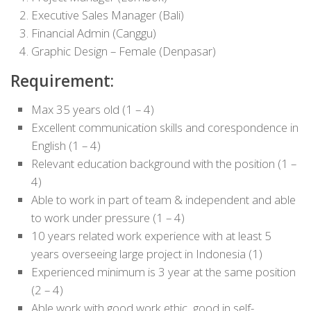
Executive Sales Manager (Bali)
Financial Admin (Canggu)
Graphic Design – Female (Denpasar)
Requirement:
Max 35 years old (1 – 4)
Excellent communication skills and corespondence in
English (1 – 4)
Relevant education background with the position (1 –
4)
Able to work in part of team & independent and able
to work under pressure (1 – 4)
10 years related work experience with at least 5
years overseeing large project in Indonesia (1)
Experienced minimum is 3 year at the same position
(2 – 4)
Able work with good work ethic, good in self-