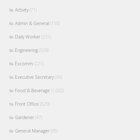
Activity
(71)
Admin & General
(138)
Daily Worker
(231)
Engineering
(509)
Excomm
(221)
Executive Secretary
(90)
Food & Beverage
(1,002)
Front Office
(829)
Gardener
(47)
General Manager
(95)