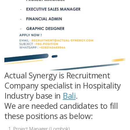
Actual Synergy is Recruitment
Company specialist in Hospitality
Industry base in
Bali
.
We are needed candidates to fill
these positions as below:
Project Manager (Lombok)