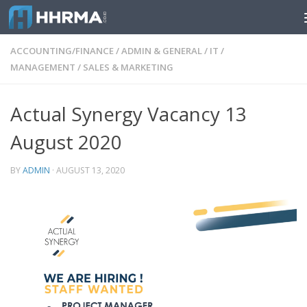
Skip to content
ACCOUNTING/FINANCE
/
ADMIN & GENERAL
/
IT
/
MANAGEMENT
/
SALES & MARKETING
Actual Synergy Vacancy 13
August 2020
BY
ADMIN
·
AUGUST 13, 2020