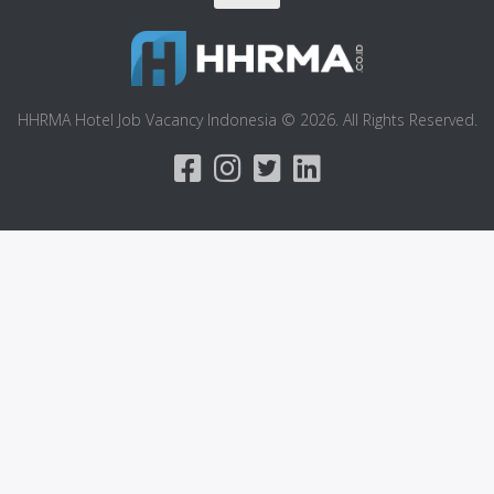
HHRMA Hotel Job Vacancy Indonesia © 2026. All Rights Reserved.