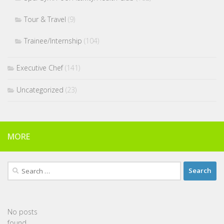
Tour & Travel
(9)
Trainee/Internship
(104)
Executive Chef
(141)
Uncategorized
(23)
MORE
Search
for:
No posts
found.