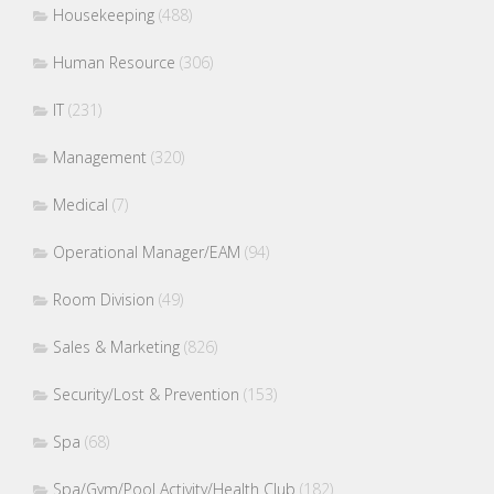
Housekeeping
(488)
Human Resource
(306)
IT
(231)
Management
(320)
Medical
(7)
Operational Manager/EAM
(94)
Room Division
(49)
Sales & Marketing
(826)
Security/Lost & Prevention
(153)
Spa
(68)
Spa/Gym/Pool Activity/Health Club
(182)