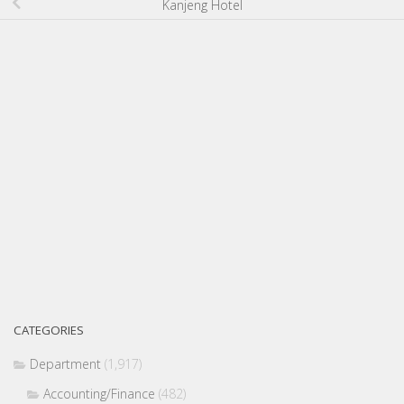
Kanjeng Hotel
CATEGORIES
Department
(1,917)
Accounting/Finance
(482)