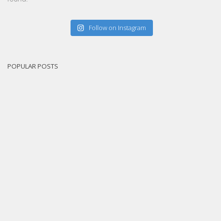
Follow on Instagram
POPULAR POSTS