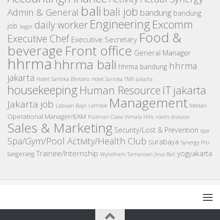
bali
bali job
Admin & General
bandung
bandung
Engineering
Excomm
daily worker
job
bogor
Food &
Executive Chef
Executive Secretary
beverage
Front office
General Manager
hhrma
hhrma bali
hhrma
hhrma bandung
jakarta
Hotel Santika Bintaro
Hotel Santika TMII Jakarta
housekeeping
IT
Human Resource
jakarta
Management
Jakarta job
Medan
Labuan Bajo
Lombok
Operational Manager/EAM
room division
Pullman Ciawi Vimala Hills
Sales & Marketing
Security/Lost & Prevention
spa
Spa/Gym/Pool Activity/Health Club
surabaya
Synergy Pro
Trainee/Internship
yogyakarta
tangerang
Wyndham Tamansari Jivva Bali