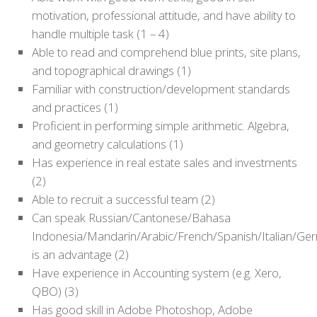
motivation, professional attitude, and have ability to
handle multiple task (1 – 4)
Able to read and comprehend blue prints, site plans,
and topographical drawings (1)
Familiar with construction/development standards
and practices (1)
Proficient in performing simple arithmetic. Algebra,
and geometry calculations (1)
Has experience in real estate sales and investments
(2)
Able to recruit a successful team (2)
Can speak Russian/Cantonese/Bahasa
Indonesia/Mandarin/Arabic/French/Spanish/Italian/Ge
is an advantage (2)
Have experience in Accounting system (e.g. Xero,
QBO) (3)
Has good skill in Adobe Photoshop, Adobe