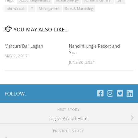
Accounting/Finance
Actual Synergy
Admin & General
bali
hhrma bali
IT
Management
Sales & Marketing
YOU MAY ALSO LIKE...
Mercure Bali Legian
Nandini Jungle Resort and
Spa
MAY 2, 2017
JUNE 30, 2021
FOLLOW:
NEXT STORY
Digital Airport Hotel
PREVIOUS STORY