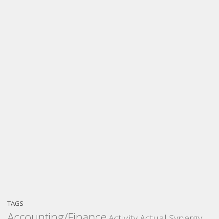
TAGS
Accounting/Finance
Activity
Actual Synergy