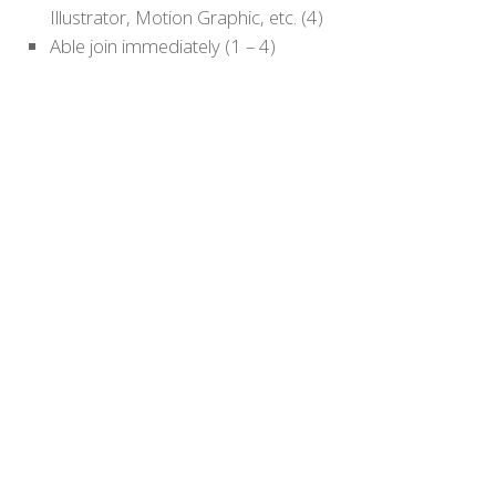
Illustrator, Motion Graphic, etc. (4)
Able join immediately (1 – 4)