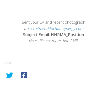
Sent your CV and recent photograph
to:
recruitment@actual-synergy.com
Subject Email: HHRMA_Position
Note : file not more than 2MB
SHARE