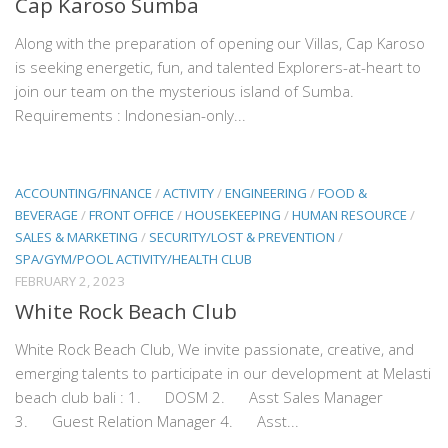
Cap Karoso Sumba
Along with the preparation of opening our Villas, Cap Karoso
is seeking energetic, fun, and talented Explorers-at-heart to
join our team on the mysterious island of Sumba.
Requirements : Indonesian-only...
ACCOUNTING/FINANCE
/
ACTIVITY
/
ENGINEERING
/
FOOD &
BEVERAGE
/
FRONT OFFICE
/
HOUSEKEEPING
/
HUMAN RESOURCE
/
SALES & MARKETING
/
SECURITY/LOST & PREVENTION
/
SPA/GYM/POOL ACTIVITY/HEALTH CLUB
FEBRUARY 2, 2023
White Rock Beach Club
White Rock Beach Club, We invite passionate, creative, and
emerging talents to participate in our development at Melasti
beach club bali : 1. DOSM 2. Asst Sales Manager
3. Guest Relation Manager 4. Asst...