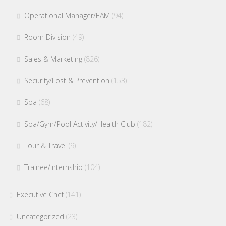
Operational Manager/EAM
(94)
Room Division
(49)
Sales & Marketing
(826)
Security/Lost & Prevention
(153)
Spa
(68)
Spa/Gym/Pool Activity/Health Club
(182)
Tour & Travel
(9)
Trainee/Internship
(104)
Executive Chef
(141)
Uncategorized
(23)