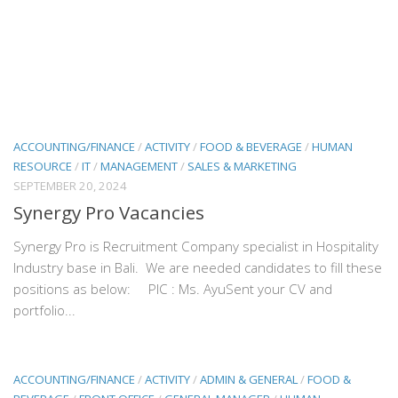
ACCOUNTING/FINANCE
/
ACTIVITY
/
FOOD & BEVERAGE
/
HUMAN
RESOURCE
/
IT
/
MANAGEMENT
/
SALES & MARKETING
SEPTEMBER 20, 2024
Synergy Pro Vacancies
Synergy Pro is Recruitment Company specialist in Hospitality
Industry base in Bali. We are needed candidates to fill these
positions as below: PIC : Ms. AyuSent your CV and
portfolio...
ACCOUNTING/FINANCE
/
ACTIVITY
/
ADMIN & GENERAL
/
FOOD &