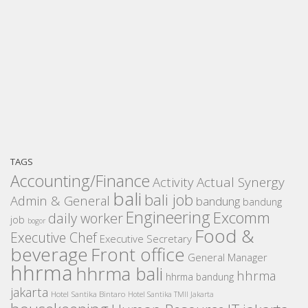
TAGS
Accounting/Finance
Activity
Actual Synergy
bali
bali job
Admin & General
bandung
bandung
Engineering
Excomm
daily worker
job
bogor
Food &
Executive Chef
Executive Secretary
beverage
Front office
General Manager
hhrma
hhrma bali
hhrma
hhrma bandung
jakarta
Hotel Santika Bintaro
Hotel Santika TMII Jakarta