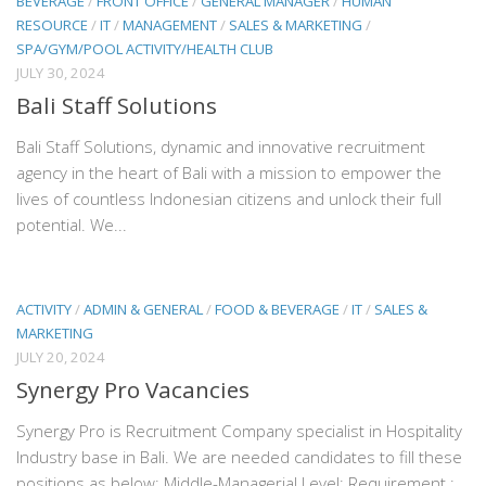
BEVERAGE
/
FRONT OFFICE
/
GENERAL MANAGER
/
HUMAN
RESOURCE
/
IT
/
MANAGEMENT
/
SALES & MARKETING
/
SPA/GYM/POOL ACTIVITY/HEALTH CLUB
JULY 30, 2024
Bali Staff Solutions
Bali Staff Solutions, dynamic and innovative recruitment
agency in the heart of Bali with a mission to empower the
lives of countless Indonesian citizens and unlock their full
potential. We...
ACTIVITY
/
ADMIN & GENERAL
/
FOOD & BEVERAGE
/
IT
/
SALES &
MARKETING
JULY 20, 2024
Synergy Pro Vacancies
Synergy Pro is Recruitment Company specialist in Hospitality
Industry base in Bali. We are needed candidates to fill these
positions as below: Middle-Managerial Level: Requirement :