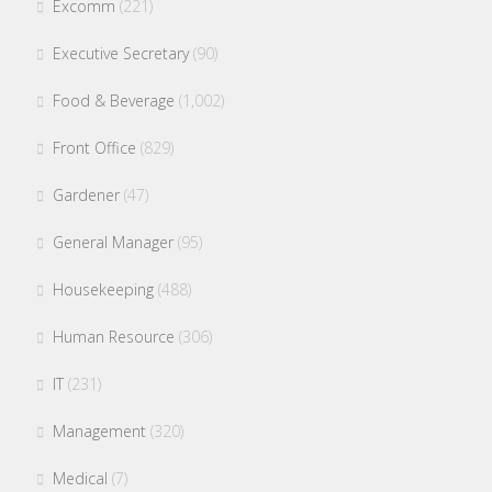
Excomm
(221)
Executive Secretary
(90)
Food & Beverage
(1,002)
Front Office
(829)
Gardener
(47)
General Manager
(95)
Housekeeping
(488)
Human Resource
(306)
IT
(231)
Management
(320)
Medical
(7)