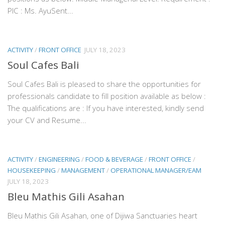
PIC : Ms. AyuSent...
ACTIVITY
/
FRONT OFFICE
JULY 18, 2023
Soul Cafes Bali
Soul Cafes Bali is pleased to share the opportunities for
professionals candidate to fill position available as below :
The qualifications are : If you have interested, kindly send
your CV and Resume...
ACTIVITY
/
ENGINEERING
/
FOOD & BEVERAGE
/
FRONT OFFICE
/
HOUSEKEEPING
/
MANAGEMENT
/
OPERATIONAL MANAGER/EAM
JULY 18, 2023
Bleu Mathis Gili Asahan
Bleu Mathis Gili Asahan, one of Dijiwa Sanctuaries heart