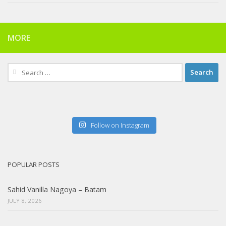
MORE
Search
for:
Follow on Instagram
POPULAR POSTS
Sahid Vanilla Nagoya – Batam
JULY 8, 2026