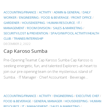
ACCOUNTING/FINANCE
/
ACTIVITY
/
ADMIN & GENERAL
/
DAILY
WORKER
/
ENGINEERING
/
FOOD & BEVERAGE
/
FRONT OFFICE
/
GARDENER
/
HOUSEKEEPING
/
HUMAN RESOURCE
/
IT
/
MANAGEMENT
/
ROOM DIVISION
/
SALES & MARKETING
/
SECURITY/LOST & PREVENTION
/
SPA/GYM/POOL ACTIVITY/HEALTH
CLUB
/
TRAINEE/INTERNSHIP
DECEMBER 2, 2022
Cap Karoso Sumba
Pre-Opening Teamat Cap Karoso Sumba Cap Karoso is
seeking energetic, fun, and talented Explorers-at-heart to
join our pre-opening team on the mysterious island of
Sumba. · IT Manager · Chief Accountant · Beverage...
ACCOUNTING/FINANCE
/
ACTIVITY
/
ENGINEERING
/
EXECUTIVE CHEF
/
FOOD & BEVERAGE
/
GENERAL MANAGER
/
HOUSEKEEPING
/
HUMAN
RESOURCE
/
IT
/
MANAGEMENT
/
SALES & MARKETING
/