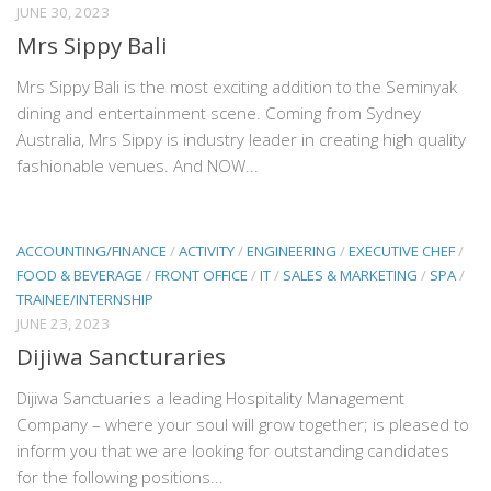
JUNE 30, 2023
Mrs Sippy Bali
Mrs Sippy Bali is the most exciting addition to the Seminyak
dining and entertainment scene. Coming from Sydney
Australia, Mrs Sippy is industry leader in creating high quality
fashionable venues. And NOW...
ACCOUNTING/FINANCE
/
ACTIVITY
/
ENGINEERING
/
EXECUTIVE CHEF
/
FOOD & BEVERAGE
/
FRONT OFFICE
/
IT
/
SALES & MARKETING
/
SPA
/
TRAINEE/INTERNSHIP
JUNE 23, 2023
Dijiwa Sancturaries
Dijiwa Sanctuaries a leading Hospitality Management
Company – where your soul will grow together; is pleased to
inform you that we are looking for outstanding candidates
for the following positions...