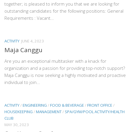
together; is pleased to inform you that we are looking for
outstanding candidates for the following positions: General
Requirements : Vacant...
ACTIVITY
JUNE 4, 2023
Maja Canggu
Are you an exceptional multitasker with a knack for
organization and a passion for providing top-notch support?
Maja Canggu is now seeking a highly motivated and proactive
individual to join...
ACTIVITY
/
ENGINEERING
/
FOOD & BEVERAGE
/
FRONT OFFICE
/
HOUSEKEEPING
/
MANAGEMENT
/
SPA/GYM/POOL ACTIVITY/HEALTH
CLUB
MAY 30, 2023