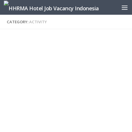
Skip to content
CATEGORY:
ACTIVITY