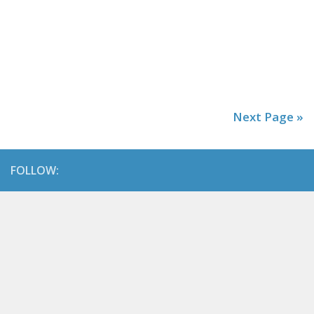
Next Page »
FOLLOW: