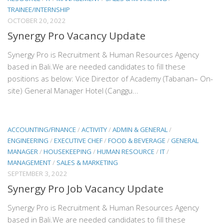
TRAINEE/INTERNSHIP
OCTOBER 20, 2022
Synergy Pro Vacancy Update
Synergy Pro is Recruitment & Human Resources Agency
based in Bali.We are needed candidates to fill these
positions as below: Vice Director of Academy (Tabanan– On-
site) General Manager Hotel (Canggu...
ACCOUNTING/FINANCE
/
ACTIVITY
/
ADMIN & GENERAL
/
ENGINEERING
/
EXECUTIVE CHEF
/
FOOD & BEVERAGE
/
GENERAL
MANAGER
/
HOUSEKEEPING
/
HUMAN RESOURCE
/
IT
/
MANAGEMENT
/
SALES & MARKETING
SEPTEMBER 3, 2022
Synergy Pro Job Vacancy Update
Synergy Pro is Recruitment & Human Resources Agency
based in Bali.We are needed candidates to fill these