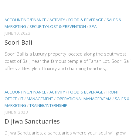
ACCOUNTING/FINANCE
/
ACTIVITY
/
FOOD & BEVERAGE
/
SALES &
MARKETING
/
SECURITY/LOST & PREVENTION
/
SPA
JUNE 10, 2023
Soori Bali
Soori Bali is a Luxury property located along the southwest
coast of Bali, near the famous temple of Tanah Lot. Soori Bali
offers a lifestyle of luxury and charming beaches,...
ACCOUNTING/FINANCE
/
ACTIVITY
/
FOOD & BEVERAGE
/
FRONT
OFFICE
/
IT
/
MANAGEMENT
/
OPERATIONAL MANAGER/EAM
/
SALES &
MARKETING
/
TRAINEE/INTERNSHIP
JUNE 9, 2023
Dijiwa Sanctuaries
Dijiwa Sanctuaries, a sanctuaries where your soul will grow