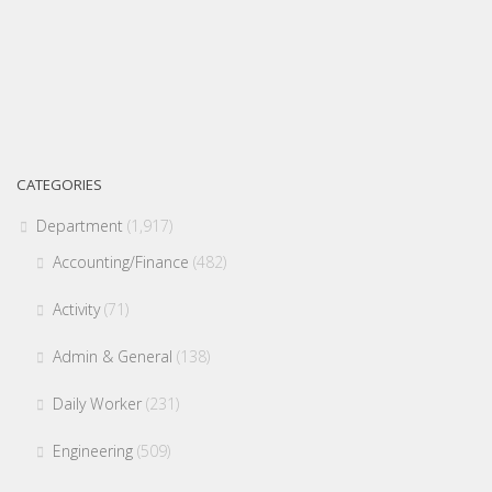
CATEGORIES
Department
(1,917)
Accounting/Finance
(482)
Activity
(71)
Admin & General
(138)
Daily Worker
(231)
Engineering
(509)