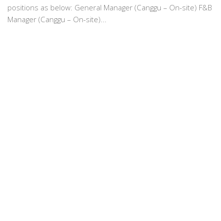
positions as below: General Manager (Canggu – On-site) F&B
Manager (Canggu – On-site)...