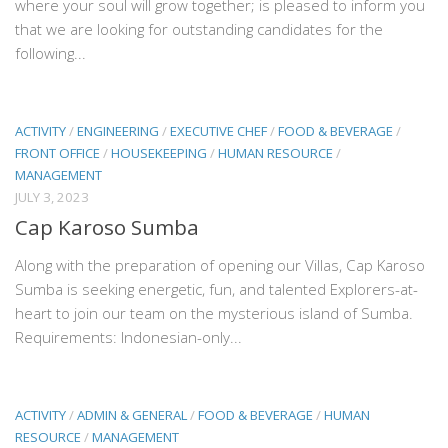
where your soul will grow together; is pleased to inform you
that we are looking for outstanding candidates for the
following...
ACTIVITY
/
ENGINEERING
/
EXECUTIVE CHEF
/
FOOD & BEVERAGE
/
FRONT OFFICE
/
HOUSEKEEPING
/
HUMAN RESOURCE
/
MANAGEMENT
JULY 3, 2023
Cap Karoso Sumba
Along with the preparation of opening our Villas, Cap Karoso
Sumba is seeking energetic, fun, and talented Explorers-at-
heart to join our team on the mysterious island of Sumba.
Requirements: Indonesian-only...
ACTIVITY
/
ADMIN & GENERAL
/
FOOD & BEVERAGE
/
HUMAN
RESOURCE
/
MANAGEMENT