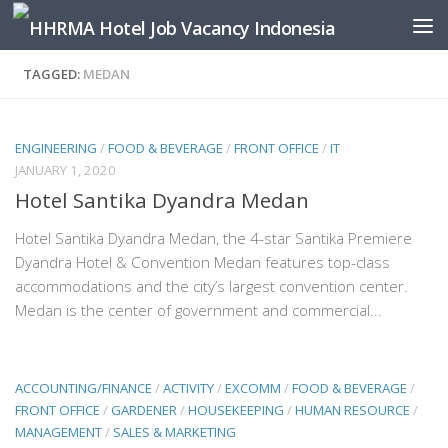
Skip to content
TAGGED:
MEDAN
ENGINEERING
/
FOOD & BEVERAGE
/
FRONT OFFICE
/
IT
JANUARY 1, 2020
Hotel Santika Dyandra Medan
Hotel Santika Dyandra Medan, the 4-star Santika Premiere
Dyandra Hotel & Convention Medan features top-class
accommodations and the city’s largest convention center.
Medan is the center of government and commercial...
ACCOUNTING/FINANCE
/
ACTIVITY
/
EXCOMM
/
FOOD & BEVERAGE
/
FRONT OFFICE
/
GARDENER
/
HOUSEKEEPING
/
HUMAN RESOURCE
/
MANAGEMENT
/
SALES & MARKETING