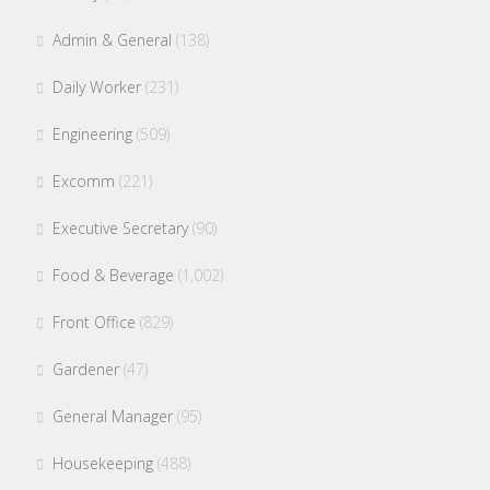
Admin & General
(138)
Daily Worker
(231)
Engineering
(509)
Excomm
(221)
Executive Secretary
(90)
Food & Beverage
(1,002)
Front Office
(829)
Gardener
(47)
General Manager
(95)
Housekeeping
(488)