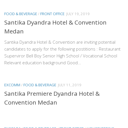
FOOD & BEVERAGE
/
FRONT OFFICE
JULY 19, 2019
Santika Dyandra Hotel & Convention
Medan
Santika Dyandra Hotel & Convention are inviting potential
candidates to apply for the following postitions : Restaurant
Superviror Bell Boy Senior High School / Vocational School
Relevant education background Good...
EXCOMM
/
FOOD & BEVERAGE
JULY 11, 2019
Santika Premiere Dyandra Hotel &
Convention Medan