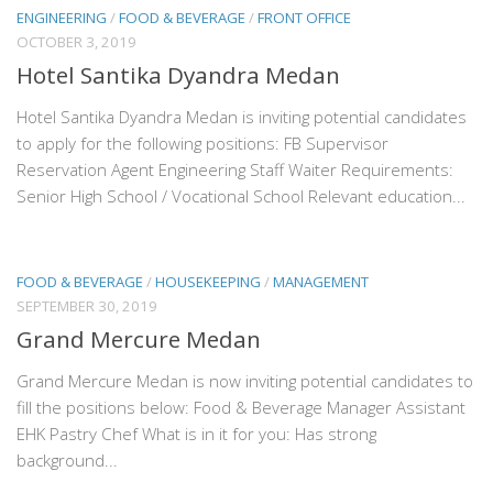
ENGINEERING
/
FOOD & BEVERAGE
/
FRONT OFFICE
OCTOBER 3, 2019
Hotel Santika Dyandra Medan
Hotel Santika Dyandra Medan is inviting potential candidates
to apply for the following positions: FB Supervisor
Reservation Agent Engineering Staff Waiter Requirements:
Senior High School / Vocational School Relevant education...
FOOD & BEVERAGE
/
HOUSEKEEPING
/
MANAGEMENT
SEPTEMBER 30, 2019
Grand Mercure Medan
Grand Mercure Medan is now inviting potential candidates to
fill the positions below: Food & Beverage Manager Assistant
EHK Pastry Chef What is in it for you: Has strong
background...