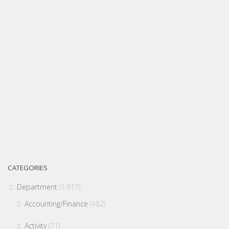
CATEGORIES
Department
(1,917)
Accounting/Finance
(482)
Activity
(71)