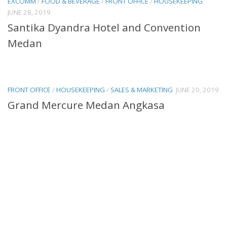
EXCOMM
/
FOOD & BEVERAGE
/
FRONT OFFICE
/
HOUSEKEEPING
JUNE 28, 2019
Santika Dyandra Hotel and Convention
Medan
FRONT OFFICE
/
HOUSEKEEPING
/
SALES & MARKETING
JUNE 20, 2019
Grand Mercure Medan Angkasa