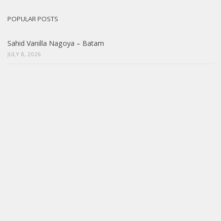
POPULAR POSTS
Sahid Vanilla Nagoya – Batam
JULY 8, 2026