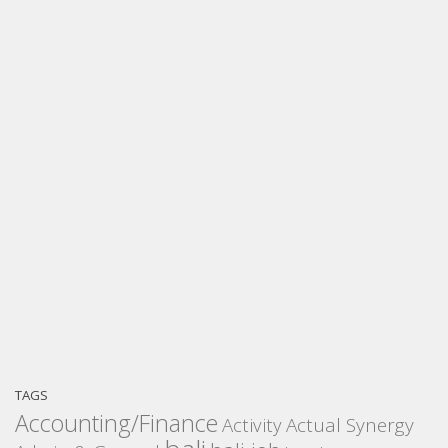
TAGS
Accounting/Finance
Activity
Actual Synergy