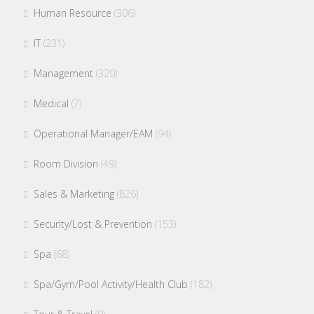
Human Resource
(306)
IT
(231)
Management
(320)
Medical
(7)
Operational Manager/EAM
(94)
Room Division
(49)
Sales & Marketing
(826)
Security/Lost & Prevention
(153)
Spa
(68)
Spa/Gym/Pool Activity/Health Club
(182)