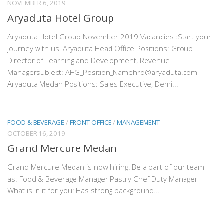
NOVEMBER 6, 2019
Aryaduta Hotel Group
Aryaduta Hotel Group November 2019 Vacancies :Start your
journey with us! Aryaduta Head Office Positions: Group
Director of Learning and Development, Revenue
Managersubject: AHG_Position_Namehrd@aryaduta.com
Aryaduta Medan Positions: Sales Executive, Demi...
FOOD & BEVERAGE
/
FRONT OFFICE
/
MANAGEMENT
OCTOBER 16, 2019
Grand Mercure Medan
Grand Mercure Medan is now hiring! Be a part of our team
as: Food & Beverage Manager Pastry Chef Duty Manager
What is in it for you: Has strong background...