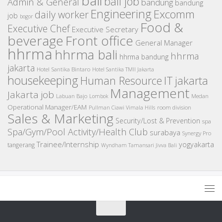
bali
bali job
Admin & General
bandung
bandung
Engineering
Excomm
daily worker
job
bogor
Food &
Executive Chef
Executive Secretary
beverage
Front office
General Manager
hhrma
hhrma bali
hhrma
hhrma bandung
jakarta
Hotel Santika Bintaro
Hotel Santika TMII Jakarta
housekeeping
IT
Human Resource
jakarta
Management
Jakarta job
Medan
Labuan Bajo
Lombok
Operational Manager/EAM
room division
Pullman Ciawi Vimala Hills
Sales & Marketing
Security/Lost & Prevention
spa
Spa/Gym/Pool Activity/Health Club
surabaya
Synergy Pro
Trainee/Internship
yogyakarta
tangerang
Wyndham Tamansari Jivva Bali