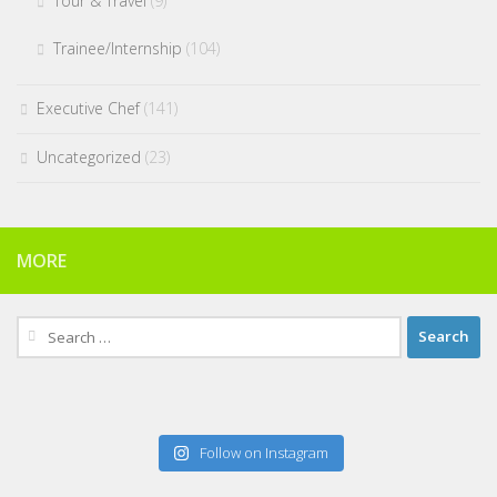
Tour & Travel
(9)
Trainee/Internship
(104)
Executive Chef
(141)
Uncategorized
(23)
MORE
Search
for:
Follow on Instagram