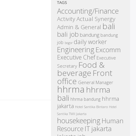
TAGS
Accounting/Finance
Activity
Actual Synergy
bali
Admin & General
bali job
bandung
bandung
daily worker
job
bogor
Engineering
Excomm
Executive Chef
Executive
Food &
Secretary
beverage
Front
office
General Manager
hhrma
hhrma
bali
hhrma
hhrma bandung
jakarta
Hotel Santika Bintaro
Hotel
Santika TMII Jakarta
housekeeping
Human
IT
Resource
jakarta