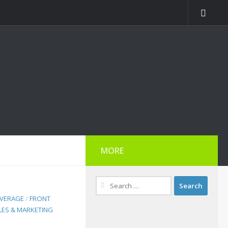
MORE
Search
for:
EVERAGE
/
FRONT
LES & MARKETING