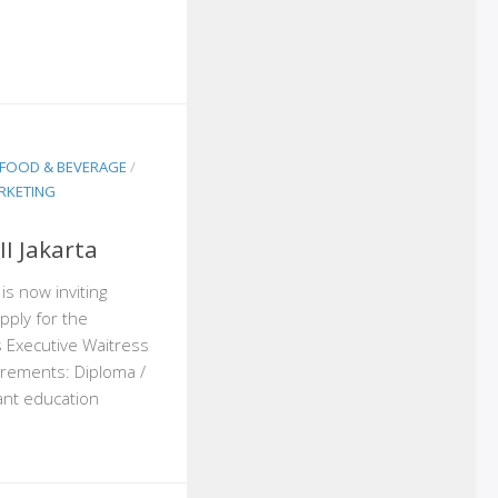
FOOD & BEVERAGE
/
RKETING
I Jakarta
 is now inviting
pply for the
s Executive Waitress
rements: Diploma /
ant education