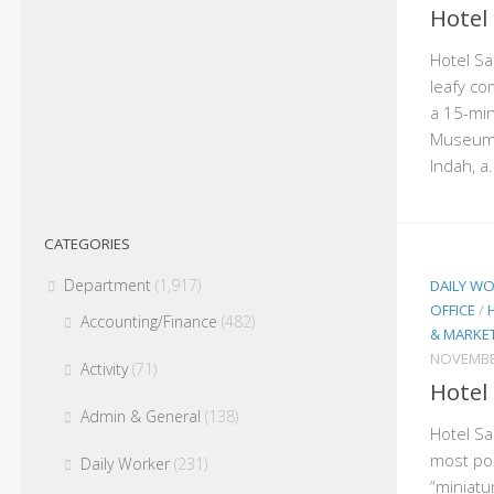
Hotel
Hotel San
leafy co
a 15-min
Museum,
Indah, a.
CATEGORIES
Department
(1,917)
DAILY W
OFFICE
/
Accounting/Finance
(482)
& MARKE
NOVEMBE
Activity
(71)
Hotel
Admin & General
(138)
Hotel San
most po
Daily Worker
(231)
“miniatu