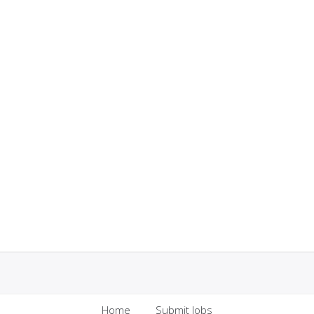
Home
Submit Jobs