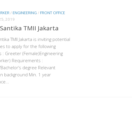
ORKER
/
ENGINEERING
/
FRONT OFFICE
5, 2019
 Santika TMII Jakarta
tika TMII Jakarta is inviting potential
es to apply for the following
s : Greeter (Female)Engineering
orker) Requirements :
Bachelor’s degree Relevant
n background Min. 1 year
ce...