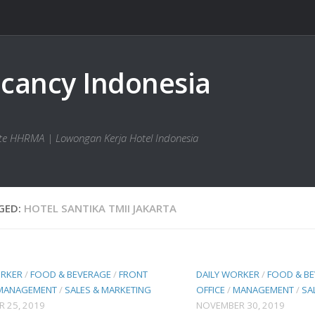
bsite HHRMA | Lowongan Kerja Hotel Indonesia
GED:
HOTEL SANTIKA TMII JAKARTA
ORKER
/
FOOD & BEVERAGE
/
FRONT
DAILY WORKER
/
FOOD & B
MANAGEMENT
/
SALES & MARKETING
OFFICE
/
MANAGEMENT
/
SA
 25, 2019
NOVEMBER 30, 2019