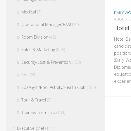
Medical
(7)
DAILY W
AUGUST 2
Operational Manager/EAM
(94)
Hotel
Room Division
(49)
Hotel San
candidat
Sales & Marketing
(826)
position
(Daily W
Security/Lost & Prevention
(153)
Diploma/
educatio
Spa
(68)
experien
Spa/Gym/Pool Activity/Health Club
(182)
Tour & Travel
(9)
Trainee/Internship
(104)
Executive Chef
(141)