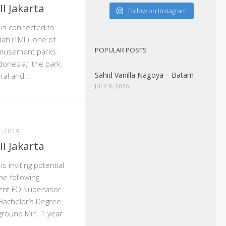
I Jakarta
Follow on Instagram
a is connected to
ah (TMII), one of
POPULAR POSTS
amusement parks.
donesia,” the park
Sahid Vanilla Nagoya – Batam
al and...
JULY 8, 2026
, 2019
I Jakarta
is inviting potential
he following
gent FO Supervisor
Bachelor’s Degree
ground Min. 1 year