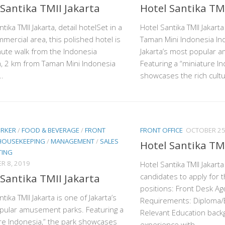
 Santika TMII Jakarta
Hotel Santika TMI
tika TMII Jakarta, detail hotelSet in a
Hotel Santika TMII Jakart
mmercial area, this polished hotel is
Taman Mini Indonesia Ind
ute walk from the Indonesia
Jakarta’s most popular 
 2 km from Taman Mini Indonesia
Featuring a “miniature In
..
showcases the rich cultur
ORKER
/
FOOD & BEVERAGE
/
FRONT
FRONT OFFICE
OCTOBER 25
HOUSEKEEPING
/
MANAGEMENT
/
SALES
Hotel Santika TMI
TING
R 8, 2019
Hotel Santika TMII Jakarta 
 Santika TMII Jakarta
candidates to apply for t
positions: Front Desk A
tika TMII Jakarta is one of Jakarta’s
Requirements: Diploma/
pular amusement parks. Featuring a
Relevant Education back
re Indonesia,” the park showcases
experience with...