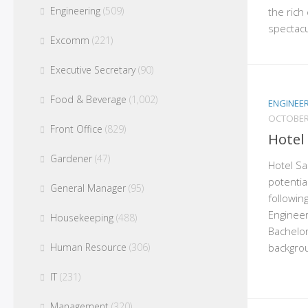
Engineering
(509)
the rich 
spectacu
Excomm
(221)
Executive Secretary
(90)
Food & Beverage
(1,002)
ENGINEE
OCTOBER
Front Office
(829)
Hotel
Gardener
(47)
Hotel San
potentia
General Manager
(95)
followin
Engineer
Housekeeping
(488)
Bachelor
backgrou
Human Resource
(306)
IT
(231)
Management
(320)