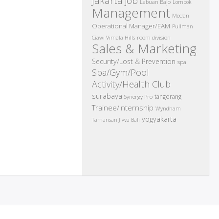
Jakarta job
Labuan Bajo
Lombok
Management
Medan
Operational Manager/EAM
Pullman
room division
Ciawi Vimala Hills
Sales & Marketing
Security/Lost & Prevention
spa
Spa/Gym/Pool
Activity/Health Club
surabaya
tangerang
Synergy Pro
Trainee/Internship
Wyndham
yogyakarta
Tamansari Jivva Bali