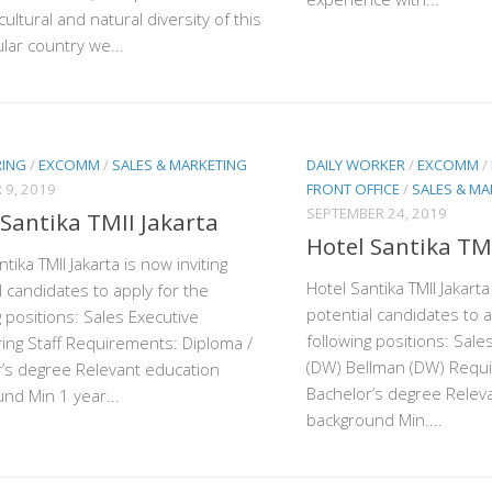
cultural and natural diversity of this
lar country we...
RING
/
EXCOMM
/
SALES & MARKETING
DAILY WORKER
/
EXCOMM
/
 9, 2019
FRONT OFFICE
/
SALES & MA
SEPTEMBER 24, 2019
 Santika TMII Jakarta
Hotel Santika TMI
tika TMII Jakarta is now inviting
Hotel Santika TMII Jakarta
l candidates to apply for the
potential candidates to a
g positions: Sales Executive
following positions: Sale
ing Staff Requirements: Diploma /
(DW) Bellman (DW) Requi
’s degree Relevant education
Bachelor’s degree Relev
nd Min 1 year...
background Min....