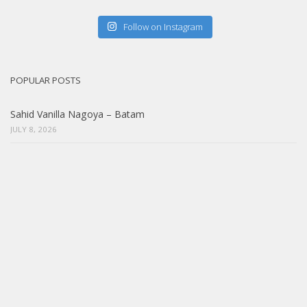
Follow on Instagram
POPULAR POSTS
Sahid Vanilla Nagoya – Batam
JULY 8, 2026