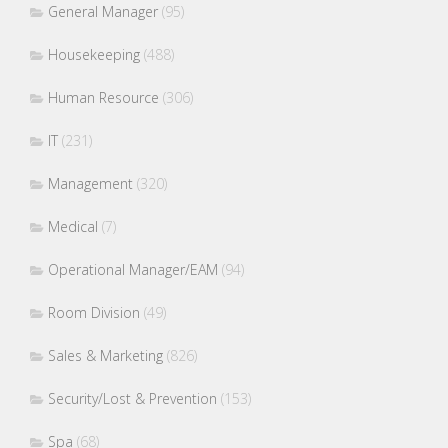
General Manager
(95)
Housekeeping
(488)
Human Resource
(306)
IT
(231)
Management
(320)
Medical
(7)
Operational Manager/EAM
(94)
Room Division
(49)
Sales & Marketing
(826)
Security/Lost & Prevention
(153)
Spa
(68)