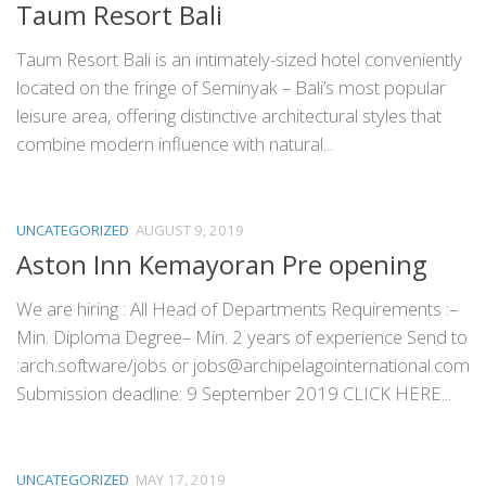
Taum Resort Bali
Taum Resort Bali is an intimately-sized hotel conveniently
located on the fringe of Seminyak – Bali’s most popular
leisure area, offering distinctive architectural styles that
combine modern influence with natural...
UNCATEGORIZED
AUGUST 9, 2019
Aston Inn Kemayoran Pre opening
We are hiring : All Head of Departments Requirements :–
Min. Diploma Degree– Min. 2 years of experience Send to
:arch.software/jobs or jobs@archipelagointernational.com
Submission deadline: 9 September 2019 CLICK HERE...
UNCATEGORIZED
MAY 17, 2019