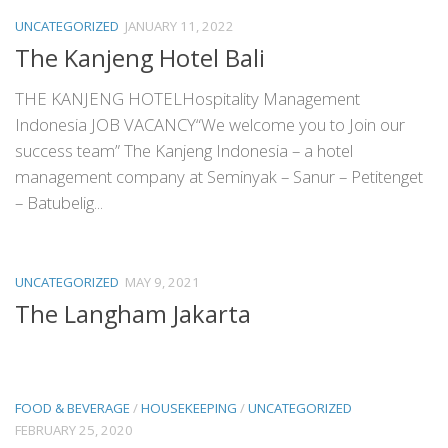
UNCATEGORIZED
JANUARY 11, 2022
The Kanjeng Hotel Bali
THE KANJENG HOTELHospitality Management
Indonesia JOB VACANCY“We welcome you to Join our
success team” The Kanjeng Indonesia – a hotel
management company at Seminyak – Sanur – Petitenget
– Batubelig...
UNCATEGORIZED
MAY 9, 2021
The Langham Jakarta
FOOD & BEVERAGE
/
HOUSEKEEPING
/
UNCATEGORIZED
FEBRUARY 25, 2020