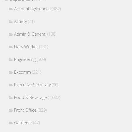
Accounting/Finance
(482)
Activity
(71)
Admin & General
(138)
Daily Worker
(231)
Engineering
(509)
Excomm
(221)
Executive Secretary
(90)
Food & Beverage
(1,002)
Front Office
(829)
Gardener
(47)