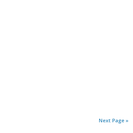
Next Page »