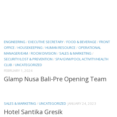
ENGINEERING
/
EXECUTIVE SECRETARY
/
FOOD & BEVERAGE
/
FRONT
OFFICE
/
HOUSEKEEPING
/
HUMAN RESOURCE
/
OPERATIONAL
MANAGER/EAM
/
ROOM DIVISION
/
SALES & MARKETING
/
SECURITY/LOST & PREVENTION
/
SPA/GYM/POOL ACTIVITY/HEALTH
CLUB
/
UNCATEGORIZED
FEBRUARY 1, 2024
Glamp Nusa Bali-Pre Opening Team
SALES & MARKETING
/
UNCATEGORIZED
JANUARY 24, 2023
Hotel Santika Gresik