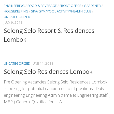
ENGINEERING
/
FOOD & BEVERAGE
/
FRONT OFFICE
/
GARDENER
/
HOUSEKEEPING
/
SPA/GYM/POOL ACTIVITY/HEALTH CLUB
/
UNCATEGORIZED
JULY 9, 2018
Selong Selo Resort & Residences
Lombok
UNCATEGORIZED
JUNE 11, 2018
Selong Selo Residences Lombok
Pre Opening Vacancies Selong Selo Residences Lombok
is looking for potential candidates to fill positions : Duty
engineering Engineering Admin (female) Engineering staff (
MEP ) General Qualifications : At...