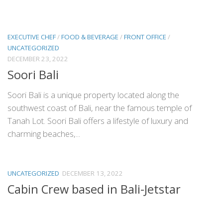
EXECUTIVE CHEF
/
FOOD & BEVERAGE
/
FRONT OFFICE
/
UNCATEGORIZED
DECEMBER 23, 2022
Soori Bali
Soori Bali is a unique property located along the
southwest coast of Bali, near the famous temple of
Tanah Lot. Soori Bali offers a lifestyle of luxury and
charming beaches,...
UNCATEGORIZED
DECEMBER 13, 2022
Cabin Crew based in Bali-Jetstar