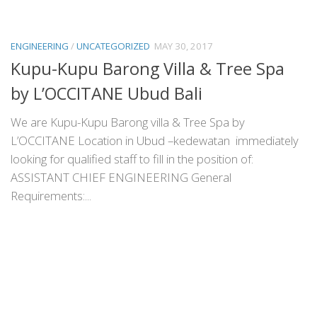
ENGINEERING
/
UNCATEGORIZED
MAY 30, 2017
Kupu-Kupu Barong Villa & Tree Spa
by L’OCCITANE Ubud Bali
We are Kupu-Kupu Barong villa & Tree Spa by
L’OCCITANE Location in Ubud –kedewatan immediately
looking for qualified staff to fill in the position of:
ASSISTANT CHIEF ENGINEERING General
Requirements:...