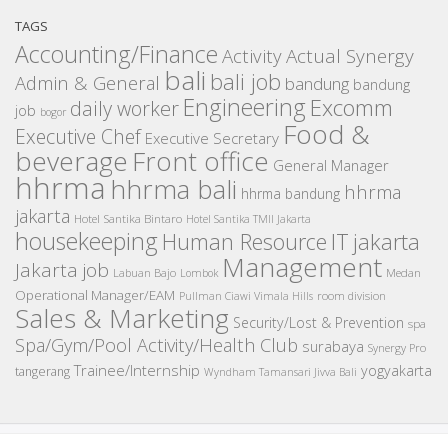
TAGS
Accounting/Finance
Activity
Actual Synergy
bali
bali job
Admin & General
bandung
bandung
Engineering
Excomm
daily worker
job
bogor
Food &
Executive Chef
Executive Secretary
beverage
Front office
General Manager
hhrma
hhrma bali
hhrma
hhrma bandung
jakarta
Hotel Santika Bintaro
Hotel Santika TMII Jakarta
housekeeping
IT
Human Resource
jakarta
Management
Jakarta job
Medan
Labuan Bajo
Lombok
Operational Manager/EAM
room division
Pullman Ciawi Vimala Hills
Sales & Marketing
Security/Lost & Prevention
spa
Spa/Gym/Pool Activity/Health Club
surabaya
Synergy Pro
Trainee/Internship
yogyakarta
tangerang
Wyndham Tamansari Jivva Bali