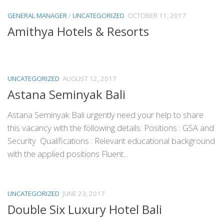
GENERAL MANAGER
/
UNCATEGORIZED
OCTOBER 11, 2017
Amithya Hotels & Resorts
UNCATEGORIZED
AUGUST 12, 2017
Astana Seminyak Bali
Astana Seminyak Bali urgently need your help to share
this vacancy with the following details: Positions : GSA and
Security Qualifications : Relevant educational background
with the applied positions Fluent...
UNCATEGORIZED
JUNE 23, 2017
Double Six Luxury Hotel Bali