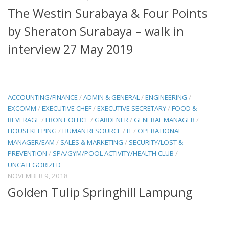
The Westin Surabaya & Four Points
by Sheraton Surabaya – walk in
interview 27 May 2019
ACCOUNTING/FINANCE
/
ADMIN & GENERAL
/
ENGINEERING
/
EXCOMM
/
EXECUTIVE CHEF
/
EXECUTIVE SECRETARY
/
FOOD &
BEVERAGE
/
FRONT OFFICE
/
GARDENER
/
GENERAL MANAGER
/
HOUSEKEEPING
/
HUMAN RESOURCE
/
IT
/
OPERATIONAL
MANAGER/EAM
/
SALES & MARKETING
/
SECURITY/LOST &
PREVENTION
/
SPA/GYM/POOL ACTIVITY/HEALTH CLUB
/
UNCATEGORIZED
NOVEMBER 9, 2018
Golden Tulip Springhill Lampung