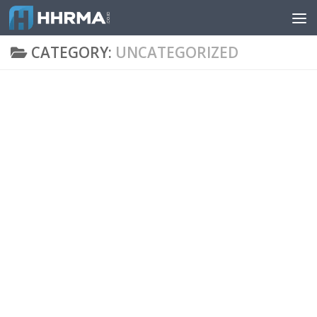
Skip to content
CATEGORY:
UNCATEGORIZED