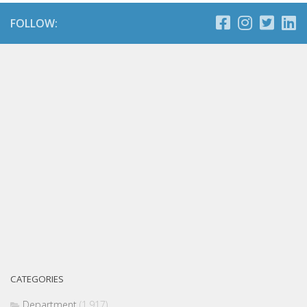
FOLLOW:
CATEGORIES
Department
(1,917)