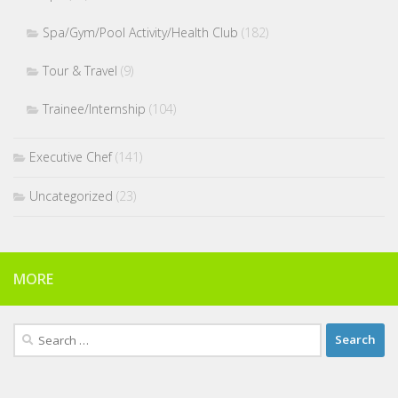
Spa/Gym/Pool Activity/Health Club
(182)
Tour & Travel
(9)
Trainee/Internship
(104)
Executive Chef
(141)
Uncategorized
(23)
MORE
Search
for: