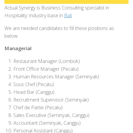
Actual Synergy is Business Consulting specialist in
Hospitality Industry base in
Bali
.
We are needed candidates to fill these positions as
below:
Managerial
:
Restaurant Manager (Lombok)
Front Office Manager (Pecatu)
Human Resources Manager (Seminyak)
Sous Chef (Pecatu)
Head Bar (Canggu)
Recruitment Supervisor (Seminyak)
Chef de Partie (Pecatu)
Sales Executive (Seminyak, Canggu)
Accountant (Seminyak, Canggu)
Personal Assistant (Canggu)