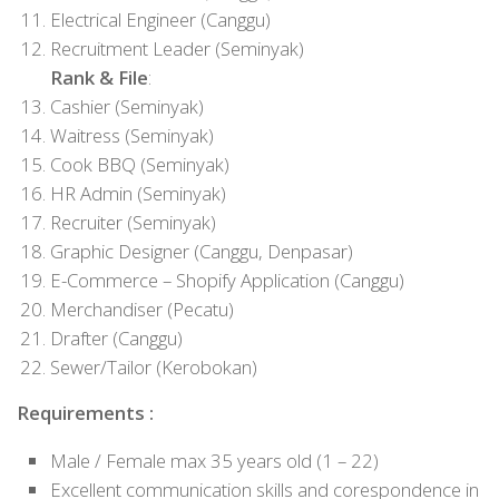
Electrical Engineer (Canggu)
Recruitment Leader (Seminyak)
Rank & File
:
Cashier (Seminyak)
Waitress (Seminyak)
Cook BBQ (Seminyak)
HR Admin (Seminyak)
Recruiter (Seminyak)
Graphic Designer (Canggu, Denpasar)
E-Commerce – Shopify Application (Canggu)
Merchandiser (Pecatu)
Drafter (Canggu)
Sewer/Tailor (Kerobokan)
Requirements :
Male / Female max 35 years old (1 – 22)
Excellent communication skills and corespondence in