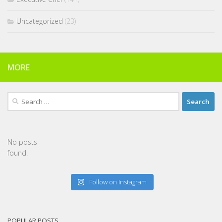
Uncategorized
(23)
MORE
Search
for:
No posts
found.
Follow on Instagram
POPULAR POSTS