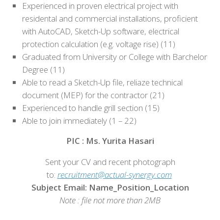
Experienced in proven electrical project with
residental and commercial installations, proficient
with AutoCAD, Sketch-Up software, electrical
protection calculation (e.g. voltage rise) (11)
Graduated from University or College with Barchelor
Degree (11)
Able to read a Sketch-Up file, reliaze technical
document (MEP) for the contractor (21)
Experienced to handle grill section (15)
Able to join immediately (1 – 22)
PIC : Ms. Yurita Hasari
Sent your CV and recent photograph
to:
recruitment@actual-synergy.com
Subject Email: Name_Position_Location
Note : file not more than 2MB