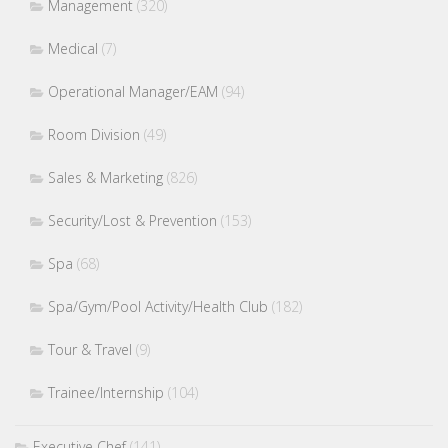
Management
(320)
Medical
(7)
Operational Manager/EAM
(94)
Room Division
(49)
Sales & Marketing
(826)
Security/Lost & Prevention
(153)
Spa
(68)
Spa/Gym/Pool Activity/Health Club
(182)
Tour & Travel
(9)
Trainee/Internship
(104)
Executive Chef
(141)