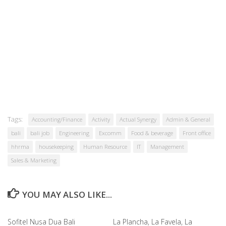
Tags:
Accounting/Finance
Activity
Actual Synergy
Admin & General
bali
bali job
Engineering
Excomm
Food & beverage
Front office
hhrma
housekeeping
Human Resource
IT
Management
Sales & Marketing
YOU MAY ALSO LIKE...
Sofitel Nusa Dua Bali
La Plancha, La Favela, La