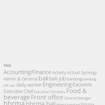
TAGS
Accounting/Finance
Activity
Actual Synergy
bali
bali job
Admin & General
bandung
bandung
Engineering
Excomm
daily worker
job
bogor
Food &
Executive Chef
Executive Secretary
beverage
Front office
General Manager
hhrma
hhrma bali
hhrma
hhrma bandung