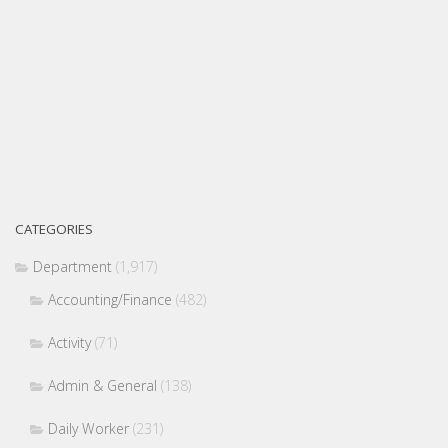
CATEGORIES
Department
(1,917)
Accounting/Finance
(482)
Activity
(71)
Admin & General
(138)
Daily Worker
(231)