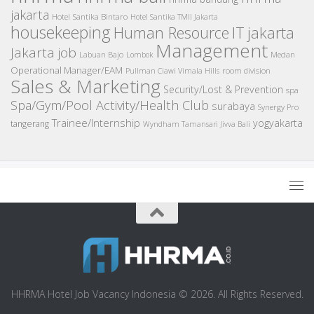
jakarta
Hotel Santika Bintaro
Hotel Santika TMII Jakarta
housekeeping
IT
Human Resource
jakarta
Management
Jakarta job
Medan
Labuan Bajo
Lombok
Operational Manager/EAM
room division
Pullman Ciawi Vimala Hills
Sales & Marketing
Security/Lost & Prevention
spa
Spa/Gym/Pool Activity/Health Club
surabaya
Synergy Pro
Trainee/Internship
yogyakarta
tangerang
Wyndham Tamansari Jivva Bali
HHRMA Hotel Job Vacancy Indonesia © 2026. All Rights Reserved.