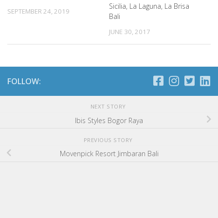
Sicilia, La Laguna, La Brisa
SEPTEMBER 24, 2019
Bali
JUNE 30, 2017
FOLLOW:
NEXT STORY
Ibis Styles Bogor Raya
PREVIOUS STORY
Movenpick Resort Jimbaran Bali