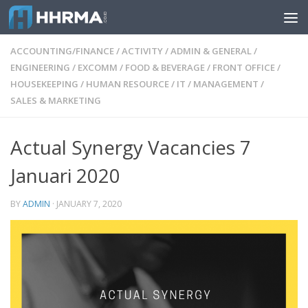
Skip to content
ACCOUNTING/FINANCE
/
ACTIVITY
/
ADMIN & GENERAL
/
ENGINEERING
/
EXCOMM
/
FOOD & BEVERAGE
/
FRONT OFFICE
/
HOUSEKEEPING
/
HUMAN RESOURCE
/
IT
/
MANAGEMENT
/
SALES & MARKETING
Actual Synergy Vacancies 7
Januari 2020
BY
ADMIN
·
JANUARY 7, 2020