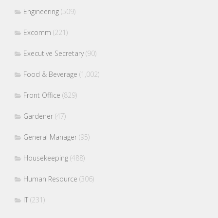
Engineering
(509)
Excomm
(221)
Executive Secretary
(90)
Food & Beverage
(1,002)
Front Office
(829)
Gardener
(47)
General Manager
(95)
Housekeeping
(488)
Human Resource
(306)
IT
(231)