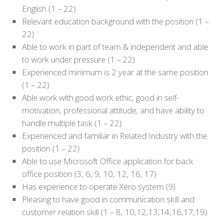
English (1 – 22)
Relevant education background with the position (1 –
22)
Able to work in part of team & independent and able
to work under pressure (1 – 22)
Experienced minimum is 2 year at the same position
(1 – 22)
Able work with good work ethic, good in self-
motivation, professional attitude, and have ability to
handle multiple task (1 – 22)
Experienced and familiar in Related Industry with the
position (1 – 22)
Able to use Microsoft Office application for back
office position (3, 6, 9, 10, 12, 16, 17)
Has experience to operate Xero system (9)
Pleasing to have good in communication skill and
customer relation skill (1 – 8, 10,12,13,14,16,17,19)