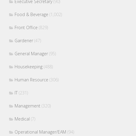
Executive Secretary
(90)
Food & Beverage
(1,002)
Front Office
(829)
Gardener
(47)
General Manager
(95)
Housekeeping
(488)
Human Resource
(306)
IT
(231)
Management
(320)
Medical
(7)
Operational Manager/EAM
(94)