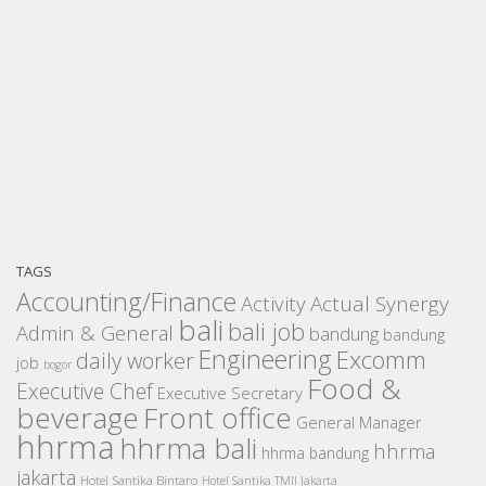
TAGS
Accounting/Finance
Activity
Actual Synergy
bali
bali job
Admin & General
bandung
bandung
Engineering
Excomm
daily worker
job
bogor
Food &
Executive Chef
Executive Secretary
beverage
Front office
General Manager
hhrma
hhrma bali
hhrma
hhrma bandung
jakarta
Hotel Santika Bintaro
Hotel Santika TMII Jakarta