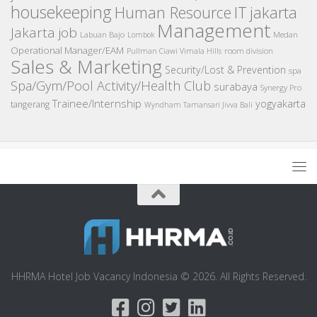
housekeeping
IT
Human Resource
jakarta
Management
Jakarta job
Medan
Labuan Bajo
Lombok
Operational Manager/EAM
room division
Pullman Ciawi Vimala Hills
Sales & Marketing
Security/Lost & Prevention
spa
Spa/Gym/Pool Activity/Health Club
surabaya
Synergy Pro
Trainee/Internship
yogyakarta
tangerang
Wyndham Tamansari Jivva Bali
HHRMA Hotel Job Vacancy Indonesia © 2026. All Rights Reserved.