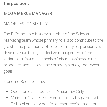
the position
:
E-COMMERCE MANAGER
MAJOR RESPONSIBILITY
The E-Commerce is a key member of the Sales and
Marketing team whose primary role is to contribute to the
growth and profitability of hotel . Primary responsibility is
drive revenue through effective management of the
various distribution channels of leisure business to the
properties and achieve the company’s budgeted revenue
goals.
Standard Requirements.
Open for local Indonesian Nationality Only
Minimum 2 years Experience preferably gained within
5* hotel or luxury boutique resort environment or