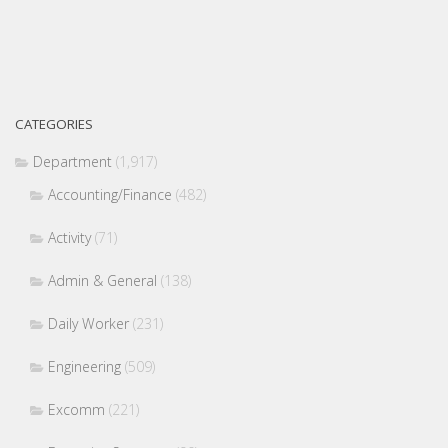
CATEGORIES
Department
(1,917)
Accounting/Finance
(482)
Activity
(71)
Admin & General
(138)
Daily Worker
(231)
Engineering
(509)
Excomm
(221)