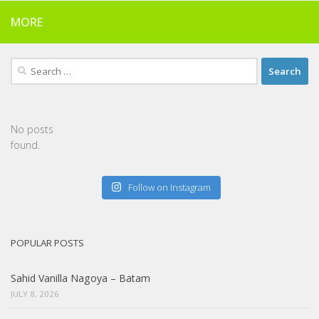
MORE
Search
for:
No posts
found.
Follow on Instagram
POPULAR POSTS
Sahid Vanilla Nagoya – Batam
JULY 8, 2026