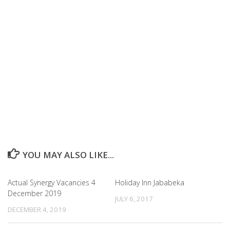
YOU MAY ALSO LIKE...
Actual Synergy Vacancies 4
Holiday Inn Jababeka
December 2019
JULY 6, 2017
DECEMBER 4, 2019