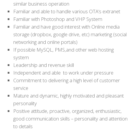
similar business operation
Familiar and able to handle various OTA’s extranet
Familiar with Photoshop and VHP System
Familiar and have good interest with Online media
storage (dropbox, google drive, etc) marketing (social
networking and online portals)
If possible MySQL, PMS,and other web hosting
system
Leadership and revenue skill
Independent and able to work under pressure
Commitment to delivering a high level of customer
service
Mature and dynamic, highly motivated and pleasant
personality
Positive attitude, proactive, organized, enthusiastic,
good communication skills – personality and attention
to details