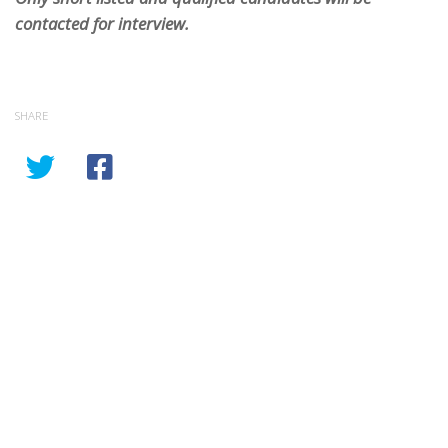
contacted for interview.
SHARE