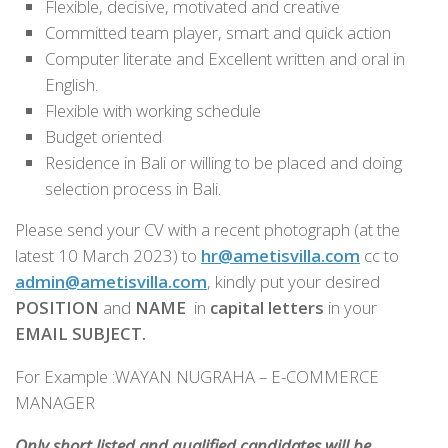
Flexible, decisive, motivated and creative
Committed team player, smart and quick action
Computer literate and Excellent written and oral in
English.
Flexible with working schedule
Budget oriented
Residence in Bali or willing to be placed and doing
selection process in Bali.
Please send your CV with a recent photograph (at the
latest 10 March 2023)
to
hr@
ametisvilla
.com
cc to
admin@ametisvilla.com
, kindly put your desired
POSITION
and
NAME
in
capital letters
in your
EMAIL SUBJECT.
For Example :WAYAN NUGRAHA – E-COMMERCE
MANAGER
Only short listed and qualified candidates will be