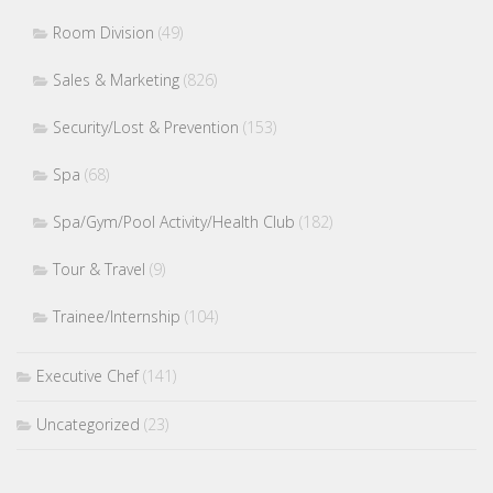
Room Division
(49)
Sales & Marketing
(826)
Security/Lost & Prevention
(153)
Spa
(68)
Spa/Gym/Pool Activity/Health Club
(182)
Tour & Travel
(9)
Trainee/Internship
(104)
Executive Chef
(141)
Uncategorized
(23)