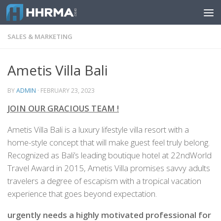
Skip to content
SALES & MARKETING
Ametis Villa Bali
BY
ADMIN
·
FEBRUARY 23, 2023
JOIN OUR GRACIOUS TEAM !
Ametis Villa Bali is a luxury lifestyle villa resort with a
home-style concept that will make guest feel truly belong.
Recognized as Bali’s leading boutique hotel at 22ndWorld
Travel Award in 2015, Ametis Villa promises savvy adults
travelers a degree of escapism with a tropical vacation
experience that goes beyond expectation.
urgently needs a highly motivated professional for