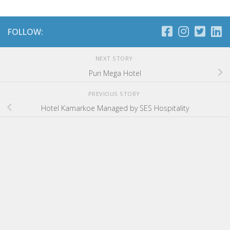
FOLLOW:
NEXT STORY
Puri Mega Hotel
PREVIOUS STORY
Hotel Kamarkoe Managed by SES Hospitality