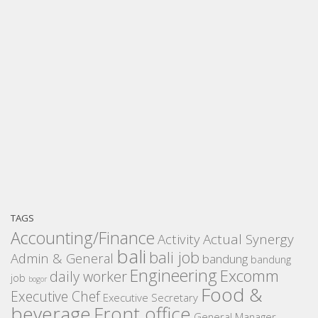
TAGS
Accounting/Finance
Activity
Actual Synergy
bali
bali job
Admin & General
bandung
bandung
Engineering
Excomm
daily worker
job
bogor
Food &
Executive Chef
Executive Secretary
beverage
Front office
General Manager