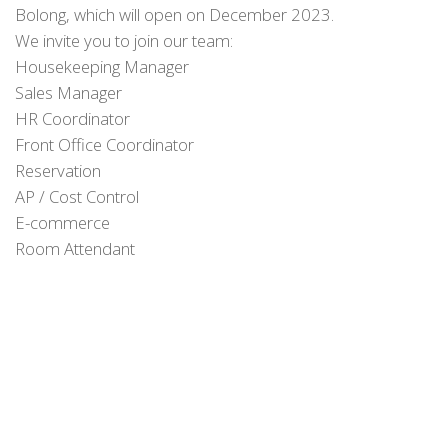
Bolong, which will open on December 2023.
We invite you to join our team:
Housekeeping Manager
Sales Manager
HR Coordinator
Front Office Coordinator
Reservation
AP / Cost Control
E-commerce
Room Attendant