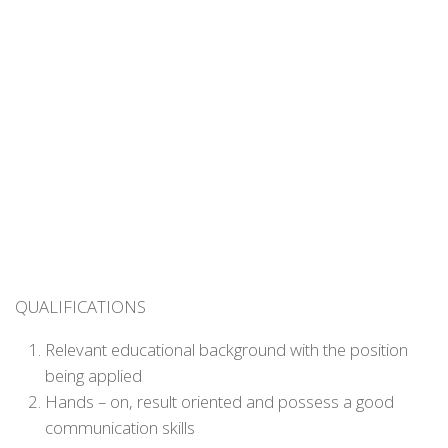
QUALIFICATIONS
Relevant educational background with the position
being applied
Hands – on, result oriented and possess a good
communication skills