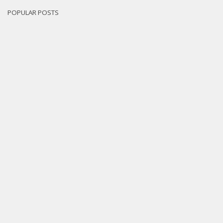
POPULAR POSTS