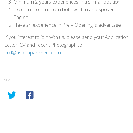
Minimum 2 years experiences in a similar position
Excellent command in both written and spoken
English
Have an experience in Pre – Opening is advantage
If you interest to join with us, please send your Application
Letter, CV and recent Photograph to:
hrd@asterapartment.com
SHARE