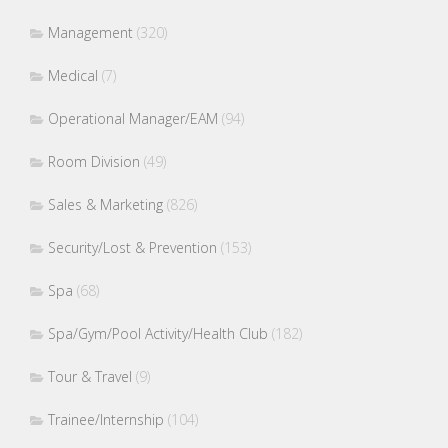
Management
(320)
Medical
(7)
Operational Manager/EAM
(94)
Room Division
(49)
Sales & Marketing
(826)
Security/Lost & Prevention
(153)
Spa
(68)
Spa/Gym/Pool Activity/Health Club
(182)
Tour & Travel
(9)
Trainee/Internship
(104)