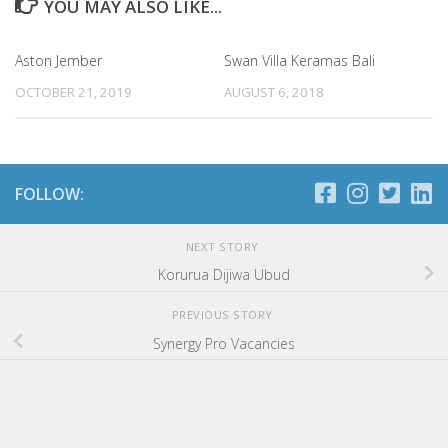
YOU MAY ALSO LIKE...
Aston Jember
Swan Villa Keramas Bali
OCTOBER 21, 2019
AUGUST 6, 2018
FOLLOW:
NEXT STORY
Korurua Dijiwa Ubud
PREVIOUS STORY
Synergy Pro Vacancies