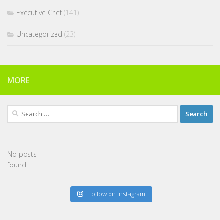
Executive Chef
(141)
Uncategorized
(23)
MORE
Search
for:
No posts
found.
Follow on Instagram