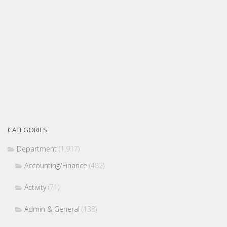
CATEGORIES
Department
(1,917)
Accounting/Finance
(482)
Activity
(71)
Admin & General
(138)