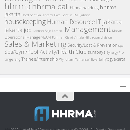
hhrma
hhrma bali
hhrma
hhrma bandung
jakarta
Hotel Santika Bintaro
Hotel Santika TMII Jakarta
housekeeping
IT
Human Resource
jakarta
Management
Jakarta job
Medan
Labuan Bajo
Lombok
Operational Manager/EAM
room division
Pullman Ciawi Vimala Hills
Sales & Marketing
Security/Lost & Prevention
spa
Spa/Gym/Pool Activity/Health Club
surabaya
Synergy Pro
Trainee/Internship
yogyakarta
tangerang
Wyndham Tamansari Jivva Bali
HHRMA Hotel Job Vacancy Indonesia © 2026. All Rights Reserved.