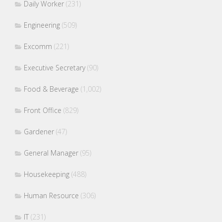
Daily Worker
(231)
Engineering
(509)
Excomm
(221)
Executive Secretary
(90)
Food & Beverage
(1,002)
Front Office
(829)
Gardener
(47)
General Manager
(95)
Housekeeping
(488)
Human Resource
(306)
IT
(231)