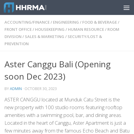
Skip to content
ACCOUNTING/FINANCE
/
ENGINEERING
/
FOOD & BEVERAGE
/
FRONT OFFICE
/
HOUSEKEEPING
/
HUMAN RESOURCE
/
ROOM
DIVISION
/
SALES & MARKETING
/
SECURITY/LOST &
PREVENTION
Aster Canggu Bali (Opening
soon Dec 2023)
BY
ADMIN
·
OCTOBER 30, 2023
ASTER CANGGU located at Munduk Catu Street is the
new property with 100 studio rooms featuring rooftop
amenities with a swimming pool, bar, and dining areas.
Located in the heart of Canggu, Aster Apartment is just a
few minutes away from the famous Echo Beach and Batu