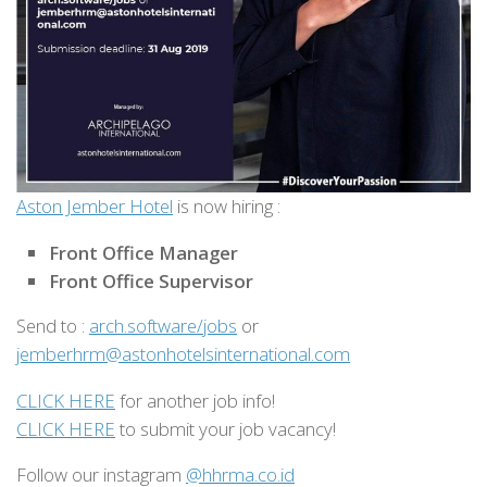
Aston Jember Hotel
is now hiring :
Front Office Manager
Front Office Supervisor
Send to :
arch.software/jobs
or
jemberhrm@astonhotelsinternational.com
CLICK HERE
for another job info!
CLICK HERE
to submit your job vacancy!
Follow our instagram
@hhrma.co.id