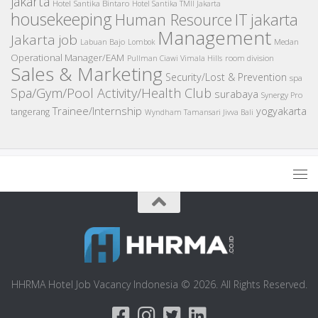
jakarta
Hotel Santika Bintaro
Hotel Santika TMII Jakarta
housekeeping
IT
Human Resource
jakarta
Management
Jakarta job
Medan
Labuan Bajo
Lombok
Operational Manager/EAM
room division
Pullman Ciawi Vimala Hills
Sales & Marketing
Security/Lost & Prevention
spa
Spa/Gym/Pool Activity/Health Club
surabaya
Synergy Pro
Trainee/Internship
yogyakarta
tangerang
Wyndham Tamansari Jivva Bali
HHRMA Hotel Job Vacancy Indonesia © 2026. All Rights Reserved.