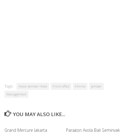
Tags:
Aston Jember Hotel
Front office
hhrma
jember
Management
YOU MAY ALSO LIKE...
Grand Mercure Jakarta
Paragon Ayola Bali Seminyak