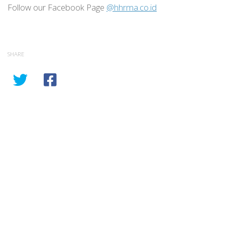
Follow our Facebook Page
@hhrma.co.id
SHARE