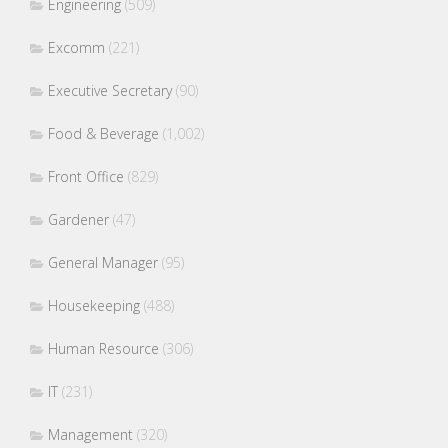
Engineering
(509)
Excomm
(221)
Executive Secretary
(90)
Food & Beverage
(1,002)
Front Office
(829)
Gardener
(47)
General Manager
(95)
Housekeeping
(488)
Human Resource
(306)
IT
(231)
Management
(320)