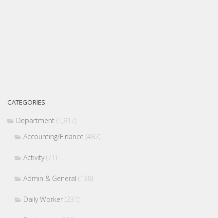
CATEGORIES
Department
(1,917)
Accounting/Finance
(482)
Activity
(71)
Admin & General
(138)
Daily Worker
(231)