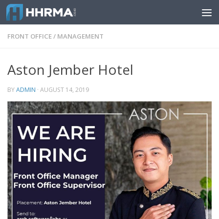
Skip to content
FRONT OFFICE
/
MANAGEMENT
Aston Jember Hotel
BY
ADMIN
·
AUGUST 14, 2019