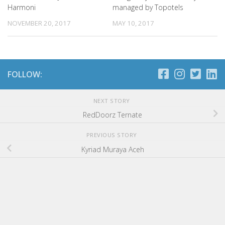
Harmoni
managed by Topotels
NOVEMBER 20, 2017
MAY 10, 2017
FOLLOW:
NEXT STORY
RedDoorz Ternate
PREVIOUS STORY
Kyriad Muraya Aceh