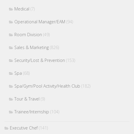
Medical
(7)
Operational Manager/EAM
(94)
Room Division
(49)
Sales & Marketing
(826)
Security/Lost & Prevention
(153)
Spa
(68)
Spa/Gym/Pool Activity/Health Club
(182)
Tour & Travel
(9)
Trainee/Internship
(104)
Executive Chef
(141)