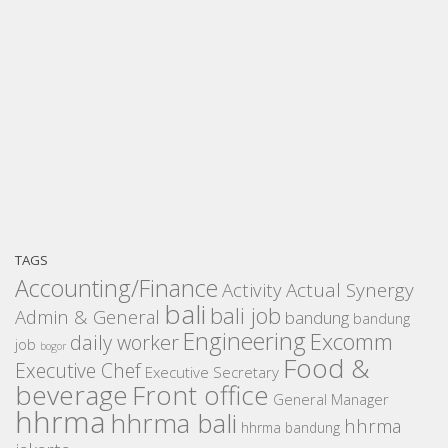
TAGS
Accounting/Finance
Activity
Actual Synergy
bali
bali job
Admin & General
bandung
bandung
Engineering
Excomm
daily worker
job
bogor
Food &
Executive Chef
Executive Secretary
beverage
Front office
General Manager
hhrma
hhrma bali
hhrma
hhrma bandung