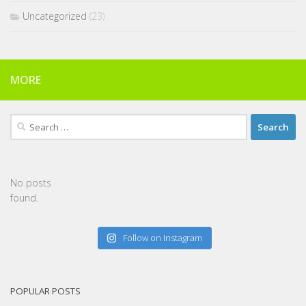
Uncategorized
(23)
MORE
Search
for:
No posts
found.
Follow on Instagram
POPULAR POSTS