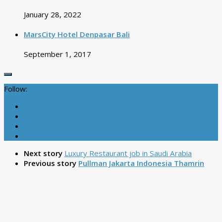
January 28, 2022
MarsCity Hotel Denpasar Bali
September 1, 2017
Follow:
Next story
Luxury Restaurant job in Saudi Arabia
Previous story
Pullman Jakarta Indonesia Thamrin