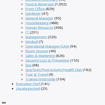
Food & Beverage
(1,002)
Front Office
(829)
Gardener
(47)
General Manager
(95)
Housekeeping
(488)
Human Resource
(306)
IT
(231)
Management
(320)
Medical
(7)
Operational Manager/EAM
(94)
Room Division
(49)
Sales & Marketing
(826)
Security/Lost & Prevention
(153)
Spa
(68)
Spa/Gym/Pool Activity/Health Club
(182)
Tour & Travel
(9)
Trainee/Internship
(104)
Executive Chef
(141)
Uncategorized
(23)