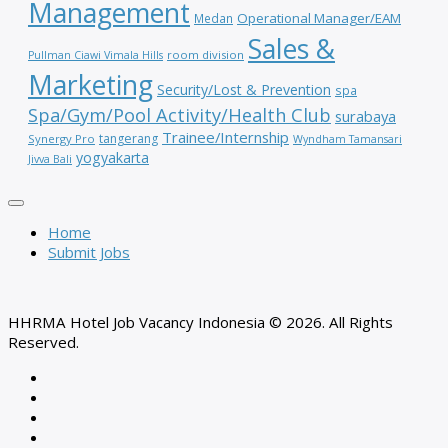
Management
Operational Manager/EAM
Medan
Sales &
room division
Pullman Ciawi Vimala Hills
Marketing
Security/Lost & Prevention
spa
Spa/Gym/Pool Activity/Health Club
surabaya
Trainee/Internship
tangerang
Synergy Pro
Wyndham Tamansari
yogyakarta
Jivva Bali
Home
Submit Jobs
HHRMA Hotel Job Vacancy Indonesia © 2026. All Rights
Reserved.