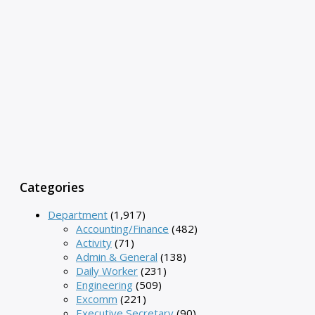
Categories
Department
(1,917)
Accounting/Finance
(482)
Activity
(71)
Admin & General
(138)
Daily Worker
(231)
Engineering
(509)
Excomm
(221)
Executive Secretary
(90)