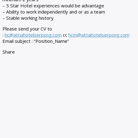
– 5 Star Hotel experiences would be advantage
– Ability to work independently and or as a team
– Stable working history
Please send your CV to
:
hc@atriahotelserpong.com
cc
hcm@atriahotelserpong.com
Email subject : “Position_Name”
Share