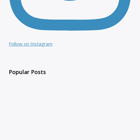
Follow on Instagram
Popular Posts