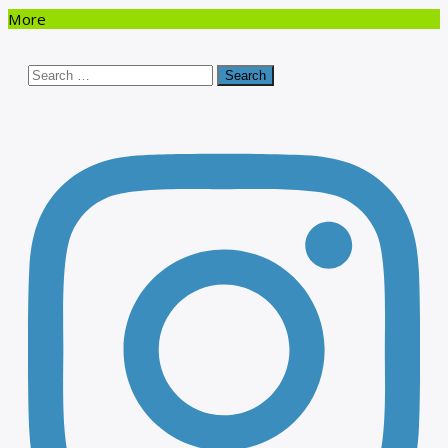
More
Search
for: