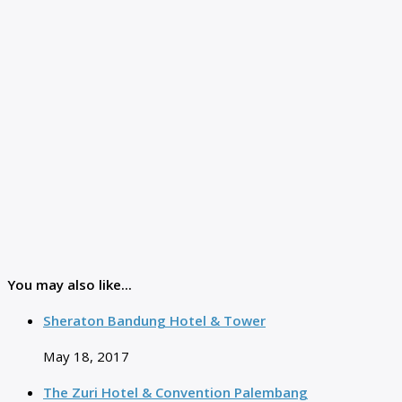
You may also like...
Sheraton Bandung Hotel & Tower
May 18, 2017
The Zuri Hotel & Convention Palembang