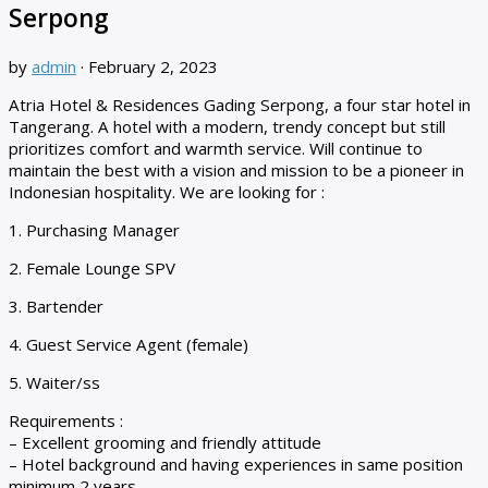
Serpong
by
admin
·
February 2, 2023
Atria Hotel & Residences Gading Serpong, a four star hotel in
Tangerang. A hotel with a modern, trendy concept but still
prioritizes comfort and warmth service. Will continue to
maintain the best with a vision and mission to be a pioneer in
Indonesian hospitality. We are looking for :
1. Purchasing Manager
2. Female Lounge SPV
3. Bartender
4. Guest Service Agent (female)
5. Waiter/ss
Requirements :
– Excellent grooming and friendly attitude
– Hotel background and having experiences in same position
minimum 2 years