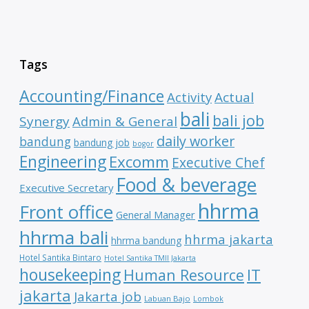
Tags
Accounting/Finance
Activity
Actual
bali
bali job
Synergy
Admin & General
daily worker
bandung
bandung job
bogor
Engineering
Excomm
Executive Chef
Food & beverage
Executive Secretary
hhrma
Front office
General Manager
hhrma bali
hhrma jakarta
hhrma bandung
Hotel Santika Bintaro
Hotel Santika TMII Jakarta
housekeeping
IT
Human Resource
jakarta
Jakarta job
Labuan Bajo
Lombok