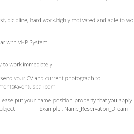
t, dicipline, hard work,highly motivated and able to wo
team
liar with VHP System
y to work immediately
 send your CV and current photograph to:
uitment@aventusbali.com
Please put your name_position_property that you apply 
 subject. Example : Name_Reservation_Dream