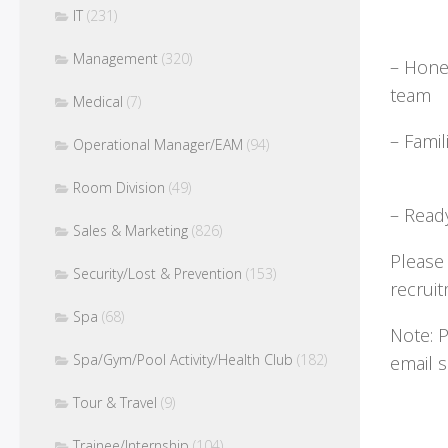
IT
(231)
Management
(320)
– Hones
Medical
(7)
– Fami
Operational Manager/EAM
(94)
Room Division
(49)
– Read
Sales & Marketing
(826)
Please
Security/Lost & Prevention
(153)
recr
Spa
(68)
Note: 
Spa/Gym/Pool Activity/Health Club
(182)
email
Tour & Travel
(9)
Trainee/Internship
(104)