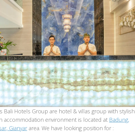
 Bali Hotels Group are hotel & villas group with stylish
 accommodation environment is located at
Badung,
ar, Gianyar
area. We have looking position for :