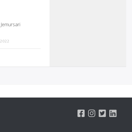
 Jemursari
 2022