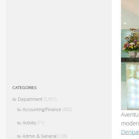
CATEGORIES
Department
(1,917)
Accounting/Finance
(482)
Aventus
modern
Activity
(71)
Denpas
Admin & General
(138)