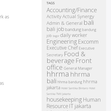
TAGS
Accounting/Finance
Activity
Actual Synergy
rk as
bali
Admin & General
bali job
bandung
bandung
daily worker
job
bogor
Engineering
Excomm
Executive Chef
Executive
Food &
Secretary
beverage
Front
office
General Manager
hhrma
hhrma
bali
hhrma
hhrma bandung
as
jakarta
Hotel Santika Bintaro
Hotel
Santika TMII Jakarta
housekeeping
Human
IT
Resource
jakarta