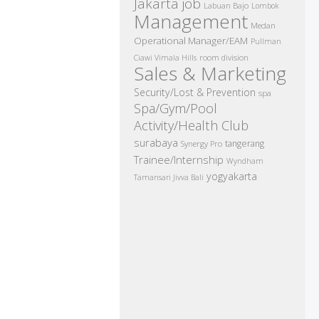
Jakarta job
Labuan Bajo
Lombok
Management
Medan
Operational Manager/EAM
Pullman
room division
Ciawi Vimala Hills
Sales & Marketing
Security/Lost & Prevention
spa
Spa/Gym/Pool
Activity/Health Club
surabaya
tangerang
Synergy Pro
Trainee/Internship
Wyndham
yogyakarta
Tamansari Jivva Bali