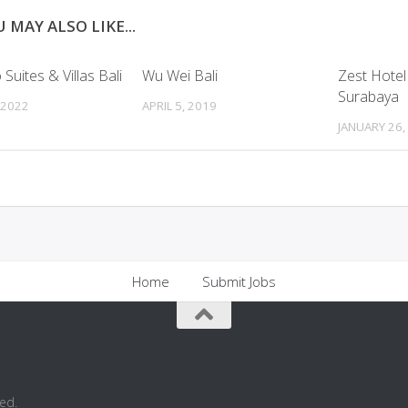
 MAY ALSO LIKE...
Suites & Villas Bali
Wu Wei Bali
Zest Hotel
Surabaya
 2022
APRIL 5, 2019
JANUARY 26,
Home
Submit Jobs
ed.