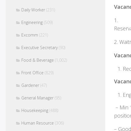
Vacan
Daily Worker
(231)
1.
Engineering
(509)
R
Excomm
(221)
2. Wait
Executive Secretary
(90)
Vacanc
Food & Beverage
(1,002)
Rec
Front Office
(829)
Vacanc
Gardener
(47)
En
General Manager
(95)
– Min 1
Housekeeping
(488)
p
Human Resource
(306)
– Goo