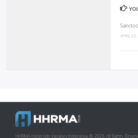
YOU
Sanctoo 
APRIL 22,
HHRMA Hotel Job Vacancy Indonesia © 2026. All Rights Reserv