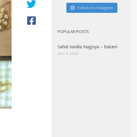
Follow on Instagram
POPULAR POSTS
Sahid Vanilla Nagoya – Batam
JULY 8, 2026