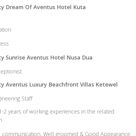
cy Dream Of Aventus Hotel Kuta
eservati
ress
y Sunrise Aventus Hotel Nusa Dua
eptionist
y Aventus Luxury Beachfront Villas Ketewel
gineering Staff
-2 years of working experiences in the related
osition
d communication, Well groomed & Good Appearan