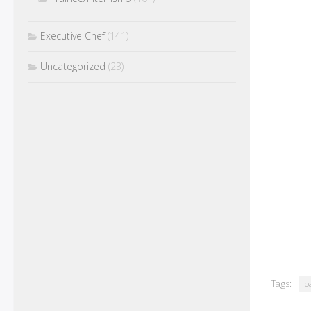
Executive Chef
(141)
Uncategorized
(23)
Tags:
ba