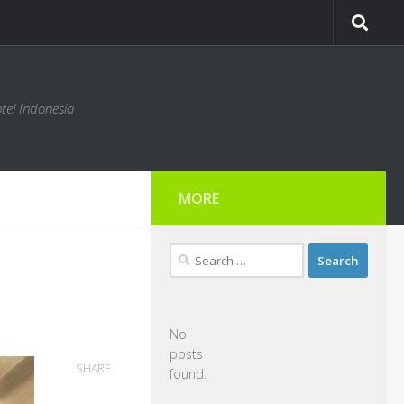
tel Indonesia
MORE
Search
for:
No
posts
SHARE
found.