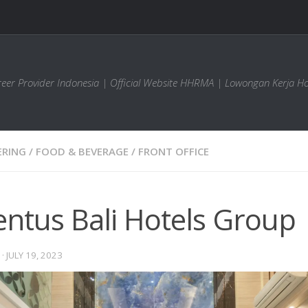
areer Provider Indonesia | Official Website HHRMA | Lowongan Kerja Ho
ERING
/
FOOD & BEVERAGE
/
FRONT OFFICE
entus Bali Hotels Group
·
JULY 19, 2023