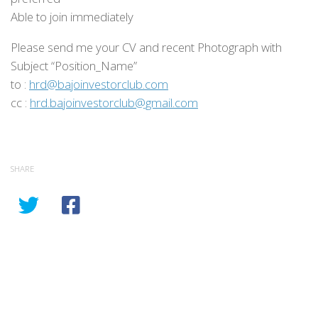
Able to join immediately
Please send me your CV and recent Photograph with
Subject “Position_Name”
to :
hrd@bajoinvestorclub.com
cc :
hrd.bajoinvestorclub@gmail.com
SHARE