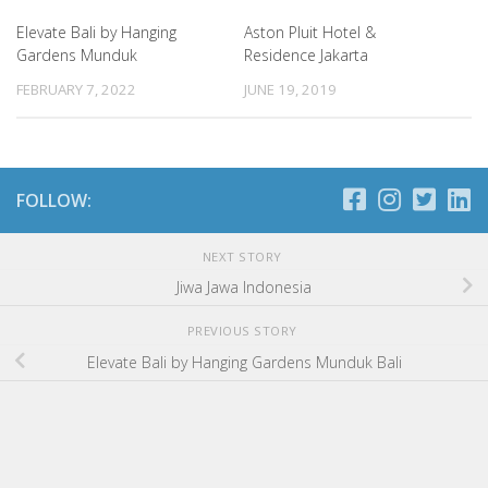
Elevate Bali by Hanging
Aston Pluit Hotel &
Gardens Munduk
Residence Jakarta
FEBRUARY 7, 2022
JUNE 19, 2019
FOLLOW:
NEXT STORY
Jiwa Jawa Indonesia
PREVIOUS STORY
Elevate Bali by Hanging Gardens Munduk Bali