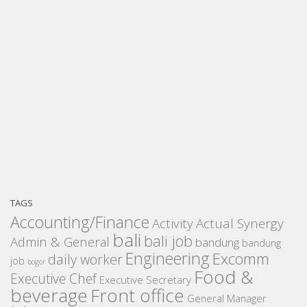
TAGS
Accounting/Finance
Activity
Actual Synergy
bali
bali job
Admin & General
bandung
bandung
Engineering
Excomm
daily worker
job
bogor
Food &
Executive Chef
Executive Secretary
beverage
Front office
General Manager