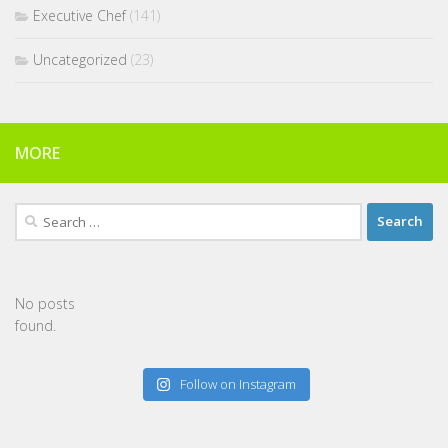
Executive Chef
(141)
Uncategorized
(23)
MORE
Search
for:
No posts
found.
Follow on Instagram