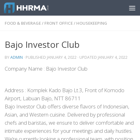
Skip to content
FOOD & BEVERAGE
/
FRONT OFFICE
/
HOUSEKEEPING
Bajo Investor Club
BY
ADMIN
· PUBLISHED
JANUARY 4, 2022
· UPDATED
JANUARY 4, 2022
Company Name : Bajo Investor Club
Address : Komplek Kado Bajo Lt.3, Front of Komodo
Airport, Labuan Bajo, NTT 86711
Bajo Investor Club offers diverse flavors of Indonesian,
Asian, and Western cuisine. Delivered by professional
chefs and baristas, we ensure to deliver comfortable and
intimate experiences for your meetings and daily hustles.
We’re currently looking a professional team, with position