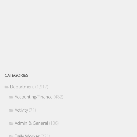
CATEGORIES
Department
(1,917)
Accounting/Finance
(482)
Activity
(71)
Admin & General
(138)
Daily Worker
(231)