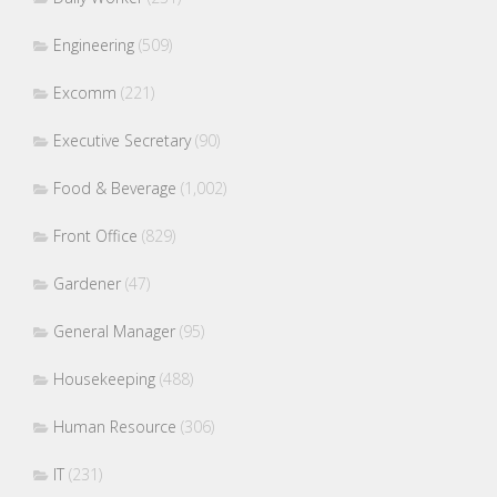
Engineering
(509)
Excomm
(221)
Executive Secretary
(90)
Food & Beverage
(1,002)
Front Office
(829)
Gardener
(47)
General Manager
(95)
Housekeeping
(488)
Human Resource
(306)
IT
(231)