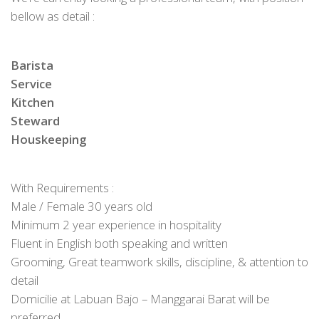
bellow as detail :
Barista
Service
Kitchen
Steward
Houskeeping
With Requirements :
Male / Female 30 years old
Minimum 2 year experience in hospitality
Fluent in English both speaking and written
Grooming, Great teamwork skills, discipline, & attention to
detail
Domicilie at Labuan Bajo – Manggarai Barat will be
preferred