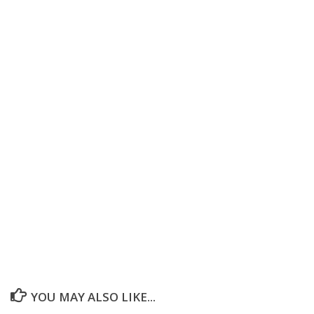
YOU MAY ALSO LIKE...