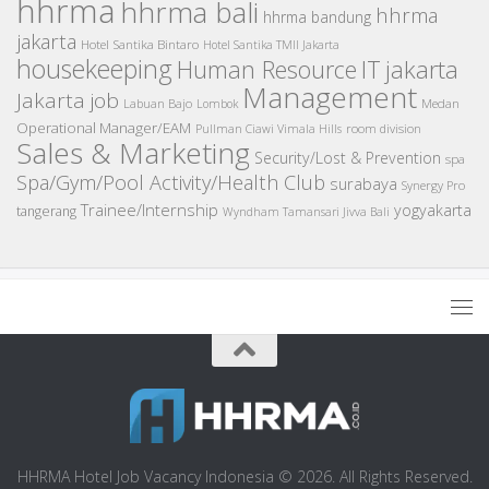
hhrma
hhrma bali
hhrma
hhrma bandung
jakarta
Hotel Santika Bintaro
Hotel Santika TMII Jakarta
housekeeping
IT
Human Resource
jakarta
Management
Jakarta job
Medan
Labuan Bajo
Lombok
Operational Manager/EAM
room division
Pullman Ciawi Vimala Hills
Sales & Marketing
Security/Lost & Prevention
spa
Spa/Gym/Pool Activity/Health Club
surabaya
Synergy Pro
Trainee/Internship
yogyakarta
tangerang
Wyndham Tamansari Jivva Bali
HHRMA Hotel Job Vacancy Indonesia © 2026. All Rights Reserved.