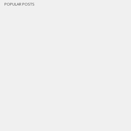
POPULAR POSTS