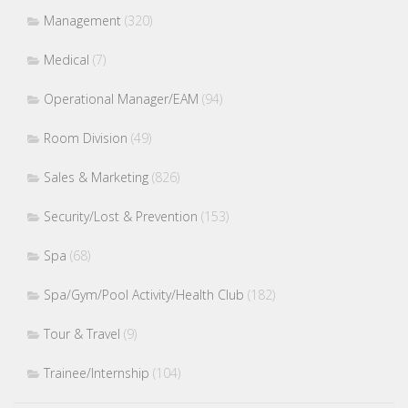
Management
(320)
Medical
(7)
Operational Manager/EAM
(94)
Room Division
(49)
Sales & Marketing
(826)
Security/Lost & Prevention
(153)
Spa
(68)
Spa/Gym/Pool Activity/Health Club
(182)
Tour & Travel
(9)
Trainee/Internship
(104)