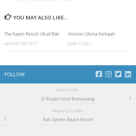
YOU MAY ALSO LIKE...
The Kayon Resort Ubud Bali
Horison Ultima Kertajati
AUGUST 30, 2017
JUNE 2, 2021
FOLLOW:
NEXT STORY
El Royale Hotel Banyuwangi
PREVIOUS STORY
Bali Garden Beach Resort