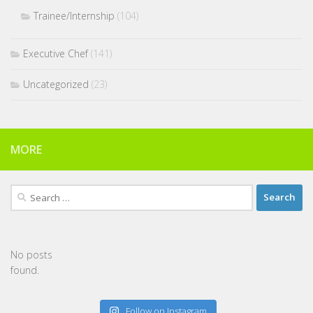
Trainee/Internship
(104)
Executive Chef
(141)
Uncategorized
(23)
MORE
Search
for:
No posts
found.
Follow on Instagram