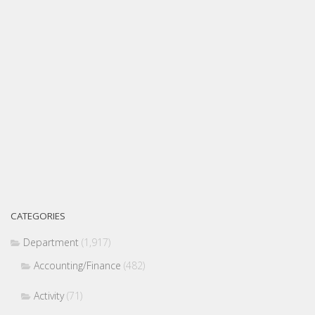
CATEGORIES
Department
(1,917)
Accounting/Finance
(482)
Activity
(71)