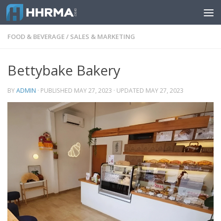
Skip to content
FOOD & BEVERAGE
/
SALES & MARKETING
Bettybake Bakery
BY
ADMIN
· PUBLISHED
MAY 27, 2023
· UPDATED
MAY 27, 2023