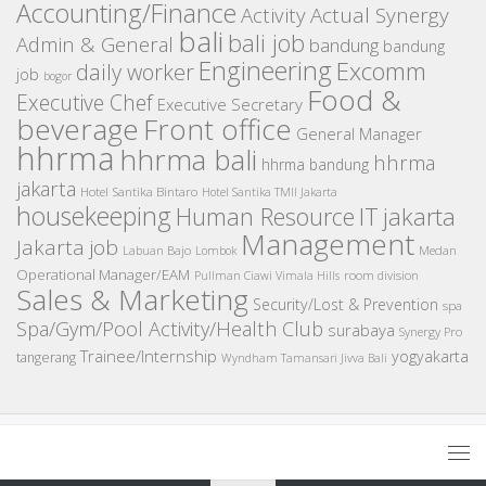
Accounting/Finance
Activity
Actual Synergy
bali
bali job
Admin & General
bandung
bandung
Engineering
Excomm
daily worker
job
bogor
Food &
Executive Chef
Executive Secretary
beverage
Front office
General Manager
hhrma
hhrma bali
hhrma
hhrma bandung
jakarta
Hotel Santika Bintaro
Hotel Santika TMII Jakarta
housekeeping
IT
Human Resource
jakarta
Management
Jakarta job
Medan
Labuan Bajo
Lombok
Operational Manager/EAM
room division
Pullman Ciawi Vimala Hills
Sales & Marketing
Security/Lost & Prevention
spa
Spa/Gym/Pool Activity/Health Club
surabaya
Synergy Pro
Trainee/Internship
yogyakarta
tangerang
Wyndham Tamansari Jivva Bali