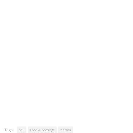
Tags:
bali
Food & beverage
hhrma