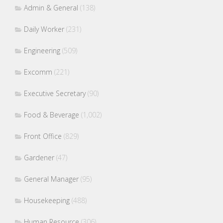
Admin & General
(138)
Daily Worker
(231)
Engineering
(509)
Excomm
(221)
Executive Secretary
(90)
Food & Beverage
(1,002)
Front Office
(829)
Gardener
(47)
General Manager
(95)
Housekeeping
(488)
Human Resource
(306)