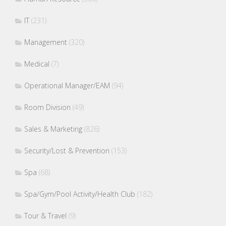
IT
(231)
Management
(320)
Medical
(7)
Operational Manager/EAM
(94)
Room Division
(49)
Sales & Marketing
(826)
Security/Lost & Prevention
(153)
Spa
(68)
Spa/Gym/Pool Activity/Health Club
(182)
Tour & Travel
(9)