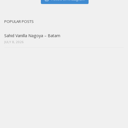
POPULAR POSTS
Sahid Vanilla Nagoya – Batam
JULY 8, 2026