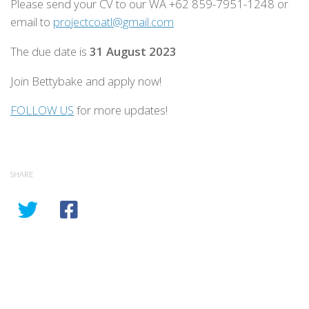
Please send your CV to our WA +62 859-7951-1248 or
email to
projectcoatl@gmail.com
The due date is
31 August 2023
Join Bettybake and apply now!
FOLLOW US
for more updates!
SHARE