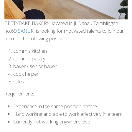
BETTYBAKE BAKERY, located in Jl. Danau Tamblingan
no.69
SANUR
, is looking for motivated talents to join our
team in the following positions:
commis kitchen
commis pastry
baker / senior baker
cook helper
sales
Requirements:
Experience in the same position before
Hard working and able to work effectively in a team
Currently not working anywhere else