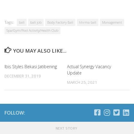
Tags:
bali
bali job
Body Factory Bali
hhrma bali
Management
Spa/Gym/Pool Activity/Health Club
YOU MAY ALSO LIKE...
Ibis Styles Bekasi Jatibening
Actual Synergy Vacancy
Update
DECEMBER 31, 2019
MARCH 25, 2021
FOLLOW:
NEXT STORY