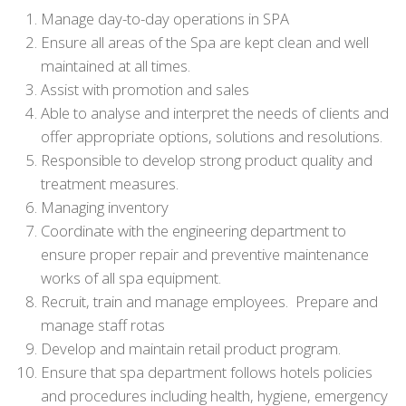
Manage day-to-day operations in SPA
Ensure all areas of the Spa are kept clean and well
maintained at all times.
Assist with promotion and sales
Able to analyse and interpret the needs of clients and
offer appropriate options, solutions and resolutions.
Responsible to develop strong product quality and
treatment measures.
Managing inventory
Coordinate with the engineering department to
ensure proper repair and preventive maintenance
works of all spa equipment.
Recruit, train and manage employees. Prepare and
manage staff rotas
Develop and maintain retail product program.
Ensure that spa department follows hotels policies
and procedures including health, hygiene, emergency