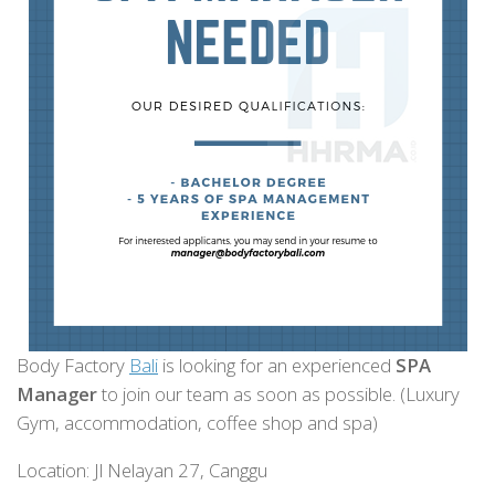
Body Factory
Bali
is looking for an experienced
SPA
Manager
to join our team as soon as possible. (Luxury
Gym, accommodation, coffee shop and spa)
Location: Jl Nelayan 27, Canggu