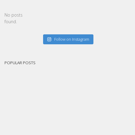
No posts
found.
Follow on Instagram
POPULAR POSTS