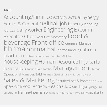
TAGS
Accounting/Finance
Activity
Actual Synergy
bali
bali job
Admin & General
bandung
bandung
Engineering
Excomm
daily worker
job
bogor
Food &
Executive Chef
Executive Secretary
beverage
Front office
General Manager
hhrma
hhrma bali
hhrma
hhrma bandung
jakarta
Hotel Santika Bintaro
Hotel Santika TMII Jakarta
housekeeping
IT
Human Resource
jakarta
Management
Jakarta job
Medan
Labuan Bajo
Lombok
Operational Manager/EAM
room division
Pullman Ciawi Vimala Hills
Sales & Marketing
Security/Lost & Prevention
spa
Spa/Gym/Pool Activity/Health Club
surabaya
Synergy Pro
Trainee/Internship
yogyakarta
tangerang
Wyndham Tamansari Jivva Bali