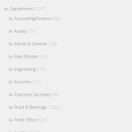
Department
(1,917)
Accounting/Finance
(482)
Activity
(71)
Admin & General
(138)
Daily Worker
(231)
Engineering
(509)
Excomm
(221)
Executive Secretary
(90)
Food & Beverage
(1,002)
Front Office
(829)