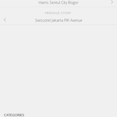
Harris Sentul City Bogor
PREVIOUS STORY
Swissotel Jakarta PIK Avenue
CATEGORIES