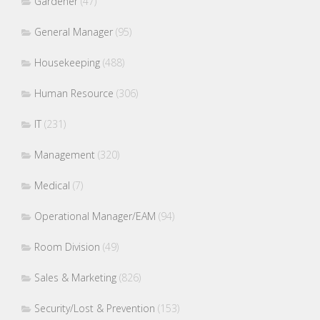
Gardener
(47)
General Manager
(95)
Housekeeping
(488)
Human Resource
(306)
IT
(231)
Management
(320)
Medical
(7)
Operational Manager/EAM
(94)
Room Division
(49)
Sales & Marketing
(826)
Security/Lost & Prevention
(153)