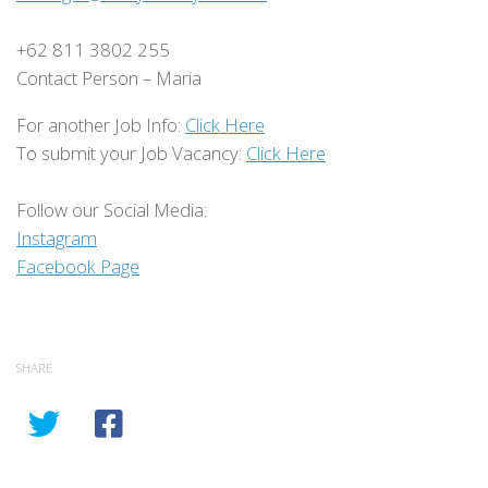
+62 811 3802 255
Contact Person – Maria
For another Job Info:
Click Here
To submit your Job Vacancy:
Click Here
Follow our Social Media:
Instagram
Facebook Page
SHARE