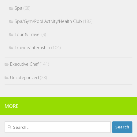
Spa
(68)
Spa/Gym/Pool Activity/Health Club
(182)
Tour & Travel
(9)
Trainee/Internship
(104)
Executive Chef
(141)
Uncategorized
(23)
MORE
Search
for: