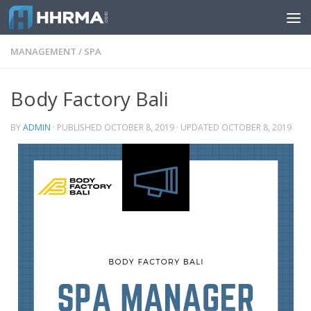
Skip to content
MANAGEMENT
/
SPA
Body Factory Bali
BY
ADMIN
· PUBLISHED
OCTOBER 8, 2019
· UPDATED
OCTOBER 8, 2019