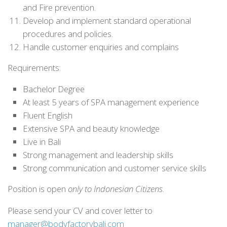
and Fire prevention.
Develop and implement standard operational
procedures and policies.
Handle customer enquiries and complains
Requirements:
Bachelor Degree
At least 5 years of SPA management experience
Fluent English
Extensive SPA and beauty knowledge
Live in Bali
Strong management and leadership skills
Strong communication and customer service skills
Position is open
only to Indonesian Citizens
.
Please send your CV and cover letter to
manager@bodyfactorybali.com