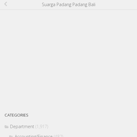
Suarga Padang Padang Bali
CATEGORIES
Department
(1,917)
Accounting/Finance
(482)