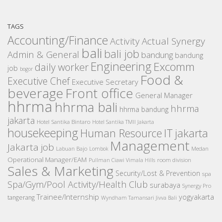
TAGS
Accounting/Finance
Activity
Actual Synergy
bali
bali job
Admin & General
bandung
bandung
Engineering
Excomm
daily worker
job
bogor
Food &
Executive Chef
Executive Secretary
beverage
Front office
General Manager
hhrma
hhrma bali
hhrma
hhrma bandung
jakarta
Hotel Santika Bintaro
Hotel Santika TMII Jakarta
housekeeping
IT
Human Resource
jakarta
Management
Jakarta job
Medan
Labuan Bajo
Lombok
Operational Manager/EAM
room division
Pullman Ciawi Vimala Hills
Sales & Marketing
Security/Lost & Prevention
spa
Spa/Gym/Pool Activity/Health Club
surabaya
Synergy Pro
Trainee/Internship
yogyakarta
tangerang
Wyndham Tamansari Jivva Bali