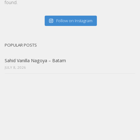
found.
Follow on Instagram
POPULAR POSTS
Sahid Vanilla Nagoya – Batam
JULY 8, 2026