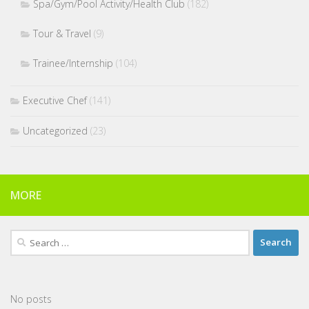
Spa/Gym/Pool Activity/Health Club
(182)
Tour & Travel
(9)
Trainee/Internship
(104)
Executive Chef
(141)
Uncategorized
(23)
MORE
Search
for:
No posts