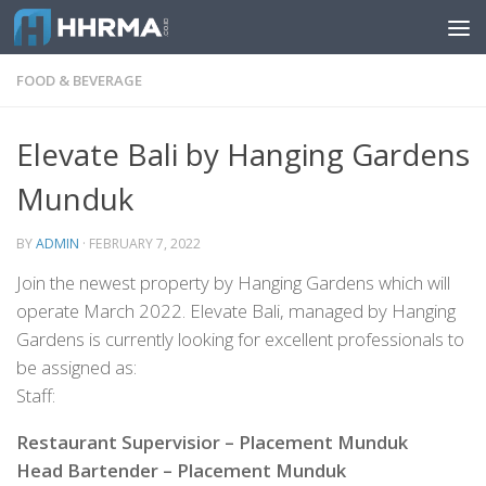
Skip to content
FOOD & BEVERAGE
Elevate Bali by Hanging Gardens
Munduk
BY
ADMIN
·
FEBRUARY 7, 2022
Join the newest property by Hanging Gardens which will
operate March 2022. Elevate Bali, managed by Hanging
Gardens is currently looking for excellent professionals to
be assigned as:
Staff:
Restaurant Supervisior – Placement Munduk
Head Bartender – Placement Munduk