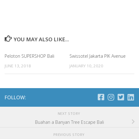
YOU MAY ALSO LIKE...
Peloton SUPERSHOP Bali
Swissotel Jakarta PIK Avenue
JUNE 13, 2018
JANUARY 10, 2020
FOLLOW:
NEXT STORY
Buahan a Banyan Tree Escape Bali
PREVIOUS STORY