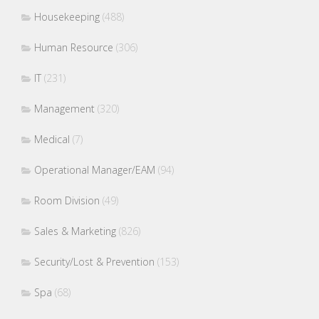
Housekeeping
(488)
Human Resource
(306)
IT
(231)
Management
(320)
Medical
(7)
Operational Manager/EAM
(94)
Room Division
(49)
Sales & Marketing
(826)
Security/Lost & Prevention
(153)
Spa
(68)