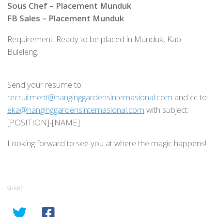
Sous Chef – Placement Munduk
FB Sales – Placement Munduk
Requirement: Ready to be placed in Munduk, Kab
Buleleng.
Send your resume to:
recruitment@hanginggardensinternasional.com
and cc to:
eka@hanginggardensinternasional.com
with subject:
[POSITION]-[NAME]
Looking forward to see you at where the magic happens!
SHARE