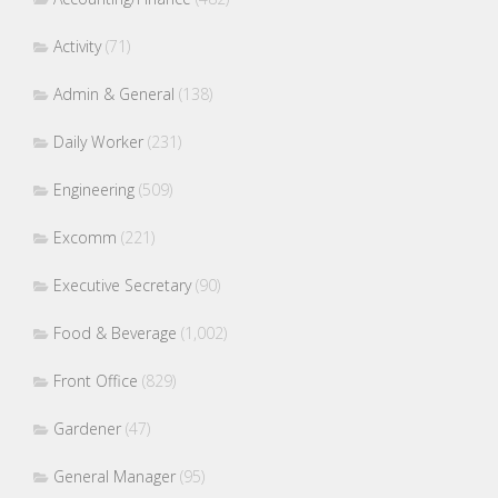
Activity
(71)
Admin & General
(138)
Daily Worker
(231)
Engineering
(509)
Excomm
(221)
Executive Secretary
(90)
Food & Beverage
(1,002)
Front Office
(829)
Gardener
(47)
General Manager
(95)