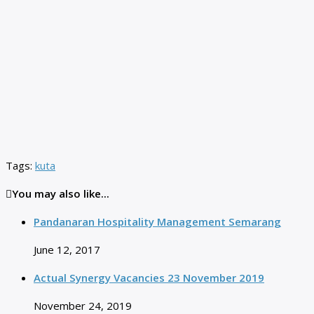
Tags:
kuta
You may also like...
Pandanaran Hospitality Management Semarang
June 12, 2017
Actual Synergy Vacancies 23 November 2019
November 24, 2019