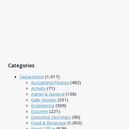
Categories
Department
(1,917)
Accounting/Finance
(482)
Activity
(71)
Admin & General
(138)
Daily Worker
(231)
Engineering
(509)
Excomm
(221)
Executive Secretary
(90)
Food & Beverage
(1,002)
Front Office
(829)