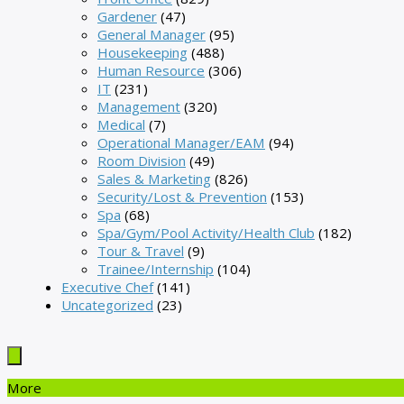
Gardener
(47)
General Manager
(95)
Housekeeping
(488)
Human Resource
(306)
IT
(231)
Management
(320)
Medical
(7)
Operational Manager/EAM
(94)
Room Division
(49)
Sales & Marketing
(826)
Security/Lost & Prevention
(153)
Spa
(68)
Spa/Gym/Pool Activity/Health Club
(182)
Tour & Travel
(9)
Trainee/Internship
(104)
Executive Chef
(141)
Uncategorized
(23)
More