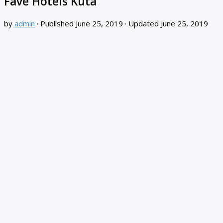
Fave Hotels Kuta
by
admin
· Published
June 25, 2019
· Updated
June 25, 2019