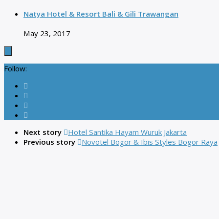
Natya Hotel & Resort Bali & Gili Trawangan
May 23, 2017
Follow:
Next story
Hotel Santika Hayam Wuruk Jakarta
Previous story
Novotel Bogor & Ibis Styles Bogor Raya