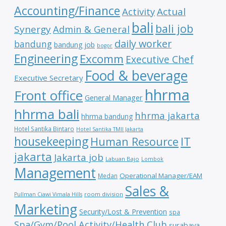
Accounting/Finance
Activity
Actual
bali
bali job
Synergy
Admin & General
daily worker
bandung
bandung job
bogor
Engineering
Excomm
Executive Chef
Food & beverage
Executive Secretary
hhrma
Front office
General Manager
hhrma bali
hhrma jakarta
hhrma bandung
Hotel Santika Bintaro
Hotel Santika TMII Jakarta
housekeeping
IT
Human Resource
jakarta
Jakarta job
Labuan Bajo
Lombok
Management
Operational Manager/EAM
Medan
Sales &
room division
Pullman Ciawi Vimala Hills
Marketing
Security/Lost & Prevention
spa
Spa/Gym/Pool Activity/Health Club
surabaya