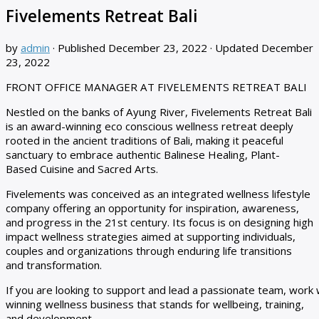
Fivelements Retreat Bali
by
admin
· Published
December 23, 2022
· Updated
December
23, 2022
FRONT OFFICE MANAGER AT FIVELEMENTS RETREAT BALI
Nestled on the banks of Ayung River, Fivelements Retreat Bali
is an award-winning eco conscious wellness retreat deeply
rooted in the ancient traditions of Bali, making it peaceful
sanctuary to embrace authentic Balinese Healing, Plant-
Based Cuisine and Sacred Arts.
Fivelements was conceived as an integrated wellness lifestyle
company offering an opportunity for inspiration, awareness,
and progress in the 21st century. Its focus is on designing high
impact wellness strategies aimed at supporting individuals,
couples and organizations through enduring life transitions
and transformation.
If you are looking to support and lead a passionate team, wo
winning wellness business that stands for wellbeing, training,
and development,