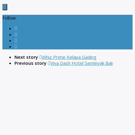
Follow:
Next story
Whiz Prime Kelapa Gading
Previous story
Viva Dash Hotel Seminyak Bali