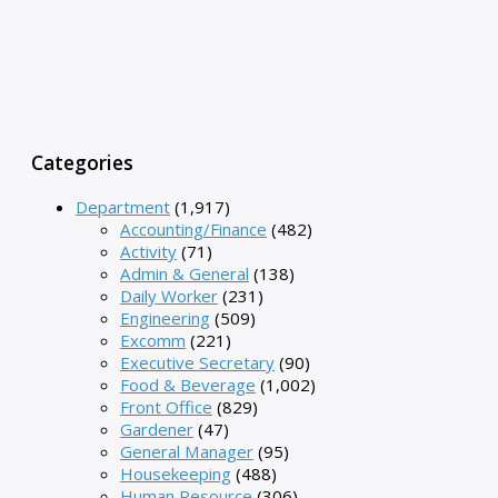
Categories
Department
(1,917)
Accounting/Finance
(482)
Activity
(71)
Admin & General
(138)
Daily Worker
(231)
Engineering
(509)
Excomm
(221)
Executive Secretary
(90)
Food & Beverage
(1,002)
Front Office
(829)
Gardener
(47)
General Manager
(95)
Housekeeping
(488)
Human Resource
(306)