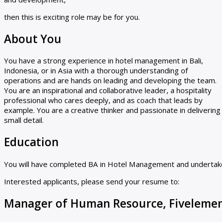
then this is exciting role may be for you.
About You
You have a strong experience in hotel management in Bali,
Indonesia, or in Asia with a thorough understanding of
operations and are hands on leading and developing the team.
You are an inspirational and collaborative leader, a hospitality
professional who cares deeply, and as coach that leads by
example. You are a creative thinker and passionate in deliverin
small detail.
Education
You will have completed BA in Hotel Management and undertak
Interested applicants, please send your resume to:
Manager of Human Resource, Fiveleme