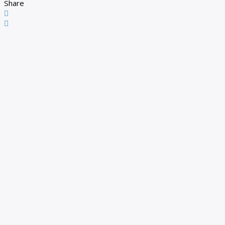
Share