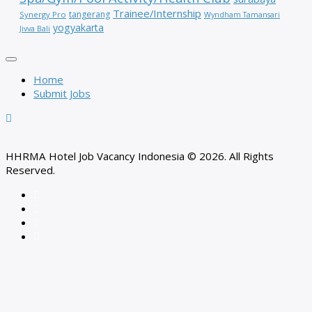
Trainee/Internship
tangerang
Synergy Pro
Wyndham Tamansari
yogyakarta
Jivva Bali
Home
Submit Jobs
HHRMA Hotel Job Vacancy Indonesia © 2026. All Rights
Reserved.