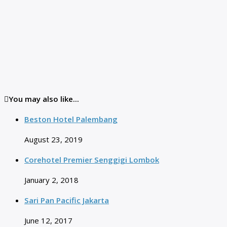
You may also like...
Beston Hotel Palembang
August 23, 2019
Corehotel Premier Senggigi Lombok
January 2, 2018
Sari Pan Pacific Jakarta
June 12, 2017