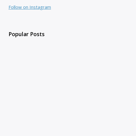
Follow on Instagram
Popular Posts