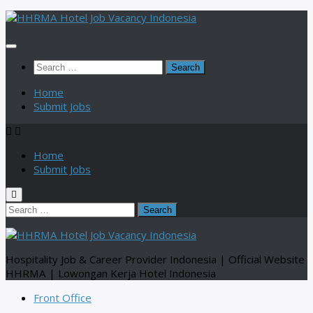
Skip
to
content
Search
for:
Home
Submit Jobs
Home
Submit Jobs
Search
for:
Hospitality Job & Career Provider Indonesia | Official Website
HHRMA | Lowongan Kerja Hotel Indonesia
Front Office