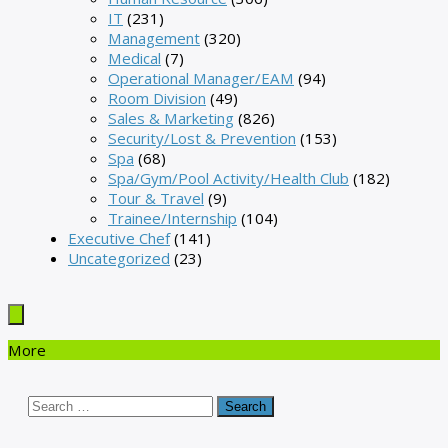
IT
(231)
Management
(320)
Medical
(7)
Operational Manager/EAM
(94)
Room Division
(49)
Sales & Marketing
(826)
Security/Lost & Prevention
(153)
Spa
(68)
Spa/Gym/Pool Activity/Health Club
(182)
Tour & Travel
(9)
Trainee/Internship
(104)
Executive Chef
(141)
Uncategorized
(23)
More
Search
for: