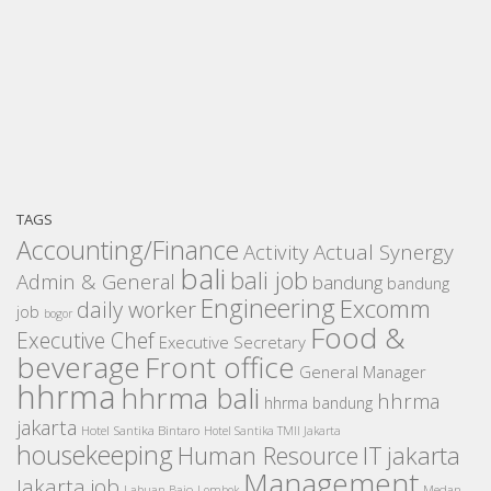
TAGS
Accounting/Finance
Activity
Actual Synergy
bali
bali job
Admin & General
bandung
bandung
Engineering
Excomm
daily worker
job
bogor
Food &
Executive Chef
Executive Secretary
beverage
Front office
General Manager
hhrma
hhrma bali
hhrma
hhrma bandung
jakarta
Hotel Santika Bintaro
Hotel Santika TMII Jakarta
housekeeping
IT
Human Resource
jakarta
Management
Jakarta job
Medan
Labuan Bajo
Lombok