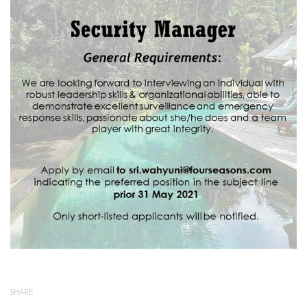
SHARE