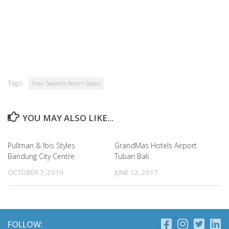
Tags:
Four Seasons Resort Sayan
YOU MAY ALSO LIKE...
Pullman & Ibis Styles
GrandMas Hotels Airport
Bandung City Centre
Tuban Bali
OCTOBER 7, 2019
JUNE 12, 2017
FOLLOW: