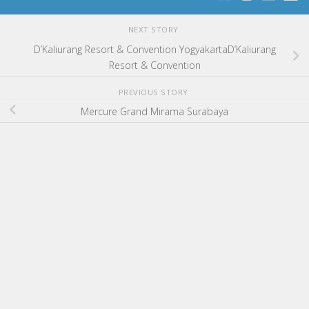
NEXT STORY
D’Kaliurang Resort & Convention YogyakartaD’Kaliurang
Resort & Convention
PREVIOUS STORY
Mercure Grand Mirama Surabaya