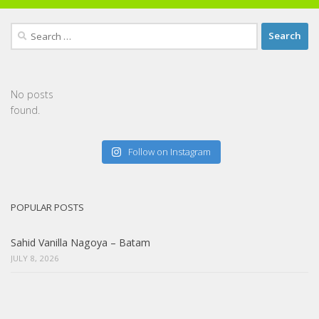
Search
for:
No posts
found.
Follow on Instagram
POPULAR POSTS
Sahid Vanilla Nagoya – Batam
JULY 8, 2026