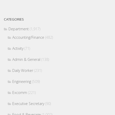
CATEGORIES
Department
(1,917)
Accounting/Finance
(482)
Activity
(71)
Admin & General
(138)
Daily Worker
(231)
Engineering
(509)
Excomm
(221)
Executive Secretary
(90)
Food & Beverage
(1,002)