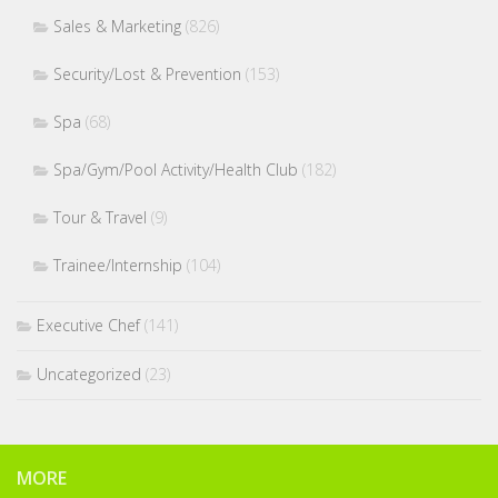
Sales & Marketing
(826)
Security/Lost & Prevention
(153)
Spa
(68)
Spa/Gym/Pool Activity/Health Club
(182)
Tour & Travel
(9)
Trainee/Internship
(104)
Executive Chef
(141)
Uncategorized
(23)
MORE