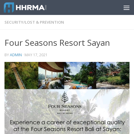
Skip to content
SECURITY/LOST & PREVENTION
Four Seasons Resort Sayan
BY
ADMIN
·
MAY 17, 2021