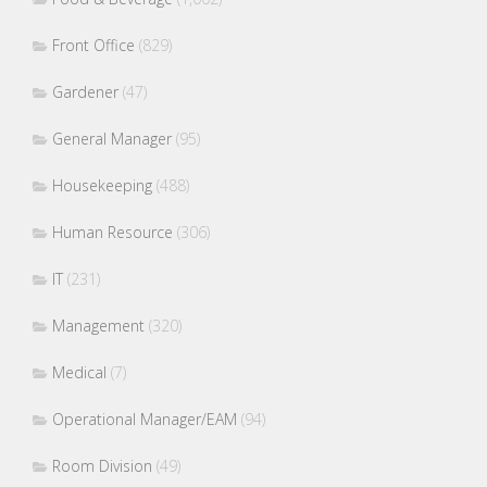
Front Office
(829)
Gardener
(47)
General Manager
(95)
Housekeeping
(488)
Human Resource
(306)
IT
(231)
Management
(320)
Medical
(7)
Operational Manager/EAM
(94)
Room Division
(49)