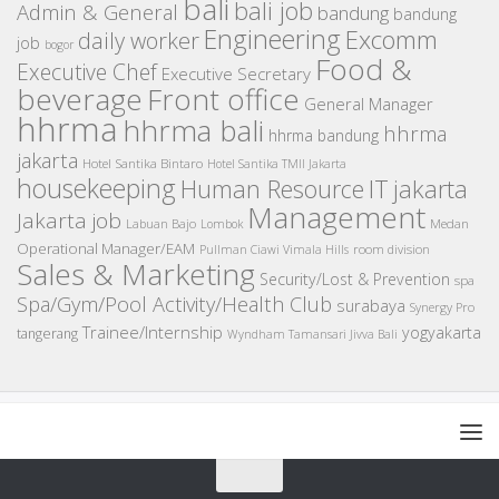
bali
bali job
Admin & General
bandung
bandung
Engineering
Excomm
daily worker
job
bogor
Food &
Executive Chef
Executive Secretary
beverage
Front office
General Manager
hhrma
hhrma bali
hhrma
hhrma bandung
jakarta
Hotel Santika Bintaro
Hotel Santika TMII Jakarta
housekeeping
IT
Human Resource
jakarta
Management
Jakarta job
Medan
Labuan Bajo
Lombok
Operational Manager/EAM
room division
Pullman Ciawi Vimala Hills
Sales & Marketing
Security/Lost & Prevention
spa
Spa/Gym/Pool Activity/Health Club
surabaya
Synergy Pro
Trainee/Internship
yogyakarta
tangerang
Wyndham Tamansari Jivva Bali