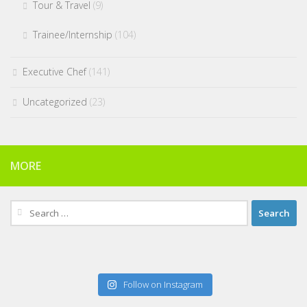
Tour & Travel
(9)
Trainee/Internship
(104)
Executive Chef
(141)
Uncategorized
(23)
MORE
Search
for:
Follow on Instagram