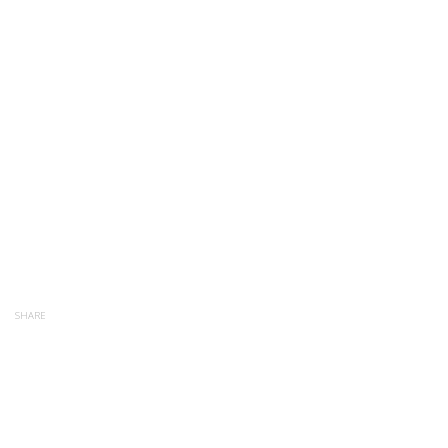
SHARE