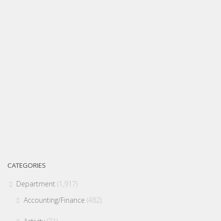
CATEGORIES
Department
(1,917)
Accounting/Finance
(482)