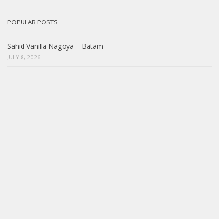
POPULAR POSTS
Sahid Vanilla Nagoya – Batam
JULY 8, 2026