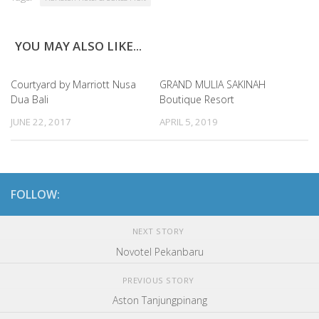
YOU MAY ALSO LIKE...
Courtyard by Marriott Nusa
GRAND MULIA SAKINAH
Dua Bali
Boutique Resort
JUNE 22, 2017
APRIL 5, 2019
FOLLOW:
NEXT STORY
Novotel Pekanbaru
PREVIOUS STORY
Aston Tanjungpinang