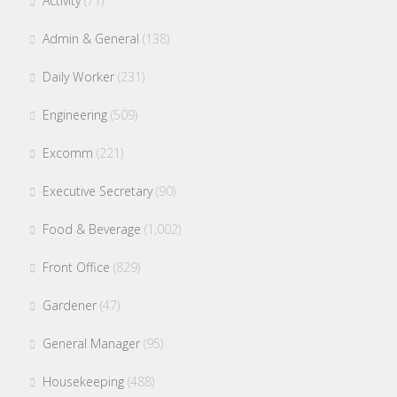
Activity
(71)
Admin & General
(138)
Daily Worker
(231)
Engineering
(509)
Excomm
(221)
Executive Secretary
(90)
Food & Beverage
(1,002)
Front Office
(829)
Gardener
(47)
General Manager
(95)
Housekeeping
(488)