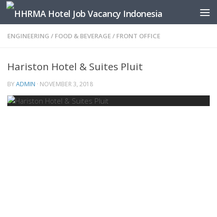
Skip to content
ENGINEERING
/
FOOD & BEVERAGE
/
FRONT OFFICE
Hariston Hotel & Suites Pluit
BY
ADMIN
·
NOVEMBER 3, 2018