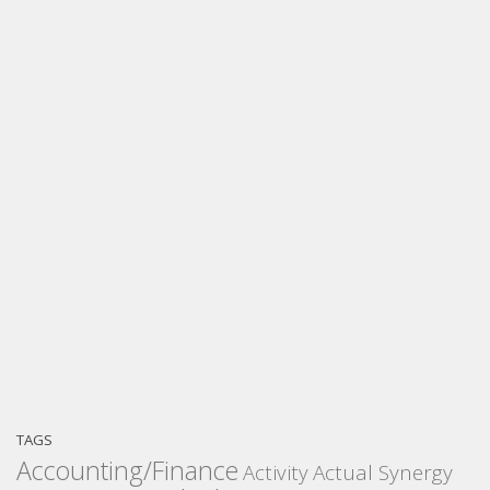
TAGS
Accounting/Finance
Activity
Actual Synergy