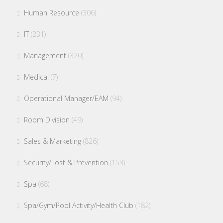
Human Resource
(306)
IT
(231)
Management
(320)
Medical
(7)
Operational Manager/EAM
(94)
Room Division
(49)
Sales & Marketing
(826)
Security/Lost & Prevention
(153)
Spa
(68)
Spa/Gym/Pool Activity/Health Club
(182)