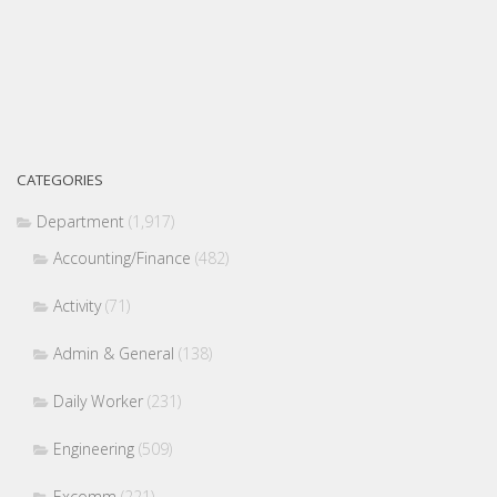
CATEGORIES
Department
(1,917)
Accounting/Finance
(482)
Activity
(71)
Admin & General
(138)
Daily Worker
(231)
Engineering
(509)
Excomm
(221)