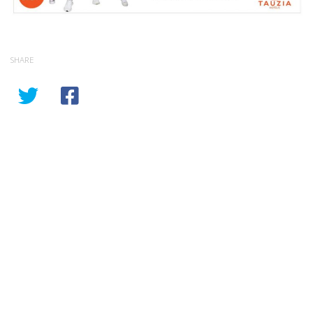
SHARE