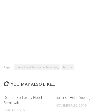
Tags:
Harris Hotel Sentraland Semarang
hhrma
YOU MAY ALSO LIKE...
Double-Six Luxury Hotel
Luminor Hotel Sidoarjo
Seminyak
NOVEMBER 26, 2019
JUNE 19, 2019