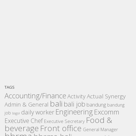
TAGS
Accounting/Finance
Activity
Actual Synergy
bali
bali job
Admin & General
bandung
bandung
Engineering
Excomm
daily worker
job
bogor
Food &
Executive Chef
Executive Secretary
beverage
Front office
General Manager