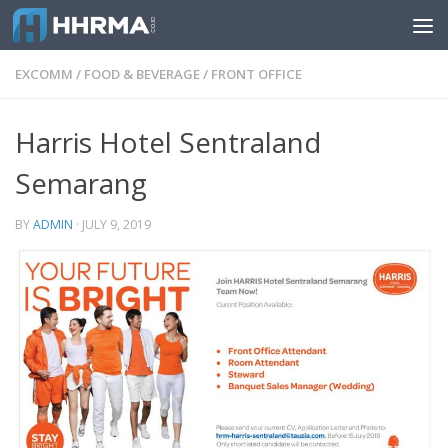
Skip to content
EXCOMM
/
FOOD & BEVERAGE
/
FRONT OFFICE
Harris Hotel Sentraland
Semarang
BY
ADMIN
·
JULY 9, 2019