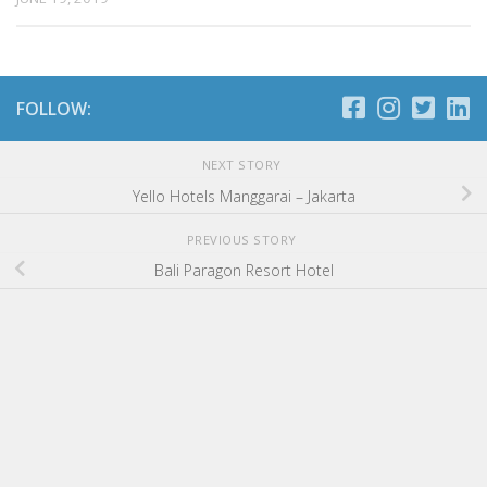
FOLLOW:
NEXT STORY
Yello Hotels Manggarai – Jakarta
PREVIOUS STORY
Bali Paragon Resort Hotel