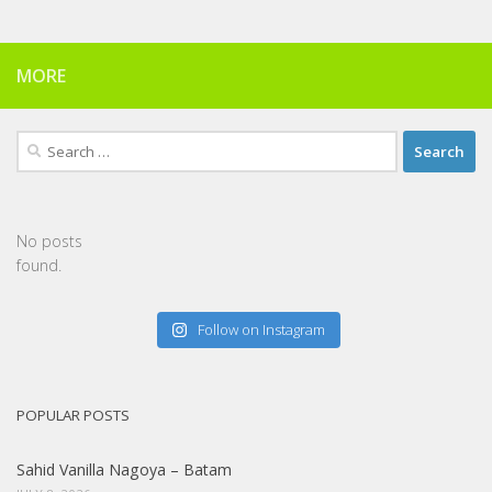
MORE
Search
for:
No posts
found.
Follow on Instagram
POPULAR POSTS
Sahid Vanilla Nagoya – Batam