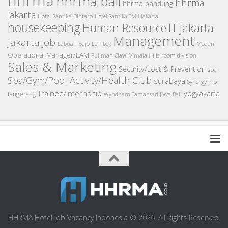
hhrma
hhrma bali
hhrma
hhrma bandung
jakarta
Hotel Santika Bintaro
Hotel Santika TMII Jakarta
housekeeping
IT
Human Resource
jakarta
Management
Jakarta job
Medan
Labuan Bajo
Lombok
Operational Manager/EAM
room division
Pullman Ciawi Vimala Hills
Sales & Marketing
Security/Lost & Prevention
spa
Spa/Gym/Pool Activity/Health Club
surabaya
Synergy Pro
Trainee/Internship
yogyakarta
tangerang
Wyndham Tamansari Jivva Bali
HHRMA Hotel Job Vacancy Indonesia © 2026. All Rights Reserved.