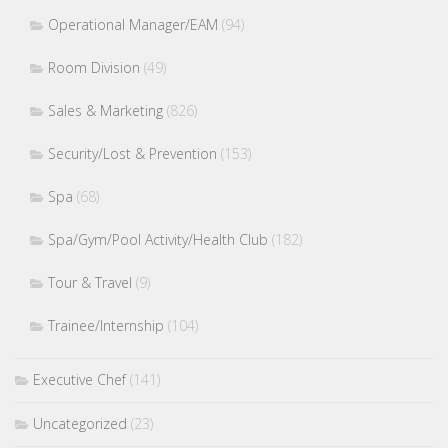
Operational Manager/EAM
(94)
Room Division
(49)
Sales & Marketing
(826)
Security/Lost & Prevention
(153)
Spa
(68)
Spa/Gym/Pool Activity/Health Club
(182)
Tour & Travel
(9)
Trainee/Internship
(104)
Executive Chef
(141)
Uncategorized
(23)