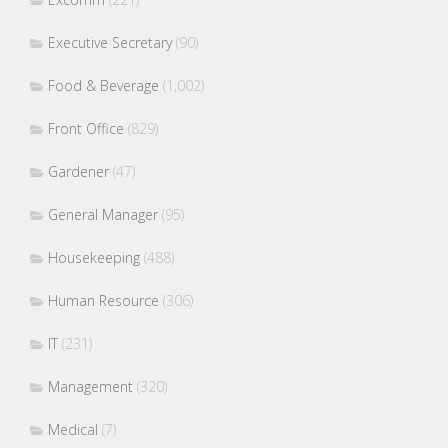
Executive Secretary
(90)
Food & Beverage
(1,002)
Front Office
(829)
Gardener
(47)
General Manager
(95)
Housekeeping
(488)
Human Resource
(306)
IT
(231)
Management
(320)
Medical
(7)