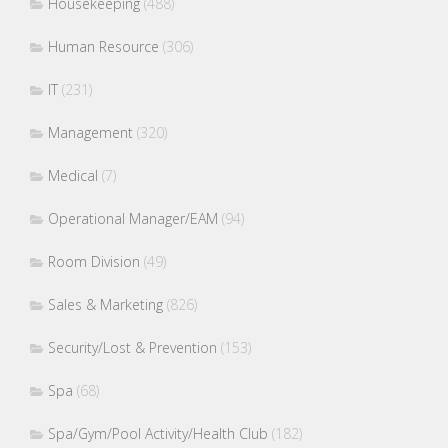
Housekeeping
(488)
Human Resource
(306)
IT
(231)
Management
(320)
Medical
(7)
Operational Manager/EAM
(94)
Room Division
(49)
Sales & Marketing
(826)
Security/Lost & Prevention
(153)
Spa
(68)
Spa/Gym/Pool Activity/Health Club
(182)