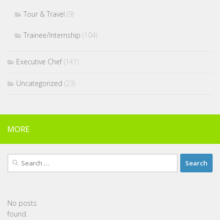
Tour & Travel
(9)
Trainee/Internship
(104)
Executive Chef
(141)
Uncategorized
(23)
MORE
Search
for:
No posts
found.