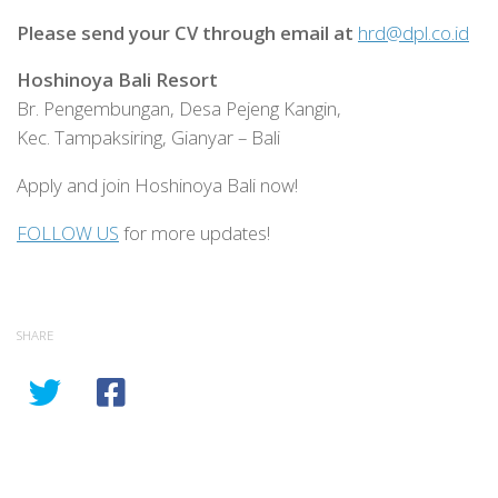
Please send your CV through email at
hrd@dpl.co.id
Hoshinoya Bali Resort
Br. Pengembungan, Desa Pejeng Kangin,
Kec. Tampaksiring, Gianyar – Bali
Apply and join Hoshinoya Bali now!
FOLLOW US
for more updates!
SHARE