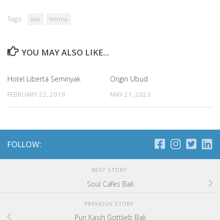
Tags:
bali
hhrma
YOU MAY ALSO LIKE...
Hotel Liberta Seminyak
Origin Ubud
FEBRUARY 22, 2019
MAY 21, 2023
FOLLOW:
NEXT STORY
Soul Cafes Bali
PREVIOUS STORY
Puri Kasih Gottlieb Bali