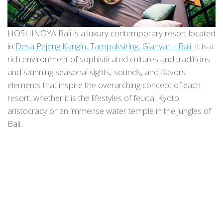
HOSHINOYA Bali is a luxury contemporary resort located
in
Desa Pejeng Kangin, Tampaksiring, Gianyar – Bali
. It is a
rich environment of sophisticated cultures and traditions
and stunning seasonal sights, sounds, and flavors
elements that inspire the overarching concept of each
resort, whether it is the lifestyles of feudal Kyoto
aristocracy or an immense water temple in the jungles of
Bali.