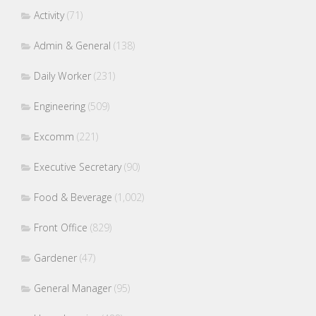
Activity
(71)
Admin & General
(138)
Daily Worker
(231)
Engineering
(509)
Excomm
(221)
Executive Secretary
(90)
Food & Beverage
(1,002)
Front Office
(829)
Gardener
(47)
General Manager
(95)