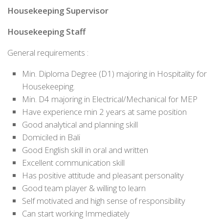
Housekeeping Supervisor
Housekeeping Staff
General requirements :
Min. Diploma Degree (D1) majoring in Hospitality for
Housekeeping.
Min. D4 majoring in Electrical/Mechanical for MEP
Have experience min 2 years at same position
Good analytical and planning skill
Domiciled in Bali
Good English skill in oral and written
Excellent communication skill
Has positive attitude and pleasant personality
Good team player & willing to learn
Self motivated and high sense of responsibility
Can start working Immediately