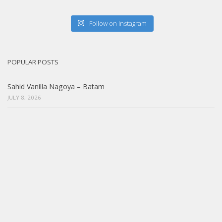
Follow on Instagram
POPULAR POSTS
Sahid Vanilla Nagoya – Batam
JULY 8, 2026