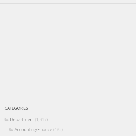
CATEGORIES
Department
(1,917)
Accounting/Finance
(482)