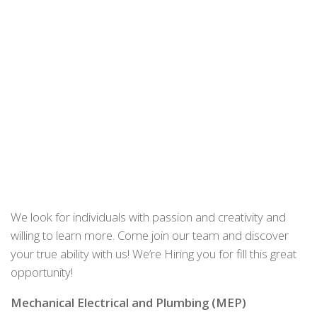
We look for individuals with passion and creativity and
willing to learn more. Come join our team and discover
your true ability with us! We’re Hiring you for fill this great
opportunity!
Mechanical Electrical and Plumbing (MEP)