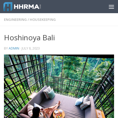
Skip to content
ENGINEERING
/
HOUSEKEEPING
Hoshinoya Bali
BY
ADMIN
·
JULY 8, 2023