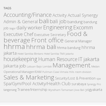
TAGS
Accounting/Finance
Activity
Actual Synergy
bali
bali job
Admin & General
bandung
bandung
Engineering
Excomm
daily worker
job
bogor
Food &
Executive Chef
Executive Secretary
beverage
Front office
General Manager
hhrma
hhrma bali
hhrma
hhrma bandung
jakarta
Hotel Santika Bintaro
Hotel Santika TMII Jakarta
housekeeping
IT
Human Resource
jakarta
Management
Jakarta job
Medan
Labuan Bajo
Lombok
Operational Manager/EAM
room division
Pullman Ciawi Vimala Hills
Sales & Marketing
Security/Lost & Prevention
spa
Spa/Gym/Pool Activity/Health Club
surabaya
Synergy Pro
Trainee/Internship
yogyakarta
tangerang
Wyndham Tamansari Jivva Bali