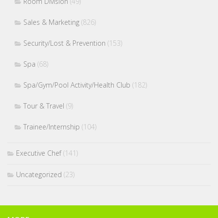
Room Division
(49)
Sales & Marketing
(826)
Security/Lost & Prevention
(153)
Spa
(68)
Spa/Gym/Pool Activity/Health Club
(182)
Tour & Travel
(9)
Trainee/Internship
(104)
Executive Chef
(141)
Uncategorized
(23)