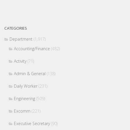
CATEGORIES
Department
(1,917)
Accounting/Finance
(482)
Activity
(71)
Admin & General
(138)
Daily Worker
(231)
Engineering
(509)
Excomm
(221)
Executive Secretary
(90)