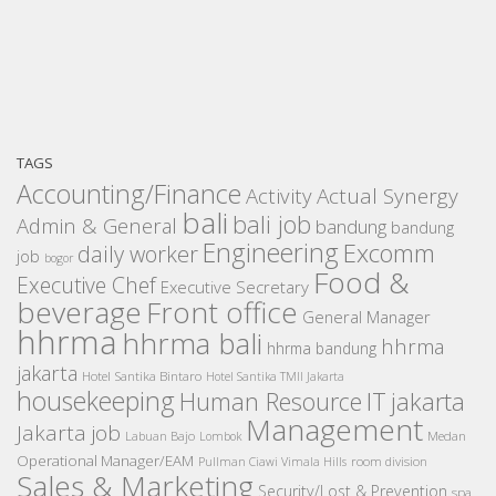
TAGS
Accounting/Finance
Activity
Actual Synergy
bali
bali job
Admin & General
bandung
bandung
Engineering
Excomm
daily worker
job
bogor
Food &
Executive Chef
Executive Secretary
beverage
Front office
General Manager
hhrma
hhrma bali
hhrma
hhrma bandung
jakarta
Hotel Santika Bintaro
Hotel Santika TMII Jakarta
housekeeping
IT
Human Resource
jakarta
Management
Jakarta job
Medan
Labuan Bajo
Lombok
Operational Manager/EAM
room division
Pullman Ciawi Vimala Hills
Sales & Marketing
Security/Lost & Prevention
spa