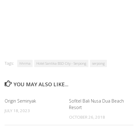
Tags:
hhrma
Hotel Santika BSD City - Serpong
serpong
YOU MAY ALSO LIKE...
Origin Seminyak
Sofitel Bali Nusa Dua Beach
Resort
JULY 18, 2023
OCTOBER 26, 2018