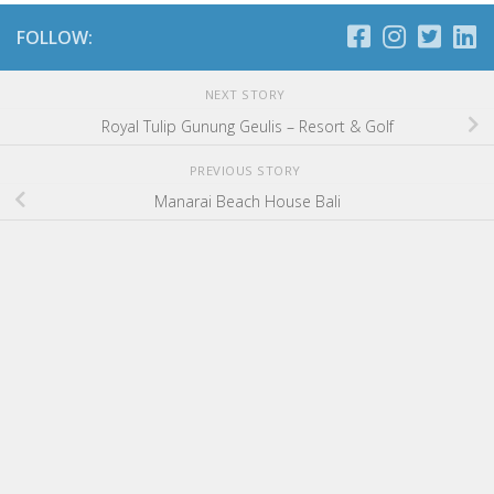
FOLLOW:
NEXT STORY
Royal Tulip Gunung Geulis – Resort & Golf
PREVIOUS STORY
Manarai Beach House Bali