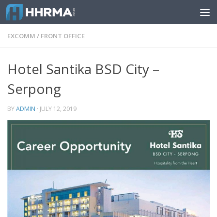
Skip to content
EXCOMM
/
FRONT OFFICE
Hotel Santika BSD City –
Serpong
BY
ADMIN
·
JULY 12, 2019