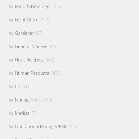
Food & Beverage
(1,002)
Front Office
(829)
Gardener
(47)
General Manager
(95)
Housekeeping
(488)
Human Resource
(306)
IT
(231)
Management
(320)
Medical
(7)
Operational Manager/EAM
(94)