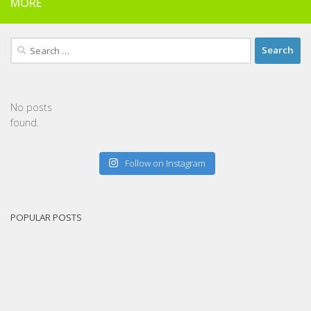
MORE
Search
for:
No posts
found.
Follow on Instagram
POPULAR POSTS