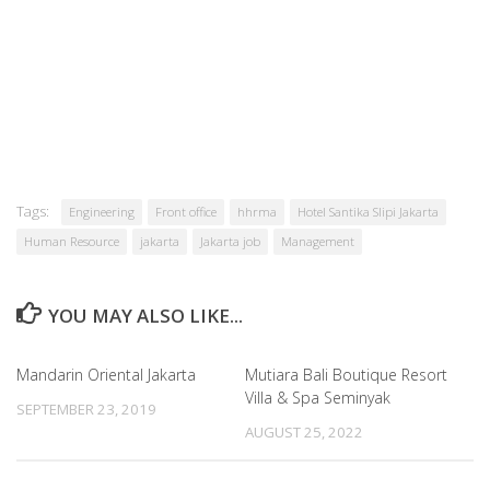
Tags:
Engineering
Front office
hhrma
Hotel Santika Slipi Jakarta
Human Resource
jakarta
Jakarta job
Management
YOU MAY ALSO LIKE...
Mandarin Oriental Jakarta
Mutiara Bali Boutique Resort
Villa & Spa Seminyak
SEPTEMBER 23, 2019
AUGUST 25, 2022