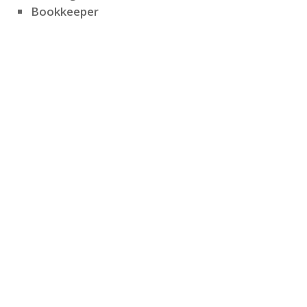
Bookkeeper