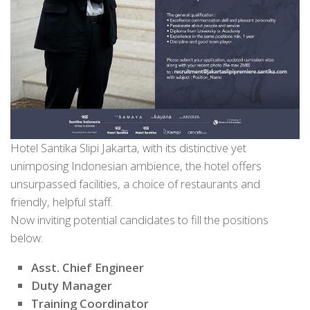
Hotel Santika Slipi Jakarta, with its distinctive yet
unimposing Indonesian ambience, the hotel offers
unsurpassed facilities, a choice of restaurants and
friendly, helpful staff.
Now inviting potential candidates to fill the positions
below:
Asst. Chief Engineer
Duty Manager
Training Coordinator