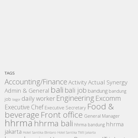
TAGS
Accounting/Finance
Activity
Actual Synergy
bali
bali job
Admin & General
bandung
bandung
Engineering
Excomm
daily worker
job
bogor
Food &
Executive Chef
Executive Secretary
beverage
Front office
General Manager
hhrma
hhrma bali
hhrma
hhrma bandung
jakarta
Hotel Santika Bintaro
Hotel Santika TMII Jakarta