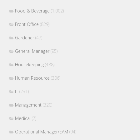
Food & Beverage
(1,002)
Front Office
(829)
Gardener
(47)
General Manager
(95)
Housekeeping
(488)
Human Resource
(306)
IT
(231)
Management
(320)
Medical
(7)
Operational Manager/EAM
(94)