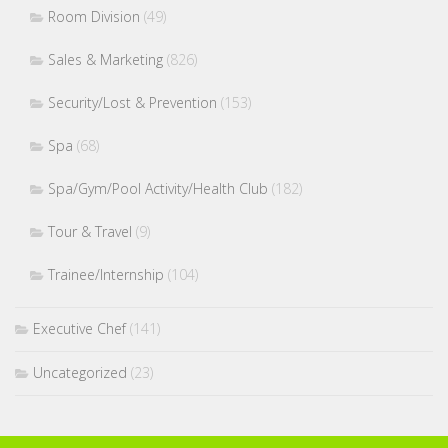
Room Division
(49)
Sales & Marketing
(826)
Security/Lost & Prevention
(153)
Spa
(68)
Spa/Gym/Pool Activity/Health Club
(182)
Tour & Travel
(9)
Trainee/Internship
(104)
Executive Chef
(141)
Uncategorized
(23)