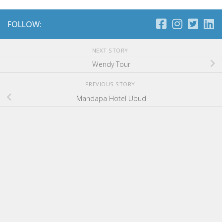
FOLLOW:
NEXT STORY
Wendy Tour
PREVIOUS STORY
Mandapa Hotel Ubud