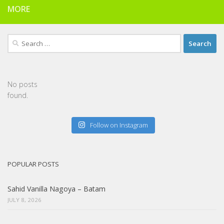
MORE
Search
for:
No posts
found.
Follow on Instagram
POPULAR POSTS
Sahid Vanilla Nagoya – Batam
JULY 8, 2026