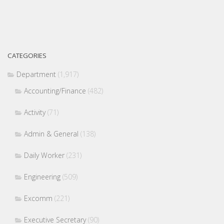
CATEGORIES
Department
(1,917)
Accounting/Finance
(482)
Activity
(71)
Admin & General
(138)
Daily Worker
(231)
Engineering
(509)
Excomm
(221)
Executive Secretary
(90)