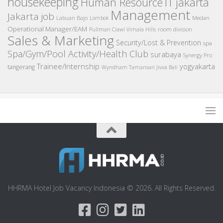
housekeeping
IT
Human Resource
jakarta
Management
Jakarta job
Medan
Labuan Bajo
Lombok
Operational Manager/EAM
room division
Pullman Ciawi Vimala Hills
Sales & Marketing
Security/Lost & Prevention
spa
Spa/Gym/Pool Activity/Health Club
surabaya
Synergy Pro
Trainee/Internship
yogyakarta
tangerang
Wyndham Tamansari Jivva Bali
HHRMA Hotel Job Vacancy Indonesia © 2026. All Rights Reserved.