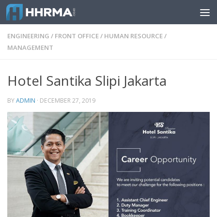
Skip to content
ENGINEERING
/
FRONT OFFICE
/
HUMAN RESOURCE
/
MANAGEMENT
Hotel Santika Slipi Jakarta
BY
ADMIN
·
DECEMBER 27, 2019