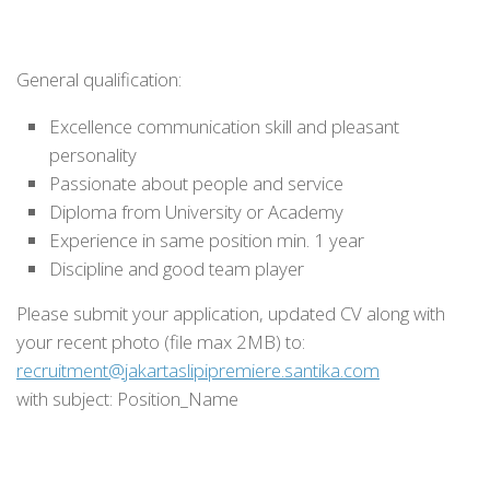
General qualification:
Excellence communication skill and pleasant
personality
Passionate about people and service
Diploma from University or Academy
Experience in same position min. 1 year
Discipline and good team player
Please submit your application, updated CV along with
your recent photo (file max 2MB) to:
recruitment@jakartaslipipremiere.santika.com
with subject: Position_Name