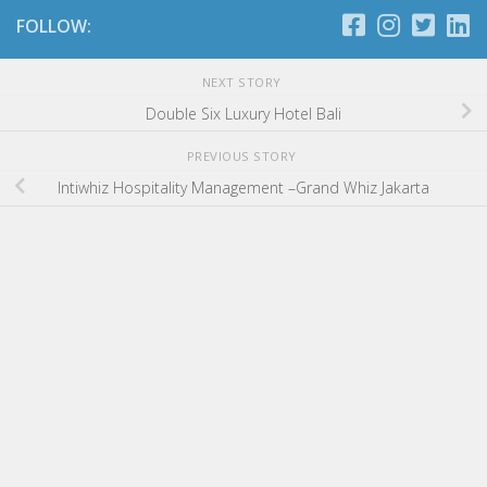
FOLLOW:
NEXT STORY
Double Six Luxury Hotel Bali
PREVIOUS STORY
Intiwhiz Hospitality Management –Grand Whiz Jakarta