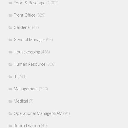
Food & Beverage
(1,002)
Front Office
(829)
Gardener
(47)
General Manager
(95)
Housekeeping
(488)
Human Resource
(306)
IT
(231)
Management
(320)
Medical
(7)
Operational Manager/EAM
(94)
Room Division
(49)