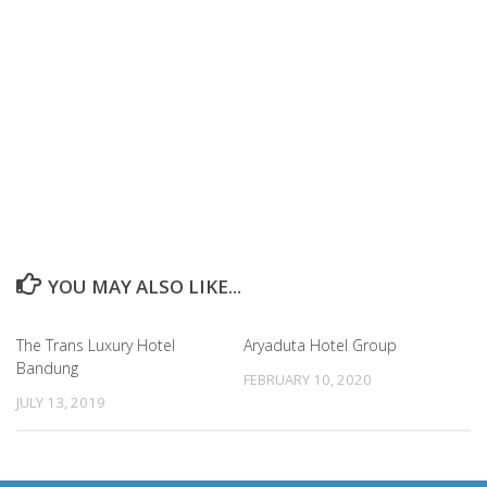
YOU MAY ALSO LIKE...
The Trans Luxury Hotel
Aryaduta Hotel Group
Bandung
FEBRUARY 10, 2020
JULY 13, 2019