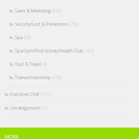
Sales & Marketing
(826)
Security/Lost & Prevention
(153)
Spa
(68)
Spa/Gym/Pool Activity/Health Club
(182)
Tour & Travel
(9)
Trainee/Internship
(104)
Executive Chef
(141)
Uncategorized
(23)
MORE