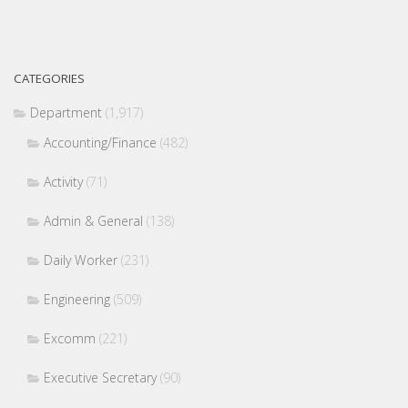
CATEGORIES
Department
(1,917)
Accounting/Finance
(482)
Activity
(71)
Admin & General
(138)
Daily Worker
(231)
Engineering
(509)
Excomm
(221)
Executive Secretary
(90)