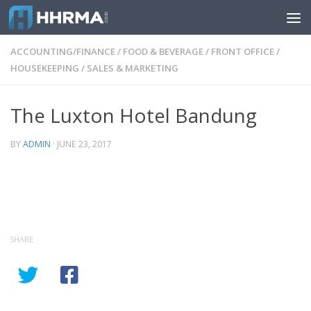
Skip to content
ACCOUNTING/FINANCE
/
FOOD & BEVERAGE
/
FRONT OFFICE
/
HOUSEKEEPING
/
SALES & MARKETING
The Luxton Hotel Bandung
BY
ADMIN
·
JUNE 23, 2017
SHARE