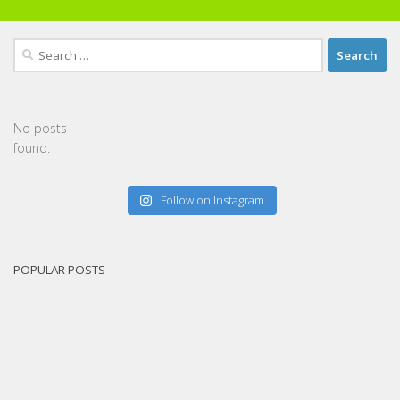
Search
for:
No posts
found.
Follow on Instagram
POPULAR POSTS