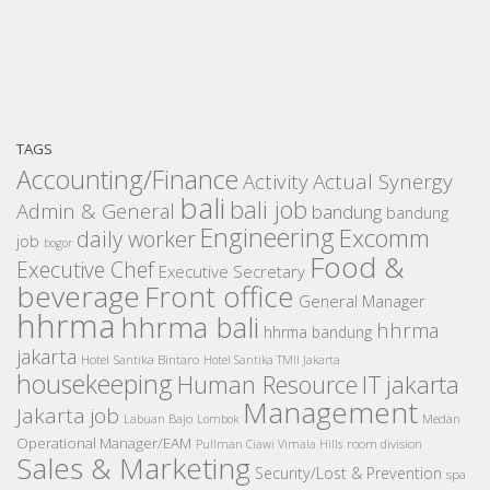
TAGS
Accounting/Finance
Activity
Actual Synergy
bali
bali job
Admin & General
bandung
bandung
Engineering
Excomm
daily worker
job
bogor
Food &
Executive Chef
Executive Secretary
beverage
Front office
General Manager
hhrma
hhrma bali
hhrma
hhrma bandung
jakarta
Hotel Santika Bintaro
Hotel Santika TMII Jakarta
housekeeping
IT
Human Resource
jakarta
Management
Jakarta job
Medan
Labuan Bajo
Lombok
Operational Manager/EAM
room division
Pullman Ciawi Vimala Hills
Sales & Marketing
Security/Lost & Prevention
spa