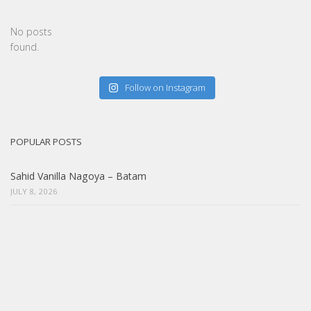
No posts
found.
Follow on Instagram
POPULAR POSTS
Sahid Vanilla Nagoya – Batam
JULY 8, 2026