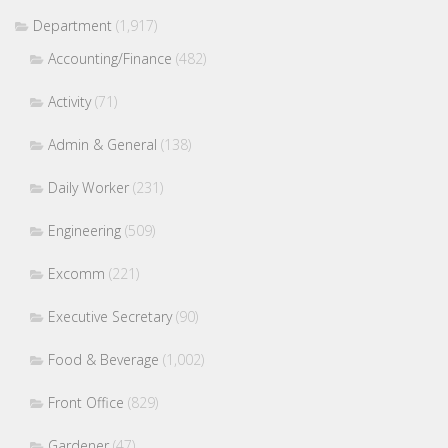
Department
(1,917)
Accounting/Finance
(482)
Activity
(71)
Admin & General
(138)
Daily Worker
(231)
Engineering
(509)
Excomm
(221)
Executive Secretary
(90)
Food & Beverage
(1,002)
Front Office
(829)
Gardener
(47)