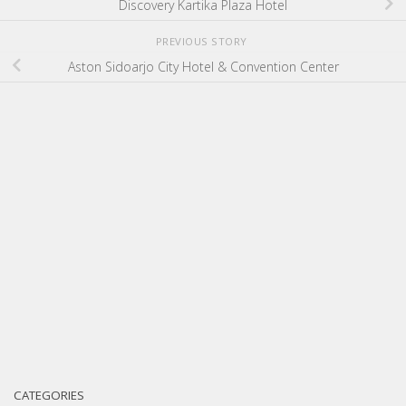
Discovery Kartika Plaza Hotel
PREVIOUS STORY
Aston Sidoarjo City Hotel & Convention Center
CATEGORIES