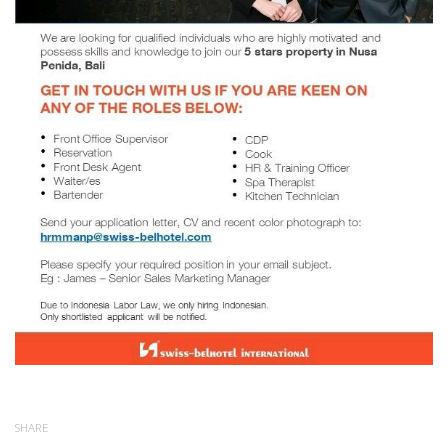
SHARE