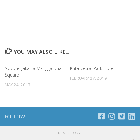
YOU MAY ALSO LIKE...
Novotel Jakarta Mangga Dua
Kuta Cetral Park Hotel
Square
FEBRUARY 27, 2019
MAY 24, 2017
FOLLOW:
NEXT STORY