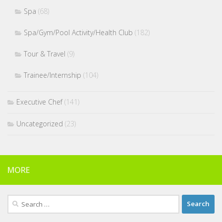
Spa
(68)
Spa/Gym/Pool Activity/Health Club
(182)
Tour & Travel
(9)
Trainee/Internship
(104)
Executive Chef
(141)
Uncategorized
(23)
MORE
Search
for: