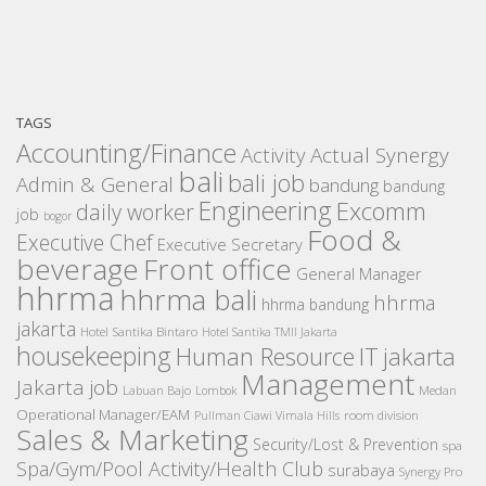
TAGS
Accounting/Finance
Activity
Actual Synergy
bali
bali job
Admin & General
bandung
bandung
Engineering
Excomm
daily worker
job
bogor
Food &
Executive Chef
Executive Secretary
beverage
Front office
General Manager
hhrma
hhrma bali
hhrma
hhrma bandung
jakarta
Hotel Santika Bintaro
Hotel Santika TMII Jakarta
housekeeping
IT
Human Resource
jakarta
Management
Jakarta job
Medan
Labuan Bajo
Lombok
Operational Manager/EAM
room division
Pullman Ciawi Vimala Hills
Sales & Marketing
Security/Lost & Prevention
spa
Spa/Gym/Pool Activity/Health Club
surabaya
Synergy Pro