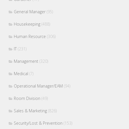
General Manager
(95)
Housekeeping
(488)
Human Resource
(306)
IT
(231)
Management
(320)
Medical
(7)
Operational Manager/EAM
(94)
Room Division
(49)
Sales & Marketing
(826)
Security/Lost & Prevention
(153)