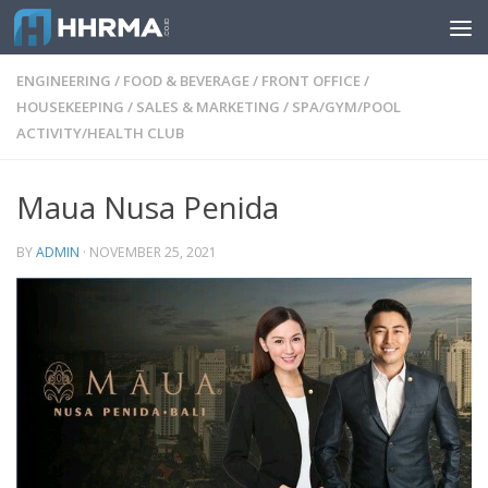
Skip to content
ENGINEERING
/
FOOD & BEVERAGE
/
FRONT OFFICE
/
HOUSEKEEPING
/
SALES & MARKETING
/
SPA/GYM/POOL
ACTIVITY/HEALTH CLUB
Maua Nusa Penida
BY
ADMIN
·
NOVEMBER 25, 2021