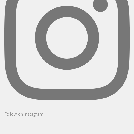
Follow on Instagram