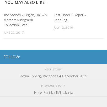
YOU MAY ALSO LIKE...
The Stones – Legian, Bali – A
Zest Hotel Sukajadi –
Marriott Autograph
Bandung
Collection Hotel
JULY 12, 2019
JUNE 22, 2017
FOLLOW:
NEXT STORY
Actual Synergy Vacancies 4 December 2019
PREVIOUS STORY
Hotel Santika TMII Jakarta