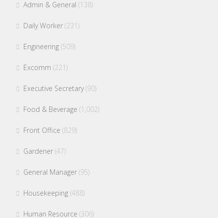
Admin & General
(138)
Daily Worker
(231)
Engineering
(509)
Excomm
(221)
Executive Secretary
(90)
Food & Beverage
(1,002)
Front Office
(829)
Gardener
(47)
General Manager
(95)
Housekeeping
(488)
Human Resource
(306)