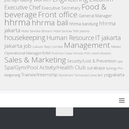
bogor
Food &
Executive Chef
Executive Secretary
beverage
Front office
General Manager
hhrma
hhrma bali
hhrma
hhrma bandung
jakarta
Hotel Santika Bintaro
Hotel Santika TMII Jakarta
housekeeping
IT
Human Resource
jakarta
Management
Jakarta job
Medan
Labuan Bajo
Lombok
Operational Manager/EAM
room division
Pullman Ciawi Vimala Hills
Sales & Marketing
Security/Lost & Prevention
spa
Spa/Gym/Pool Activity/Health Club
surabaya
Synergy Pro
Trainee/Internship
yogyakarta
tangerang
Wyndham Tamansari Jivva Bali