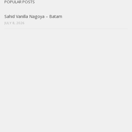
POPULAR POSTS
Sahid Vanilla Nagoya – Batam
JULY 8, 2026