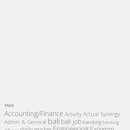
TAGS
Accounting/Finance
Activity
Actual Synergy
bali
bali job
Admin & General
bandung
bandung
Engineering
Excomm
daily worker
job