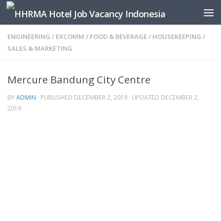
Skip to content
ENGINEERING
/
EXCOMM
/
FOOD & BEVERAGE
/
HOUSEKEEPING
/
SALES & MARKETING
Mercure Bandung City Centre
BY
ADMIN
· PUBLISHED
DECEMBER 2, 2019
· UPDATED
DECEMBER 2,
2019