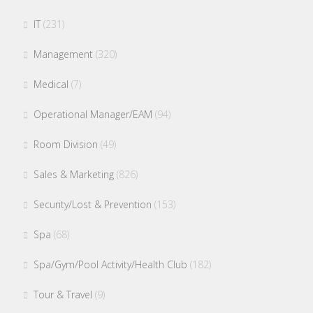
IT
(231)
Management
(320)
Medical
(7)
Operational Manager/EAM
(94)
Room Division
(49)
Sales & Marketing
(826)
Security/Lost & Prevention
(153)
Spa
(68)
Spa/Gym/Pool Activity/Health Club
(182)
Tour & Travel
(9)