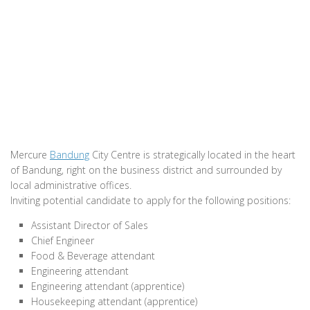
Mercure
Bandung
City Centre is strategically located in the heart
of Bandung, right on the business district and surrounded by
local administrative offices.
Inviting potential candidate to apply for the following positions:
Assistant Director of Sales
Chief Engineer
Food & Beverage attendant
Engineering attendant
Engineering attendant (apprentice)
Housekeeping attendant (apprentice)