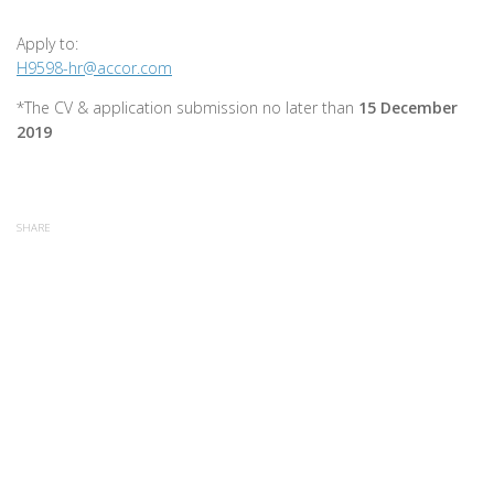
Apply to:
H9598-hr@accor.com
*The CV & application submission no later than
15 December
2019
SHARE