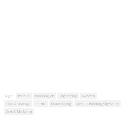
Tags:
bandun
bandung job
Engineering
Excomm
Food & beverage
hhrma
housekeeping
Mercure Bandung City Centre
Sales & Marketing