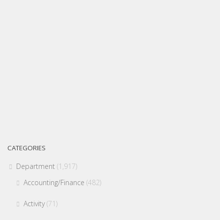
CATEGORIES
Department
(1,917)
Accounting/Finance
(482)
Activity
(71)