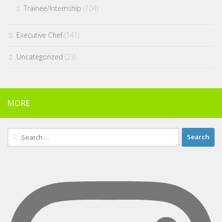
Trainee/Internship
(104)
Executive Chef
(141)
Uncategorized
(23)
MORE
Search
for: