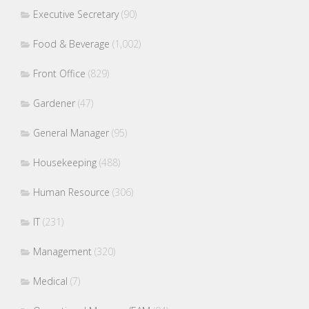
Executive Secretary
(90)
Food & Beverage
(1,002)
Front Office
(829)
Gardener
(47)
General Manager
(95)
Housekeeping
(488)
Human Resource
(306)
IT
(231)
Management
(320)
Medical
(7)