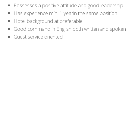
Possesses a positive attitude and good leadership
Has experience min. 1 yearin the same position
Hotel background at preferable
Good command in English both written and spoken
Guest service oriented