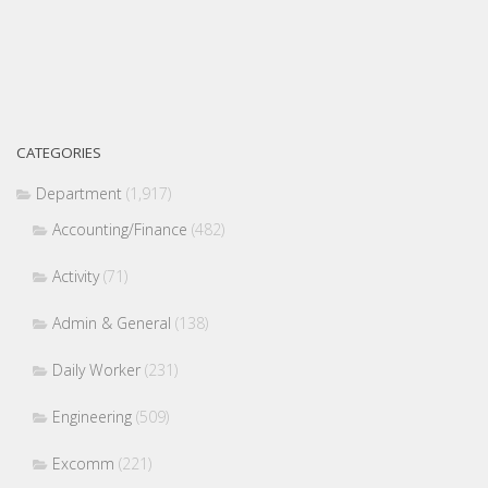
CATEGORIES
Department
(1,917)
Accounting/Finance
(482)
Activity
(71)
Admin & General
(138)
Daily Worker
(231)
Engineering
(509)
Excomm
(221)