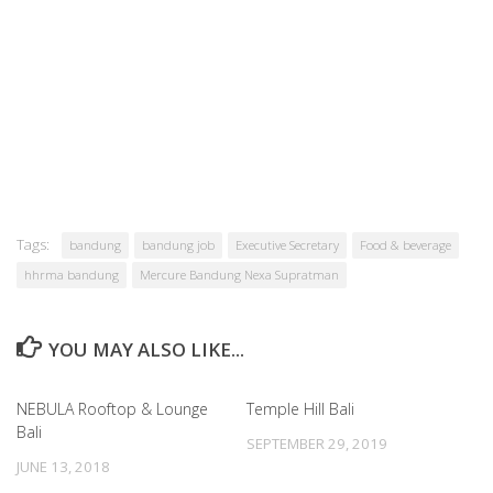
Tags:
bandung
bandung job
Executive Secretary
Food & beverage
hhrma bandung
Mercure Bandung Nexa Supratman
YOU MAY ALSO LIKE...
NEBULA Rooftop & Lounge
Temple Hill Bali
Bali
SEPTEMBER 29, 2019
JUNE 13, 2018