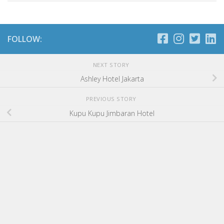
FOLLOW:
NEXT STORY
Ashley Hotel Jakarta
PREVIOUS STORY
Kupu Kupu Jimbaran Hotel