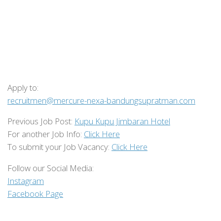
Apply to:
recruitmen@mercure-nexa-bandungsupratman.com
Previous Job Post:
Kupu Kupu Jimbaran Hotel
For another Job Info:
Click Here
To submit your Job Vacancy:
Click Here
Follow our Social Media:
Instagram
Facebook Page