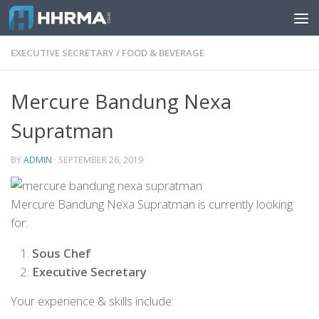
Skip to content
EXECUTIVE SECRETARY
/
FOOD & BEVERAGE
Mercure Bandung Nexa
Supratman
BY
ADMIN
·
SEPTEMBER 26, 2019
Mercure Bandung Nexa Supratman is currently looking
for:
Sous Chef
Executive Secretary
Your experience & skills include: