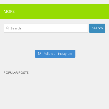
MORE
Search
for:
Follow on Instagram
POPULAR POSTS