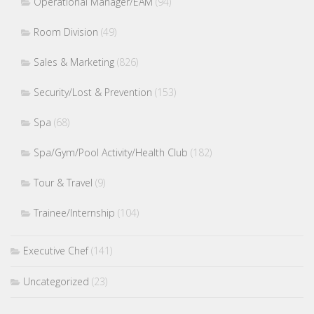
Operational Manager/EAM
(94)
Room Division
(49)
Sales & Marketing
(826)
Security/Lost & Prevention
(153)
Spa
(68)
Spa/Gym/Pool Activity/Health Club
(182)
Tour & Travel
(9)
Trainee/Internship
(104)
Executive Chef
(141)
Uncategorized
(23)