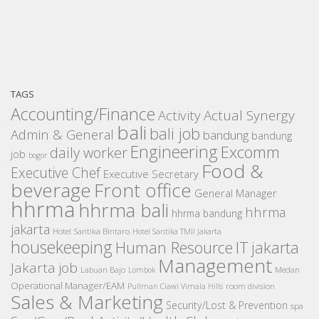
TAGS
Accounting/Finance
Activity
Actual Synergy
bali
bali job
Admin & General
bandung
bandung
Engineering
Excomm
daily worker
job
bogor
Food &
Executive Chef
Executive Secretary
beverage
Front office
General Manager
hhrma
hhrma bali
hhrma
hhrma bandung
jakarta
Hotel Santika Bintaro
Hotel Santika TMII Jakarta
housekeeping
IT
Human Resource
jakarta
Management
Jakarta job
Medan
Labuan Bajo
Lombok
Operational Manager/EAM
room division
Pullman Ciawi Vimala Hills
Sales & Marketing
Security/Lost & Prevention
spa