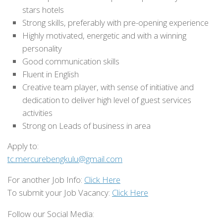
stars hotels
Strong skills, preferably with pre-opening experience
Highly motivated, energetic and with a winning
personality
Good communication skills
Fluent in English
Creative team player, with sense of initiative and
dedication to deliver high level of guest services
activities
Strong on Leads of business in area
Apply to:
tc.mercurebengkulu@gmail.com
For another Job Info:
Click Here
To submit your Job Vacancy:
Click Here
Follow our Social Media: