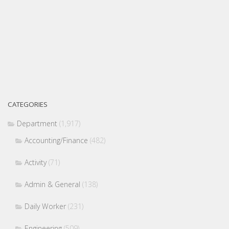
CATEGORIES
Department
(1,917)
Accounting/Finance
(482)
Activity
(71)
Admin & General
(138)
Daily Worker
(231)
Engineering
(509)