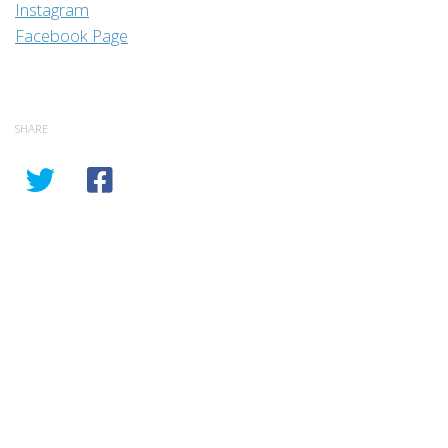
Instagram
Facebook Page
SHARE