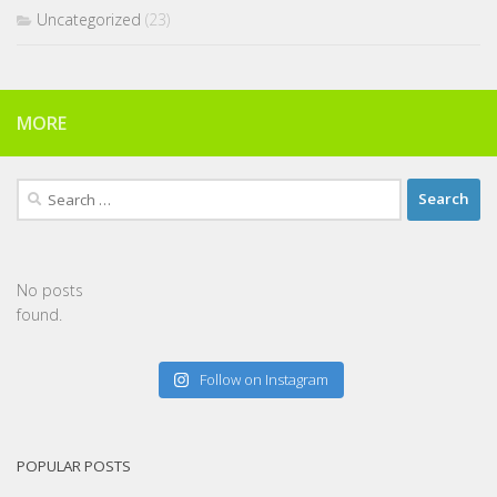
Uncategorized
(23)
MORE
Search
for:
No posts
found.
Follow on Instagram
POPULAR POSTS