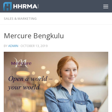
Skip to content
SALES & MARKETING
Mercure Bengkulu
BY
ADMIN
·
OCTOBER 13, 2019