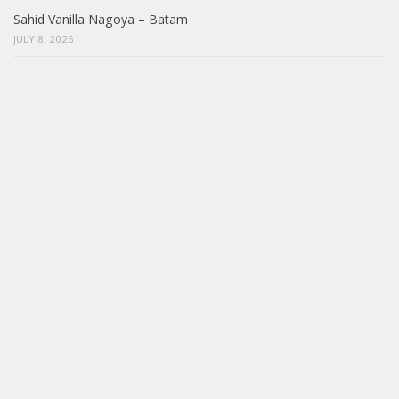
Sahid Vanilla Nagoya – Batam
JULY 8, 2026