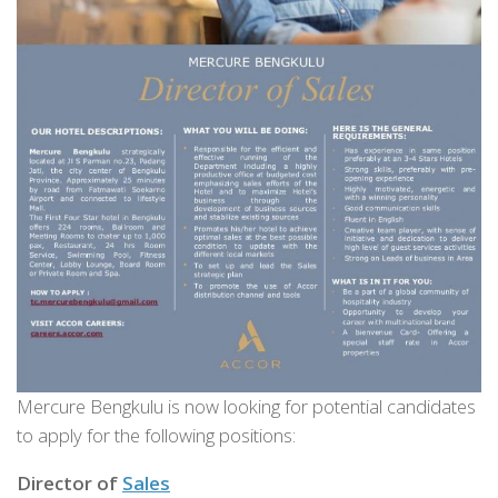
Mercure Bengkulu is now looking for potential candidates
to apply for the following positions:
Director of
Sales