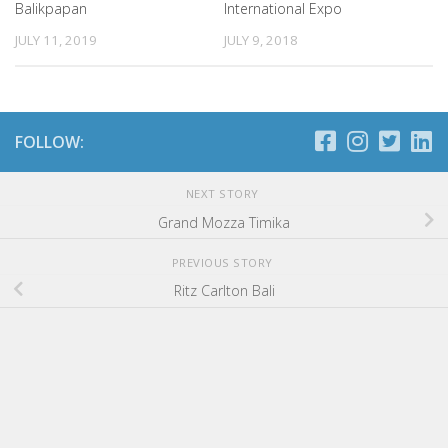
Balikpapan
International Expo
JULY 11, 2019
JULY 9, 2018
FOLLOW:
NEXT STORY
Grand Mozza Timika
PREVIOUS STORY
Ritz Carlton Bali