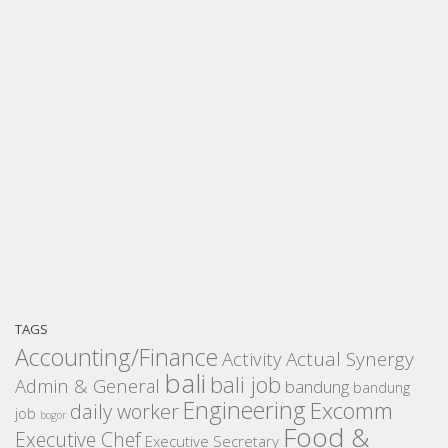
TAGS
Accounting/Finance
Activity
Actual Synergy
bali
bali job
Admin & General
bandung
bandung
Engineering
Excomm
daily worker
job
bogor
Food &
Executive Chef
Executive Secretary