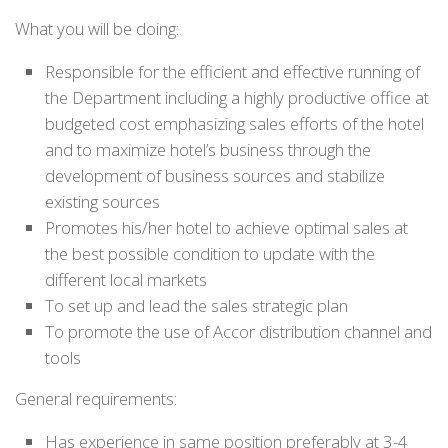
What you will be doing:
Responsible for the efficient and effective running of
the Department including a highly productive office at
budgeted cost emphasizing sales efforts of the hotel
and to maximize hotel’s business through the
development of business sources and stabilize
existing sources
Promotes his/her hotel to achieve optimal sales at
the best possible condition to update with the
different local markets
To set up and lead the sales strategic plan
To promote the use of Accor distribution channel and
tools
General requirements:
Has experience in same position preferably at 3-4