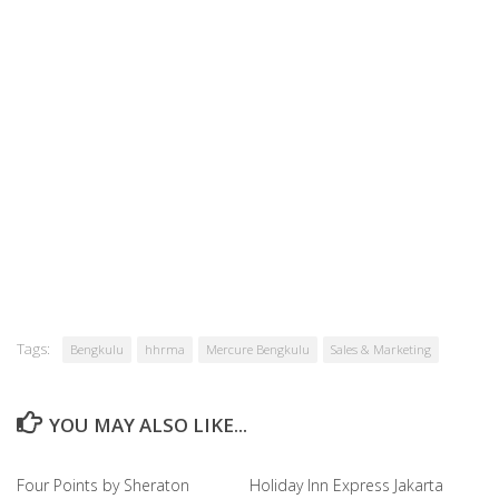
Tags:
Bengkulu
hhrma
Mercure Bengkulu
Sales & Marketing
YOU MAY ALSO LIKE...
Four Points by Sheraton
Holiday Inn Express Jakarta