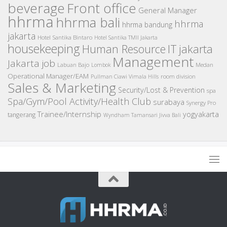
beverage
Front office
General Manager
hhrma
hhrma bali
hhrma
hhrma bandung
jakarta
Hotel Santika Bintaro
Hotel Santika TMII Jakarta
housekeeping
IT
Human Resource
jakarta
Management
Jakarta job
Medan
Labuan Bajo
Lombok
Operational Manager/EAM
room division
Pullman Ciawi Vimala Hills
Sales & Marketing
Security/Lost & Prevention
spa
Spa/Gym/Pool Activity/Health Club
surabaya
Synergy Pro
Trainee/Internship
yogyakarta
tangerang
Wyndham Tamansari Jivva Bali