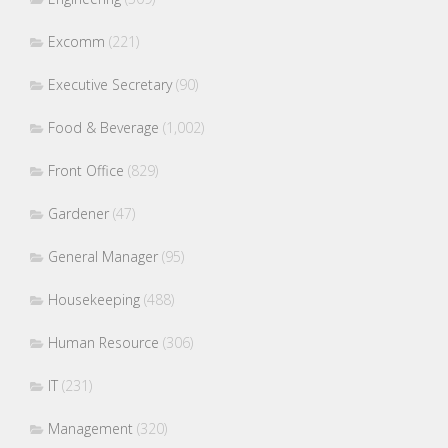
Excomm
(221)
Executive Secretary
(90)
Food & Beverage
(1,002)
Front Office
(829)
Gardener
(47)
General Manager
(95)
Housekeeping
(488)
Human Resource
(306)
IT
(231)
Management
(320)