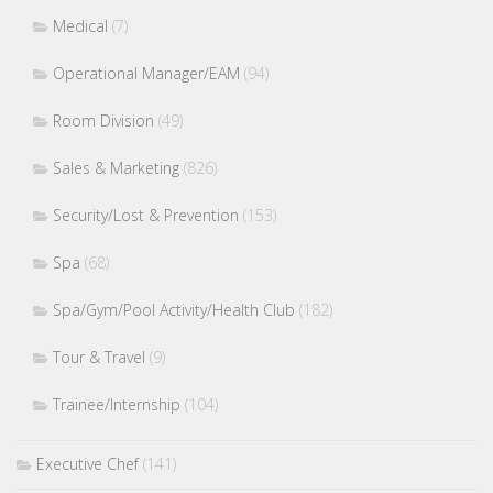
Medical
(7)
Operational Manager/EAM
(94)
Room Division
(49)
Sales & Marketing
(826)
Security/Lost & Prevention
(153)
Spa
(68)
Spa/Gym/Pool Activity/Health Club
(182)
Tour & Travel
(9)
Trainee/Internship
(104)
Executive Chef
(141)