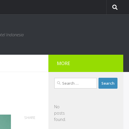
tel Indonesia
MORE
Search
for:
No
posts
SHARE
found.