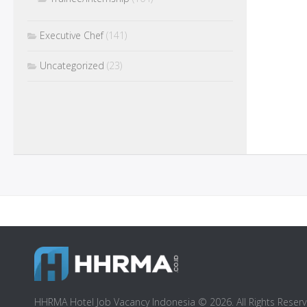
Executive Chef
(141)
Uncategorized
(23)
HHRMA Hotel Job Vacancy Indonesia © 2026. All Rights Reserv