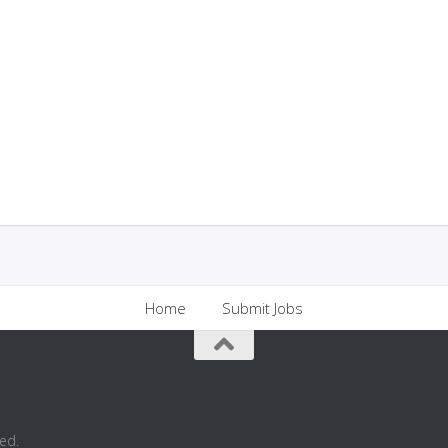
Home
Submit Jobs
ed.