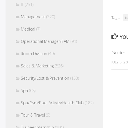
IT
(231)
Management
(320)
Tags:
b
Medical
(7)
YOU
Operational Manager/EAM
(94)
Golden T
Room Division
(49)
JULY 6, 2
Sales & Marketing
(826)
Security/Lost & Prevention
(153)
Spa
(68)
Spa/Gym/Pool Activity/Health Club
(182)
Tour & Travel
(9)
Trainee/Internship
(104)