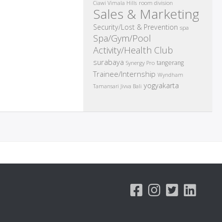
room division
Ciawi Vimala Hills
Sales & Marketing
Security/Lost & Prevention
spa
Spa/Gym/Pool
Activity/Health Club
surabaya
tangerang
Synergy Pro
Trainee/Internship
Wyndham
yogyakarta
Tamansari Jivva Bali