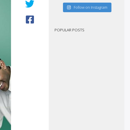
Follow on Instagram
POPULAR POSTS