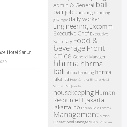
bali
Admin & General
bali job
bandung
bandung
daily worker
job
bogor
Engineering
Excomm
Executive Chef
Executive
Food &
Secretary
beverage
Front
ace Hotel Sanur
office
General Manager
hhrma
hhrma
2020
bali
hhrma
hhrma bandung
jakarta
Hotel Santika Bintaro
Hotel
Santika TMII Jakarta
housekeeping
Human
IT
Resource
jakarta
Jakarta job
Labuan Bajo
Lombok
Management
Medan
Operational Manager/EAM
Pullman