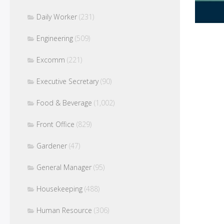
Daily Worker
(231)
Engineering
(509)
Excomm
(221)
Executive Secretary
(90)
Food & Beverage
(1,002)
Front Office
(829)
Gardener
(47)
General Manager
(95)
Housekeeping
(488)
Human Resource
(306)