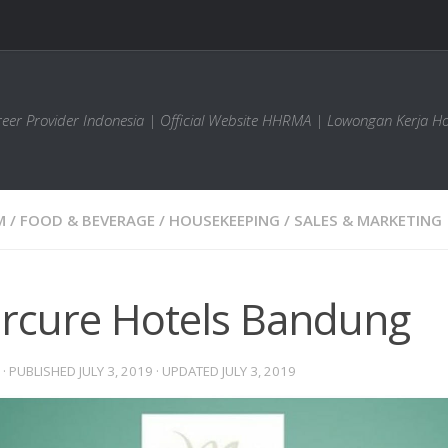
areer Provider Indonesia | Official Website HHRMA | Lowongan Kerja Ho
M
/
FOOD & BEVERAGE
/
HOUSEKEEPING
/
SALES & MARKETING
rcure Hotels Bandung
· PUBLISHED
JULY 3, 2019
· UPDATED
JULY 3, 2019