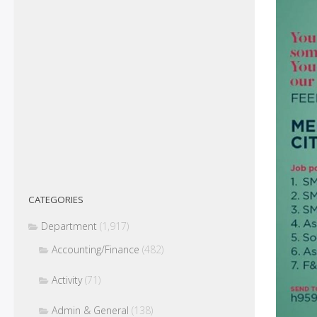
CATEGORIES
Department
(1,917)
Accounting/Finance
(482)
Activity
(71)
Admin & General
(138)