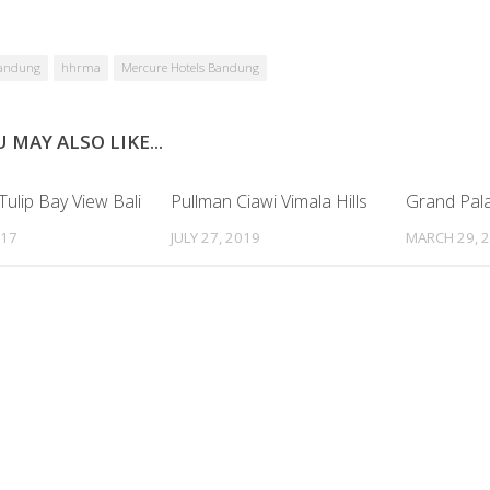
andung
hhrma
Mercure Hotels Bandung
 MAY ALSO LIKE...
ulip Bay View Bali
Pullman Ciawi Vimala Hills
Grand Pal
017
JULY 27, 2019
MARCH 29, 