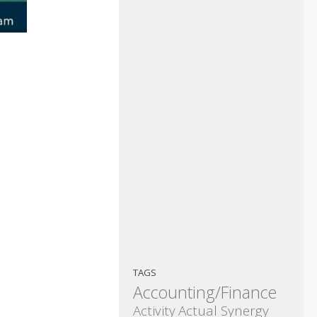
TAGS
Accounting/Finance
Activity
Actual Synergy