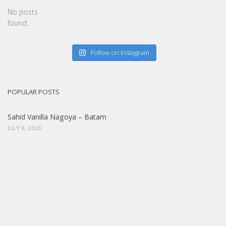
No posts
found.
Follow on Instagram
POPULAR POSTS
Sahid Vanilla Nagoya – Batam
JULY 8, 2026