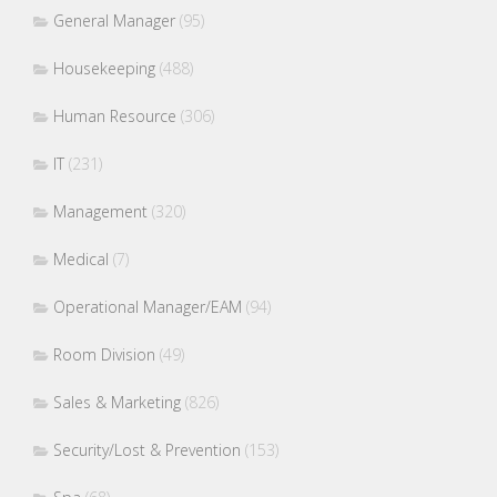
General Manager
(95)
Housekeeping
(488)
Human Resource
(306)
IT
(231)
Management
(320)
Medical
(7)
Operational Manager/EAM
(94)
Room Division
(49)
Sales & Marketing
(826)
Security/Lost & Prevention
(153)