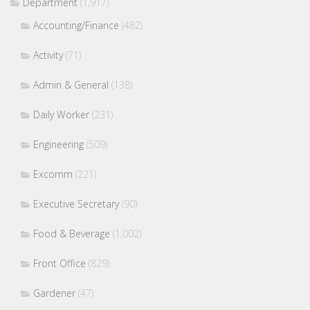
Department
(1,917)
Accounting/Finance
(482)
Activity
(71)
Admin & General
(138)
Daily Worker
(231)
Engineering
(509)
Excomm
(221)
Executive Secretary
(90)
Food & Beverage
(1,002)
Front Office
(829)
Gardener
(47)