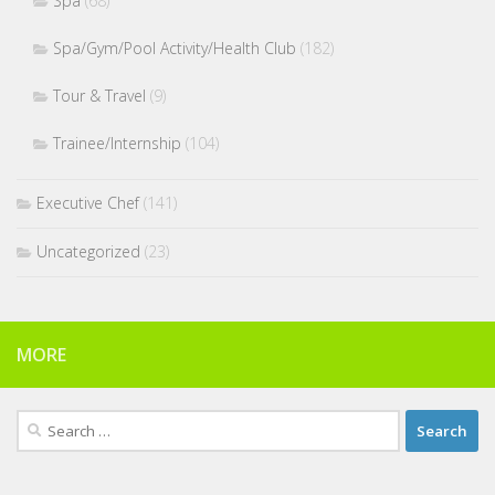
Spa
(68)
Spa/Gym/Pool Activity/Health Club
(182)
Tour & Travel
(9)
Trainee/Internship
(104)
Executive Chef
(141)
Uncategorized
(23)
MORE
Search
for: