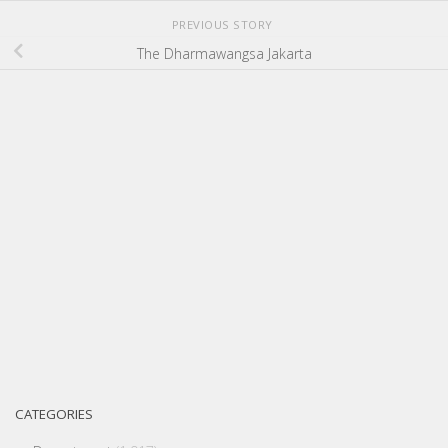
PREVIOUS STORY
The Dharmawangsa Jakarta
CATEGORIES