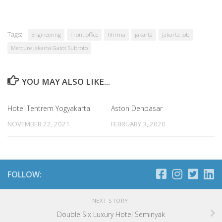
Tags:
Engineering
Front office
hhrma
jakarta
Jakarta job
Mercure Jakarta Gatot Subroto
YOU MAY ALSO LIKE...
Hotel Tentrem Yogyakarta
Aston Denpasar
NOVEMBER 22, 2021
FEBRUARY 3, 2020
FOLLOW:
NEXT STORY
Double Six Luxury Hotel Seminyak