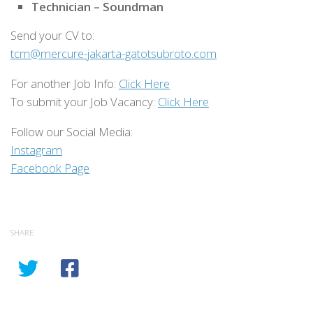
Technician – Soundman
Send your CV to:
tcm@mercure-jakarta-gatotsubroto.com
For another Job Info:
Click Here
To submit your Job Vacancy:
Click Here
Follow our Social Media:
Instagram
Facebook Page
SHARE