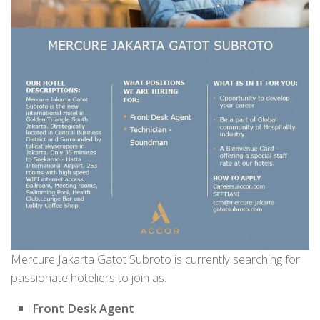
Mercure Jakarta Gatot Subroto is currently searching for
passionate hoteliers to join as:
Front Desk Agent