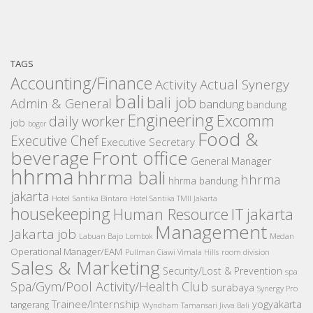
TAGS
Accounting/Finance
Activity
Actual Synergy
bali
bali job
Admin & General
bandung
bandung
Engineering
Excomm
daily worker
job
bogor
Food &
Executive Chef
Executive Secretary
beverage
Front office
General Manager
hhrma
hhrma bali
hhrma
hhrma bandung
jakarta
Hotel Santika Bintaro
Hotel Santika TMII Jakarta
housekeeping
IT
Human Resource
jakarta
Management
Jakarta job
Medan
Labuan Bajo
Lombok
Operational Manager/EAM
room division
Pullman Ciawi Vimala Hills
Sales & Marketing
Security/Lost & Prevention
spa
Spa/Gym/Pool Activity/Health Club
surabaya
Synergy Pro
Trainee/Internship
yogyakarta
tangerang
Wyndham Tamansari Jivva Bali