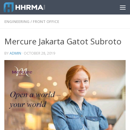
Skip to content
ENGINEERING
/
FRONT OFFICE
Mercure Jakarta Gatot Subroto
BY
ADMIN
·
OCTOBER 28, 2019