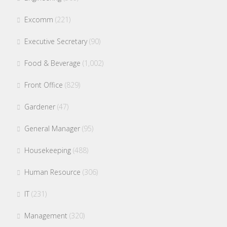
Excomm
(221)
Executive Secretary
(90)
Food & Beverage
(1,002)
Front Office
(829)
Gardener
(47)
General Manager
(95)
Housekeeping
(488)
Human Resource
(306)
IT
(231)
Management
(320)