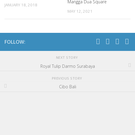
Mangga Dua Square
JANUARY 18, 2018
MAY 12, 2021
FOLLOW:
NEXT STORY
Royal Tulip Darmo Surabaya
PREVIOUS STORY
Cibo Bali