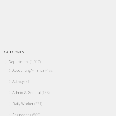
CATEGORIES
Department
(1,917)
Accounting/Finance
(482)
Activity
(71)
Admin & General
(138)
Daily Worker
(231)
Engineering
(509)