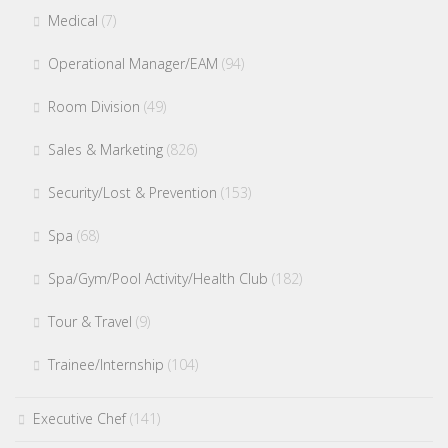
Medical
(7)
Operational Manager/EAM
(94)
Room Division
(49)
Sales & Marketing
(826)
Security/Lost & Prevention
(153)
Spa
(68)
Spa/Gym/Pool Activity/Health Club
(182)
Tour & Travel
(9)
Trainee/Internship
(104)
Executive Chef
(141)