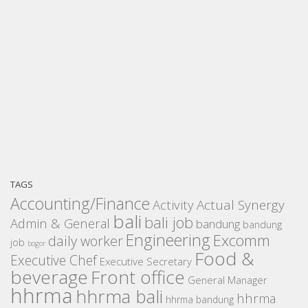
TAGS
Accounting/Finance
Activity
Actual Synergy
bali
bali job
Admin & General
bandung
bandung
Engineering
Excomm
daily worker
job
bogor
Food &
Executive Chef
Executive Secretary
beverage
Front office
General Manager
hhrma
hhrma bali
hhrma
hhrma bandung