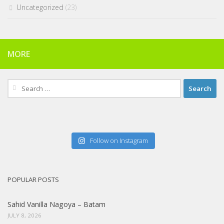
Uncategorized
(23)
MORE
Search
for:
Follow on Instagram
POPULAR POSTS
Sahid Vanilla Nagoya – Batam
JULY 8, 2026