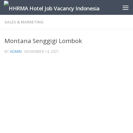
Skip to content
SALES & MARKETING
Montana Senggigi Lombok
BY
ADMIN
·
NOVEMBER 14, 2021