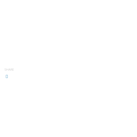
SHARE