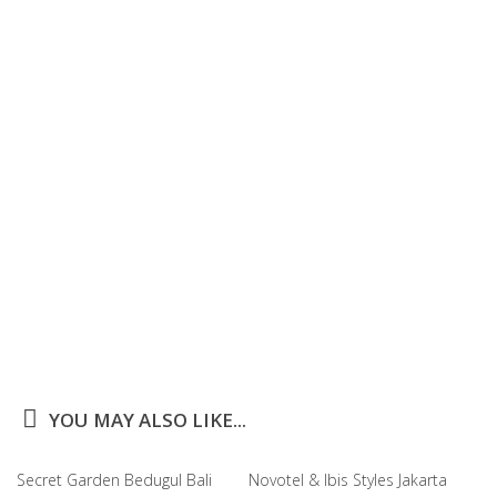
YOU MAY ALSO LIKE...
Secret Garden Bedugul Bali
Novotel & Ibis Styles Jakarta