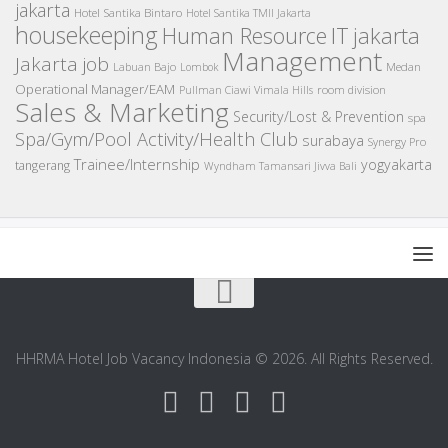
jakarta
Hotel Santika Bintaro
Hotel Santika TMII Jakarta
housekeeping
IT
Human Resource
jakarta
Management
Jakarta job
Medan
Labuan Bajo
Lombok
Operational Manager/EAM
room division
Pullman Ciawi Vimala Hills
Sales & Marketing
Security/Lost & Prevention
spa
Spa/Gym/Pool Activity/Health Club
surabaya
Synergy Pro
Trainee/Internship
yogyakarta
tangerang
Wyndham Tamansari Jivva Bali
HHRMA Hotel Job Vacancy Indonesia © 2026. All Rights Reserved.