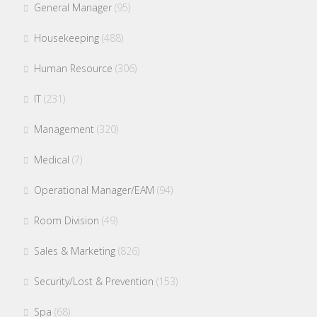
General Manager
(95)
Housekeeping
(488)
Human Resource
(306)
IT
(231)
Management
(320)
Medical
(7)
Operational Manager/EAM
(94)
Room Division
(49)
Sales & Marketing
(826)
Security/Lost & Prevention
(153)
Spa
(68)