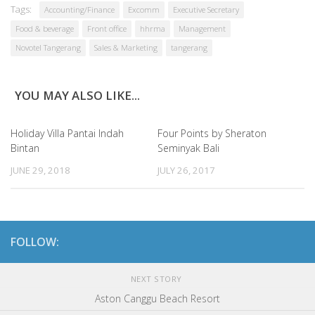
Tags:
Accounting/Finance
Excomm
Executive Secretary
Food & beverage
Front office
hhrma
Management
Novotel Tangerang
Sales & Marketing
tangerang
YOU MAY ALSO LIKE...
Holiday Villa Pantai Indah
Four Points by Sheraton
Bintan
Seminyak Bali
JUNE 29, 2018
JULY 26, 2017
FOLLOW:
NEXT STORY
Aston Canggu Beach Resort