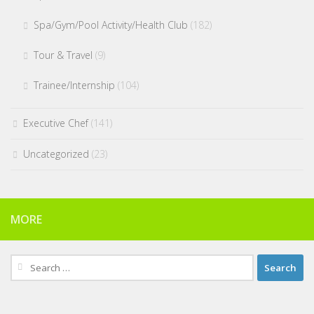
Spa/Gym/Pool Activity/Health Club
(182)
Tour & Travel
(9)
Trainee/Internship
(104)
Executive Chef
(141)
Uncategorized
(23)
MORE
Search
for: