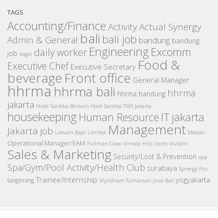
TAGS
Accounting/Finance
Activity
Actual Synergy
bali
bali job
Admin & General
bandung
bandung
Engineering
Excomm
daily worker
job
bogor
Food &
Executive Chef
Executive Secretary
beverage
Front office
General Manager
hhrma
hhrma bali
hhrma
hhrma bandung
jakarta
Hotel Santika Bintaro
Hotel Santika TMII Jakarta
housekeeping
IT
Human Resource
jakarta
Management
Jakarta job
Medan
Labuan Bajo
Lombok
Operational Manager/EAM
room division
Pullman Ciawi Vimala Hills
Sales & Marketing
Security/Lost & Prevention
spa
Spa/Gym/Pool Activity/Health Club
surabaya
Synergy Pro
Trainee/Internship
yogyakarta
tangerang
Wyndham Tamansari Jivva Bali