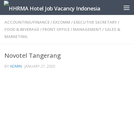
Skip to content
ACCOUNTING/FINANCE
/
EXCOMM
/
EXECUTIVE SECRETARY
/
FOOD & BEVERAGE
/
FRONT OFFICE
/
MANAGEMENT
/
SALES &
MARKETING
Novotel Tangerang
BY
ADMIN
·
JANUARY 27, 2020