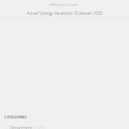
PREVIOUS STORY
Actual Synergy Vacancies 25 Januari 2020
CATEGORIES
Department
(1,917)