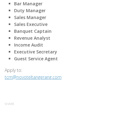
Bar Manager
Duty Manager
Sales Manager
Sales Executive
Banquet Captain
Revenue Analyst
Income Audit
Executive Secretary
Guest Service Agent
Apply to:
tcm@novoteltangerang.com
SHARE