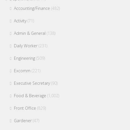
Accounting/Finance
(482)
Activity
(71)
Admin & General
(138)
Daily Worker
(231)
Engineering
(509)
Excomm
(221)
Executive Secretary
(90)
Food & Beverage
(1,002)
Front Office
(829)
Gardener
(47)