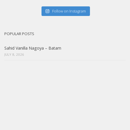
Follow on Instagram
POPULAR POSTS
Sahid Vanilla Nagoya – Batam
JULY 8, 2026