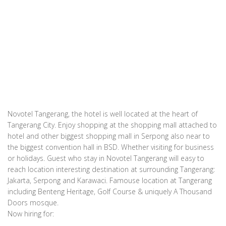
Novotel Tangerang, the hotel is well located at the heart of
Tangerang City. Enjoy shopping at the shopping mall attached to
hotel and other biggest shopping mall in Serpong also near to
the biggest convention hall in BSD. Whether visiting for business
or holidays. Guest who stay in Novotel Tangerang will easy to
reach location interesting destination at surrounding Tangerang:
Jakarta, Serpong and Karawaci. Famouse location at Tangerang
including Benteng Heritage, Golf Course & uniquely A Thousand
Doors mosque.
Now hiring for: