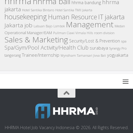
hhrma
hhrma bali
hhrma
hhrma bandung
jakarta
Hotel Santika Bintaro
Hotel Santika TMII Jakarta
housekeeping
IT
Human Resource
jakarta
Management
Jakarta job
Medan
Labuan Bajo
Lombok
Operational Manager/EAM
room division
Pullman Ciawi Vimala Hills
Sales & Marketing
Security/Lost & Prevention
spa
Spa/Gym/Pool Activity/Health Club
surabaya
Synergy Pro
Trainee/Internship
yogyakarta
tangerang
Wyndham Tamansari Jivva Bali
HHRMA Hotel Job Vacancy Indonesia © 2026. All Rights Reserved.