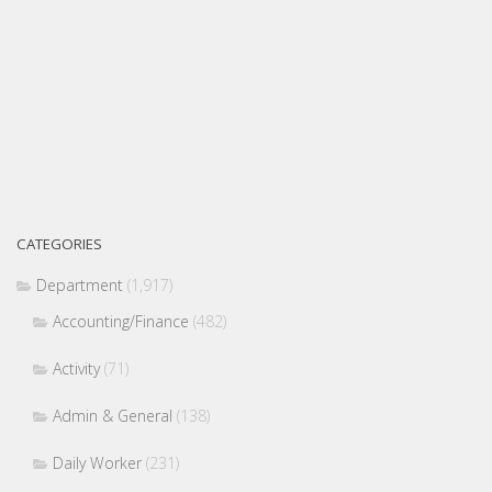
CATEGORIES
Department
(1,917)
Accounting/Finance
(482)
Activity
(71)
Admin & General
(138)
Daily Worker
(231)