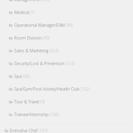
Medical
(7)
Operational Manager/EAM
(94)
Room Division
(49)
Sales & Marketing
(826)
Security/Lost & Prevention
(153)
Spa
(68)
Spa/Gym/Pool Activity/Health Club
(182)
Tour & Travel
(9)
Trainee/Internship
(104)
Executive Chef
(141)