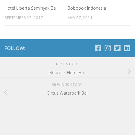
Hotel Liberta Seminyak Bali
Bobobox Indonesia
SEPTEMBER 25, 2017
MAY 27, 2021
FOLLOW:
NEXT STORY
Bedrock Hotel Bali
PREVIOUS STORY
Circus Waterpark Bali