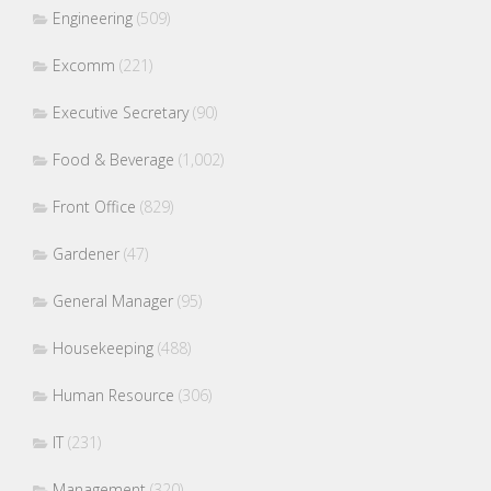
Engineering
(509)
Excomm
(221)
Executive Secretary
(90)
Food & Beverage
(1,002)
Front Office
(829)
Gardener
(47)
General Manager
(95)
Housekeeping
(488)
Human Resource
(306)
IT
(231)
Management
(320)