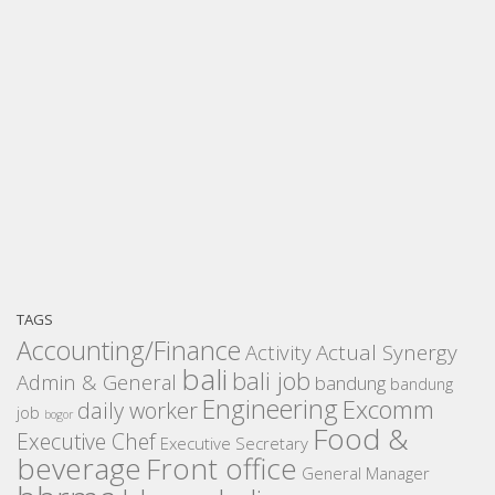
TAGS
Accounting/Finance
Activity
Actual Synergy
bali
bali job
Admin & General
bandung
bandung
Engineering
Excomm
daily worker
job
bogor
Food &
Executive Chef
Executive Secretary
beverage
Front office
General Manager