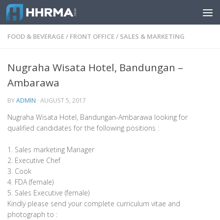
Skip to content
FOOD & BEVERAGE
/
FRONT OFFICE
/
SALES & MARKETING
Nugraha Wisata Hotel, Bandungan –
Ambarawa
BY
ADMIN
·
AUGUST 5, 2017
Nugraha Wisata Hotel, Bandungan-Ambarawa looking for
qualified candidates for the following positions :
1. Sales marketing Manager
2. Executive Chef
3. Cook
4. FDA (female)
5. Sales Executive (female)
Kindly please send your complete curriculum vitae and
photograph to :