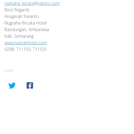
nugraha_wisata@yahoo.com
Best Regards
Anugerah Yulianto
Nugraha Wisata Hotel
Bandungan, Ambarawa
Kab. Semarang
www.nugrahhotel.com
0298. 711150, 711501
SHARE