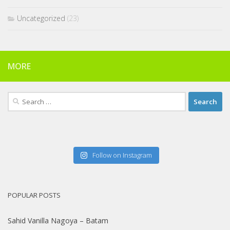
Uncategorized
(23)
MORE
Search
for:
Follow on Instagram
POPULAR POSTS
Sahid Vanilla Nagoya – Batam