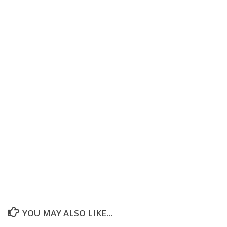
YOU MAY ALSO LIKE...