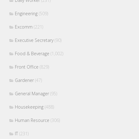
Daily Worker
(231)
Engineering
(509)
Excomm
(221)
Executive Secretary
(90)
Food & Beverage
(1,002)
Front Office
(829)
Gardener
(47)
General Manager
(95)
Housekeeping
(488)
Human Resource
(306)
IT
(231)