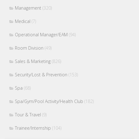
Management
(320)
Medical
(7)
Operational Manager/EAM
(94)
Room Division
(49)
Sales & Marketing
(826)
Security/Lost & Prevention
(153)
Spa
(68)
Spa/Gym/Pool Activity/Health Club
(182)
Tour & Travel
(9)
Trainee/Internship
(104)