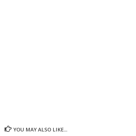
YOU MAY ALSO LIKE...