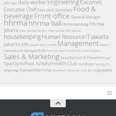
Engineering
Excomm
daily worker
job
bogor
Food &
Executive Chef
Executive Secretary
beverage
Front office
General Manager
hhrma
hhrma bali
hhrma
hhrma bandung
jakarta
Hotel Santika Bintaro
Hotel Santika TMII Jakarta
housekeeping
IT
Human Resource
jakarta
Management
Jakarta job
Medan
Labuan Bajo
Lombok
Operational Manager/EAM
room division
Pullman Ciawi Vimala Hills
Sales & Marketing
Security/Lost & Prevention
spa
Spa/Gym/Pool Activity/Health Club
surabaya
Synergy Pro
Trainee/Internship
yogyakarta
tangerang
Wyndham Tamansari Jivva Bali