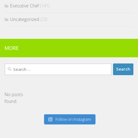
Executive Chef
(141)
Uncategorized
(23)
MORE
Search
for:
No posts
found.
Follow on Instagram