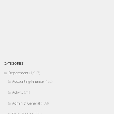
CATEGORIES
Department
(1,917)
Accounting/Finance
(482)
Activity
(71)
Admin & General
(138)