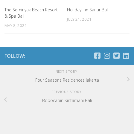
The Seminyak Beach Resort
Holiday Inn Sanur Bali
& Spa Bali
JULY 21, 2021
MAY 8, 2021
FOLLOW:
NEXT STORY
Four Seasons Residences Jakarta
PREVIOUS STORY
Bobocabin Kintamani Bali