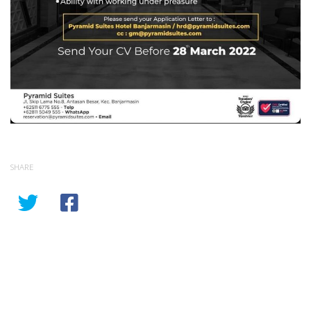
SHARE