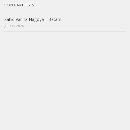
POPULAR POSTS
Sahid Vanilla Nagoya – Batam
JULY 8, 2026