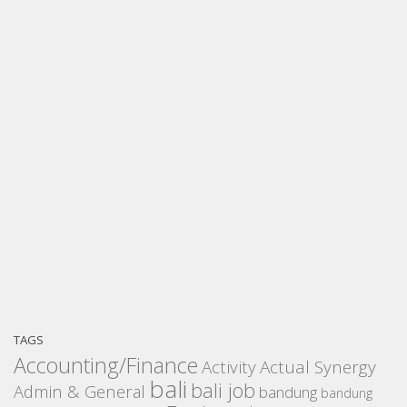
TAGS
Accounting/Finance
Activity
Actual Synergy
bali
bali job
Admin & General
bandung
bandung