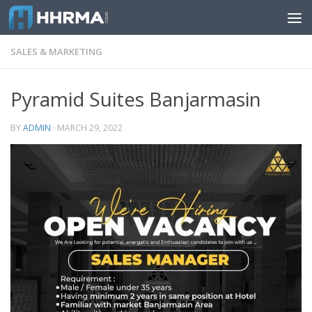
Skip to content
SALES & MARKETING
Pyramid Suites Banjarmasin
BY
ADMIN
·
MARCH 29, 2022