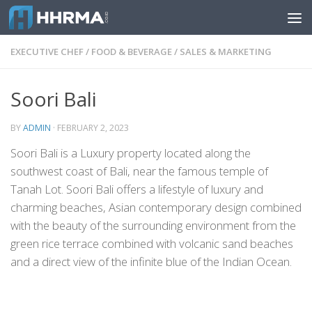
Skip to content
EXECUTIVE CHEF
/
FOOD & BEVERAGE
/
SALES & MARKETING
Soori Bali
BY
ADMIN
·
FEBRUARY 2, 2023
Soori Bali is a Luxury property located along the
southwest coast of Bali, near the famous temple of
Tanah Lot. Soori Bali offers a lifestyle of luxury and
charming beaches, Asian contemporary design combined
with the beauty of the surrounding environment from the
green rice terrace combined with volcanic sand beaches
and a direct view of the infinite blue of the Indian Ocean.