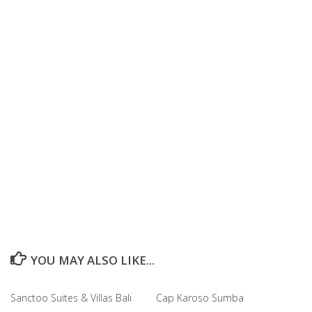
YOU MAY ALSO LIKE...
Sanctoo Suites & Villas Bali
Cap Karoso Sumba