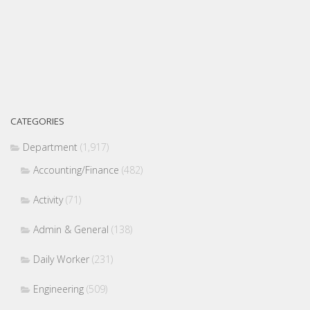
CATEGORIES
Department
(1,917)
Accounting/Finance
(482)
Activity
(71)
Admin & General
(138)
Daily Worker
(231)
Engineering
(509)