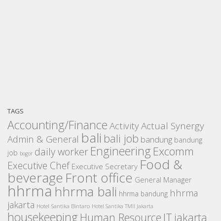
TAGS
Accounting/Finance
Activity
Actual Synergy
bali
bali job
Admin & General
bandung
bandung
Engineering
Excomm
daily worker
job
bogor
Food &
Executive Chef
Executive Secretary
beverage
Front office
General Manager
hhrma
hhrma bali
hhrma
hhrma bandung
jakarta
Hotel Santika Bintaro
Hotel Santika TMII Jakarta
housekeeping
IT
Human Resource
jakarta