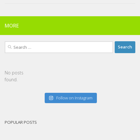
MORE
Search
for:
No posts
found.
Follow on Instagram
POPULAR POSTS