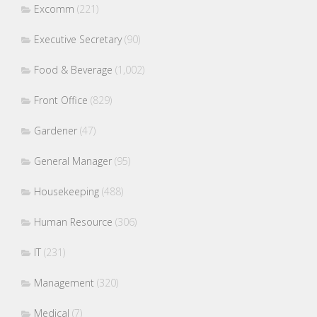
Excomm
(221)
Executive Secretary
(90)
Food & Beverage
(1,002)
Front Office
(829)
Gardener
(47)
General Manager
(95)
Housekeeping
(488)
Human Resource
(306)
IT
(231)
Management
(320)
Medical
(7)