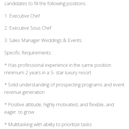
candidates to fill the following positions :
1. Executive Chef
2. Executive Sous Chef
3. Sales Manager Weddings & Events
Specific Requirements :
* Has professional experience in the same position
minimum 2 years in a 5- star luxury resort
* Solid understanding of prospecting programs and event
revenue generation
* Positive attitude, highly motivated, and flexible, and
eager to grow
* Multitasking with ability to prioritize tasks