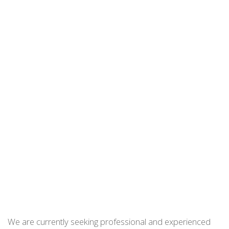
We are currently seeking professional and experienced