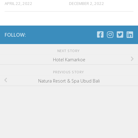
APRIL 22, 2022
DECEMBER 2, 2022
FOLLOW:
NEXT STORY
Hotel Kamarkoe
PREVIOUS STORY
Natura Resort & Spa Ubud Bali