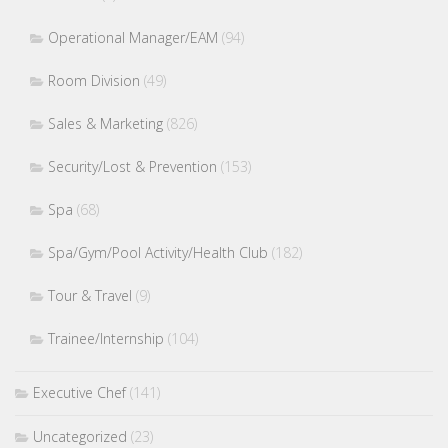
Operational Manager/EAM
(94)
Room Division
(49)
Sales & Marketing
(826)
Security/Lost & Prevention
(153)
Spa
(68)
Spa/Gym/Pool Activity/Health Club
(182)
Tour & Travel
(9)
Trainee/Internship
(104)
Executive Chef
(141)
Uncategorized
(23)