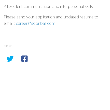
* Excellent communication and interpersonal skills
Please send your application and updated resume to
email :
career@sooribali.com
SHARE