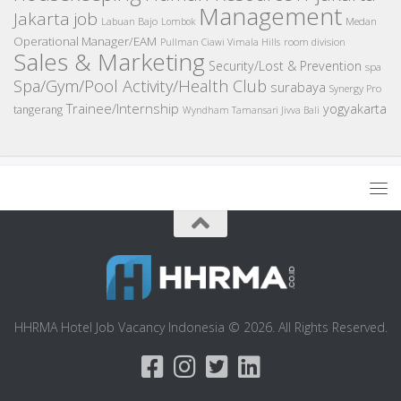
Management
Jakarta job
Medan
Labuan Bajo
Lombok
Operational Manager/EAM
room division
Pullman Ciawi Vimala Hills
Sales & Marketing
Security/Lost & Prevention
spa
Spa/Gym/Pool Activity/Health Club
surabaya
Synergy Pro
Trainee/Internship
yogyakarta
tangerang
Wyndham Tamansari Jivva Bali
HHRMA Hotel Job Vacancy Indonesia © 2026. All Rights Reserved.