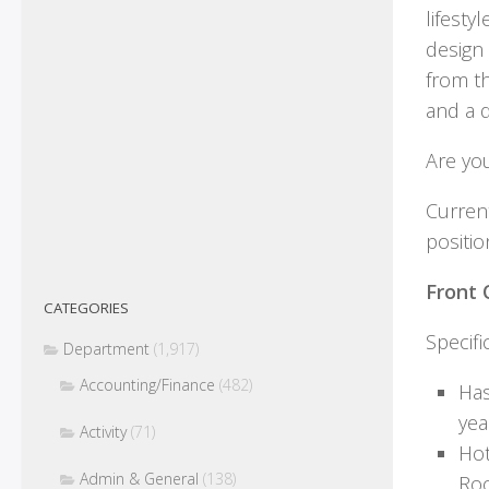
lifest
design
from t
and a d
Are you
Current
positio
Front 
CATEGORIES
Specifi
Department
(1,917)
Accounting/Finance
(482)
Has
yea
Activity
(71)
Hot
Admin & General
(138)
Roo