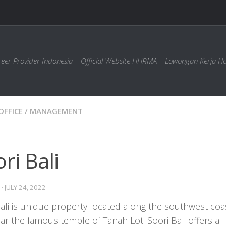
areer Provider Indonesia | Official Website HHRMA | Lowongan Kerja Ho
OFFICE
/
MANAGEMENT
ri Bali
·
JULY 24, 2022
ali is unique property located along the southwest coa
ear the famous temple of Tanah Lot. Soori Bali offers a