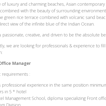
yle of luxury and charming beaches, Asian contemporary
 combined with the beauty of surrounding environment
he green rice terrace combined with volcanic sand bea
irect view of the infinite blue of the Indian Ocean.
 passionate, creative, and driven to be the absolute be
ly, we are looking for professionals & experience to fill
n:
Office Manager
c requirements :
 professional experience in the same position minimu
rs in 5 * hotel
el Management School, diploma specializing Front offic
m Division