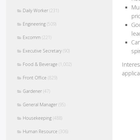
Mul
Daily Worker
(231)
pri
Engineering
(509)
Goo
lea
Excomm
(221)
Can
spir
Executive Secretary
(90)
Intere
Food & Beverage
(1,002)
applic
Front Office
(829)
Gardener
(47)
General Manager
(95)
Housekeeping
(488)
Human Resource
(306)