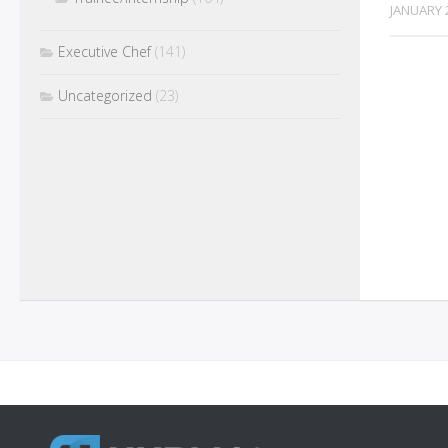
JANUARY 
Executive Chef
(141)
Uncategorized
(23)