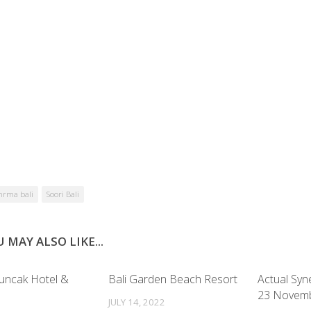
hrma bali
Soori Bali
 MAY ALSO LIKE...
uncak Hotel &
Bali Garden Beach Resort
Actual Syn
23 Novem
JULY 14, 2022