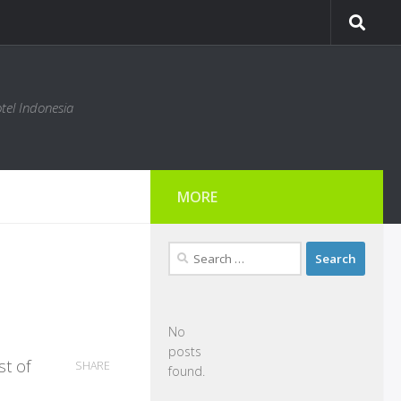
tel Indonesia
MORE
Search
for:
No
posts
st of
SHARE
found.