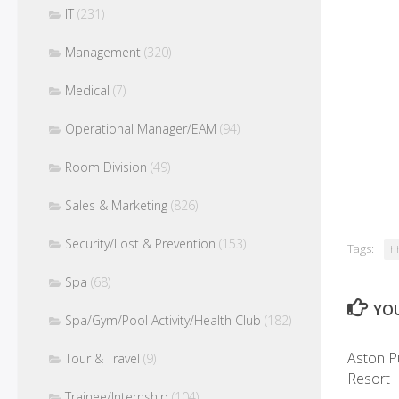
IT
(231)
Management
(320)
Medical
(7)
Operational Manager/EAM
(94)
Room Division
(49)
Sales & Marketing
(826)
Security/Lost & Prevention
(153)
Tags:
h
Spa
(68)
YOU
Spa/Gym/Pool Activity/Health Club
(182)
Aston P
Tour & Travel
(9)
Resort
Trainee/Internship
(104)