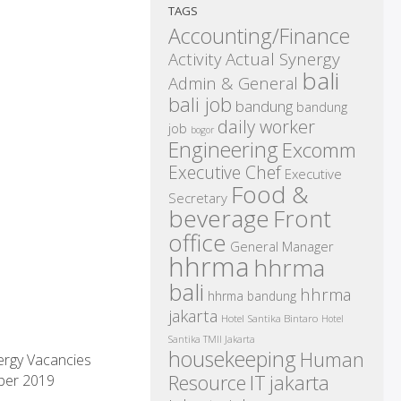
TAGS
Accounting/Finance
Activity
Actual Synergy
bali
Admin & General
bali job
bandung
bandung
daily worker
job
bogor
Engineering
Excomm
Executive Chef
Executive
Food &
Secretary
beverage
Front
office
General Manager
hhrma
hhrma
bali
hhrma
hhrma bandung
jakarta
Hotel Santika Bintaro
Hotel
Santika TMII Jakarta
housekeeping
Human
ergy Vacancies
IT
Resource
jakarta
ber 2019