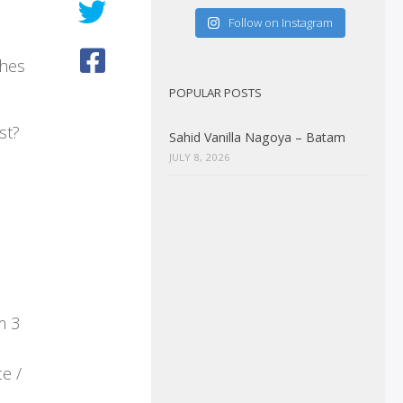
Follow on Instagram
ches
POPULAR POSTS
st?
Sahid Vanilla Nagoya – Batam
JULY 8, 2026
m 3
e /