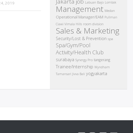
Jakarta job
Labuan Bajo
4, 2019
Lombok
Management
Medan
Operational Manager/EAM
Pullman
room division
Ciawi Vimala Hills
Sales & Marketing
Security/Lost & Prevention
spa
Spa/Gym/Pool
Activity/Health Club
surabaya
tangerang
Synergy Pro
Trainee/Internship
Wyndham
yogyakarta
Tamansari Jivva Bali