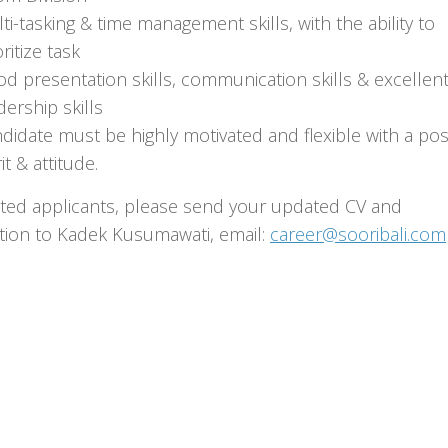
ti-tasking & time management skills, with the ability to
oritize task
d presentation skills, communication skills & excellen
dership skills
didate must be highly motivated and flexible with a posi
it & attitude.
sted applicants, please send your updated CV and
ation to Kadek Kusumawati, email:
career@sooribali.com