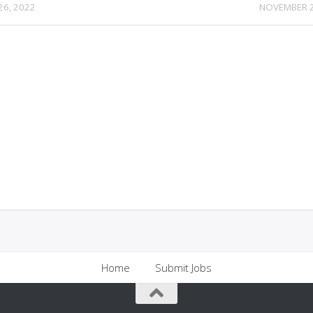
26, 2022
NOVEMBER 2
Home
Submit Jobs