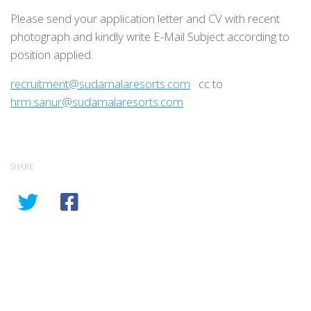
Please send your application letter and CV with recent
photograph and kindly write E-Mail Subject according to
position applied.
recruitment@sudamalaresorts.com
cc to
hrm.sanur@sudamalaresorts.com
SHARE