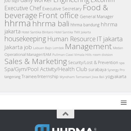
job
bogor
Food &
Executive Chef
Executive Secretary
beverage
Front office
General Manager
hhrma
hhrma bali
hhrma
hhrma bandung
jakarta
Hotel Santika Bintaro
Hotel Santika TMII Jakarta
housekeeping
IT
Human Resource
jakarta
Management
Jakarta job
Medan
Labuan Bajo
Lombok
Operational Manager/EAM
room division
Pullman Ciawi Vimala Hills
Sales & Marketing
Security/Lost & Prevention
spa
Spa/Gym/Pool Activity/Health Club
surabaya
Synergy Pro
Trainee/Internship
yogyakarta
tangerang
Wyndham Tamansari Jivva Bali