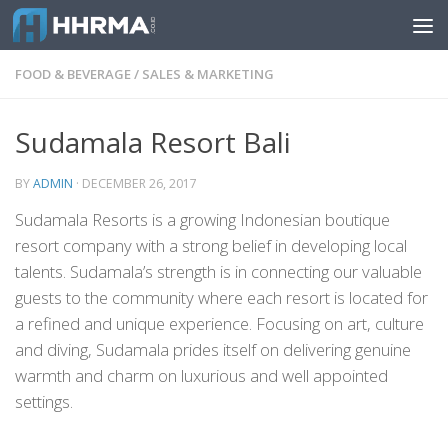
Skip to content
FOOD & BEVERAGE
/
SALES & MARKETING
Sudamala Resort Bali
BY
ADMIN
·
DECEMBER 26, 2017
Sudamala Resorts is a growing Indonesian boutique
resort company with a strong belief in developing local
talents. Sudamala’s strength is in connecting our valuable
guests to the community where each resort is located for
a refined and unique experience. Focusing on art, culture
and diving, Sudamala prides itself on delivering genuine
warmth and charm on luxurious and well appointed
settings.