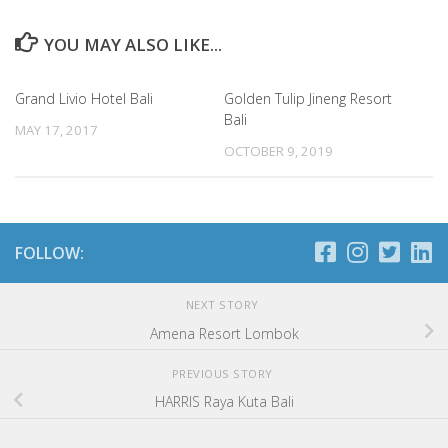
YOU MAY ALSO LIKE...
Grand Livio Hotel Bali
Golden Tulip Jineng Resort
Bali
MAY 17, 2017
OCTOBER 9, 2019
FOLLOW:
NEXT STORY
Amena Resort Lombok
PREVIOUS STORY
HARRIS Raya Kuta Bali