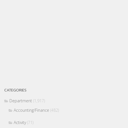
CATEGORIES
Department
(1,917)
Accounting/Finance
(482)
Activity
(71)