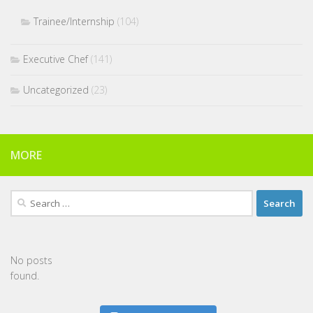
Trainee/Internship
(104)
Executive Chef
(141)
Uncategorized
(23)
MORE
Search
for:
No posts
found.