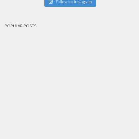
Follow on Instagram
POPULAR POSTS