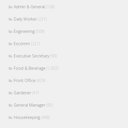
Admin & General
(138)
Daily Worker
(231)
Engineering
(509)
Excomm
(221)
Executive Secretary
(90)
Food & Beverage
(1,002)
Front Office
(829)
Gardener
(47)
General Manager
(95)
Housekeeping
(488)