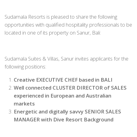
Sudamala Resorts is pleased to share the following
opportunities with qualified hospitality professionals to be
located in one of its property on Sanur, Bali:
Sudamala Suites & Villas, Sanur invites applicants for the
following positions:
Creative EXECUTIVE CHEF based in BALI
Well connected CLUSTER DIRECTOR of SALES
experienced in European and Australian
markets
Energetic and digitally savvy SENIOR SALES
MANAGER with Dive Resort Background