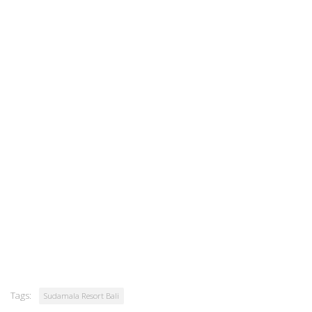
Tags:
Sudamala Resort Bali