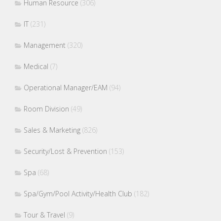
Human Resource
(306)
IT
(231)
Management
(320)
Medical
(7)
Operational Manager/EAM
(94)
Room Division
(49)
Sales & Marketing
(826)
Security/Lost & Prevention
(153)
Spa
(68)
Spa/Gym/Pool Activity/Health Club
(182)
Tour & Travel
(9)