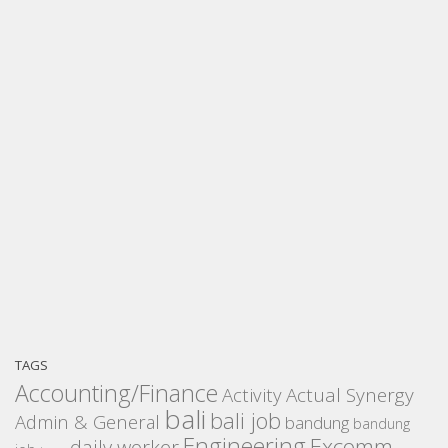
TAGS
Accounting/Finance
Activity
Actual Synergy
bali
bali job
Admin & General
bandung
bandung
Engineering
Excomm
daily worker