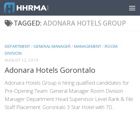
Skip to content
TAGGED:
ADONARA HOTELS GROUP
DEPARTMENT
/
GENERAL MANAGER
/
MANAGEMENT
/
ROOM
DIVISION
AUGUST 12, 2019
Adonara Hotels Gorontalo
Adonara Hotels Group is hiring qualified candidates for
Pre-Opening Team: General Manager Room Division
Manager Department Head Supervisor Level Rank & File
Staff Placement: Gorontalo 3 Star Hotel with 70...