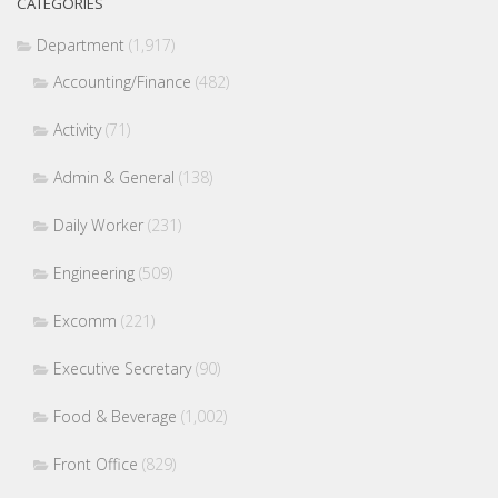
CATEGORIES
Department
(1,917)
Accounting/Finance
(482)
Activity
(71)
Admin & General
(138)
Daily Worker
(231)
Engineering
(509)
Excomm
(221)
Executive Secretary
(90)
Food & Beverage
(1,002)
Front Office
(829)