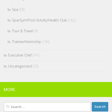
Spa
(68)
Spa/Gym/Pool Activity/Health Club
(182)
Tour & Travel
(9)
Trainee/Internship
(104)
Executive Chef
(141)
Uncategorized
(23)
MORE
Search
for: