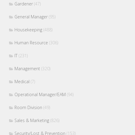
Gardener
(47)
General Manager
(95)
Housekeeping
(488)
Human Resource
(306)
IT
(231)
Management
(320)
Medical
(7)
Operational Manager/EAM
(94)
Room Division
(49)
Sales & Marketing
(826)
Security/Lost & Prevention
(153)