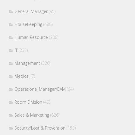
General Manager
(95)
Housekeeping
(488)
Human Resource
(306)
IT
(231)
Management
(320)
Medical
(7)
Operational Manager/EAM
(94)
Room Division
(49)
Sales & Marketing
(826)
Security/Lost & Prevention
(153)