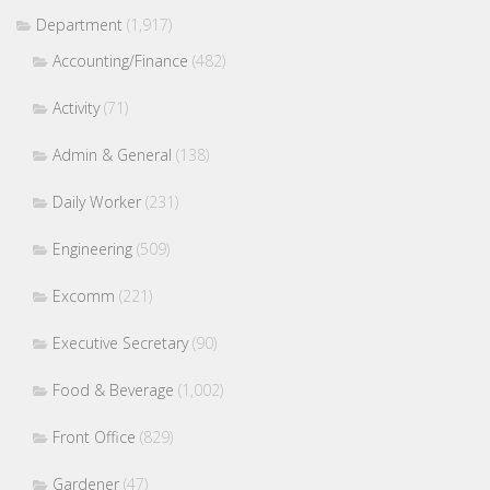
Department
(1,917)
Accounting/Finance
(482)
Activity
(71)
Admin & General
(138)
Daily Worker
(231)
Engineering
(509)
Excomm
(221)
Executive Secretary
(90)
Food & Beverage
(1,002)
Front Office
(829)
Gardener
(47)