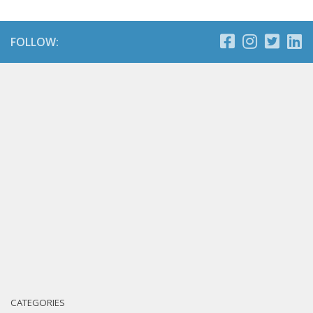
FOLLOW:
CATEGORIES