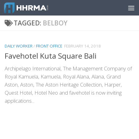
Skip to content
TAGGED:
BELBOY
DAILY WORKER
/
FRONT OFFICE
FEBRUARY 14, 2018
Favehotel Kuta Square Bali
Archipelago International, The Management Company of
Royal Kamuela, Kamuela, Royal Alana, Alana, Grand
Aston, Aston, The Aston Heritage Collection, Harper,
Quest Hotel, Hotel Neo and favehotel is now inviting
applications...