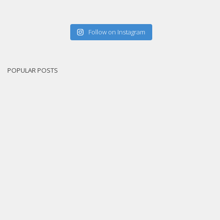
Follow on Instagram
POPULAR POSTS