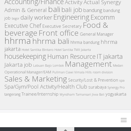
Accounting/Finance
Activity
Actual Synergy
bali
bali job
Admin & General
bandung
bandung
Engineering
Excomm
daily worker
job
bogor
Food &
Executive Chef
Executive Secretary
beverage
Front office
General Manager
hhrma
hhrma bali
hhrma
hhrma bandung
jakarta
Hotel Santika Bintaro
Hotel Santika TMII Jakarta
housekeeping
IT
Human Resource
jakarta
Management
Jakarta job
Medan
Labuan Bajo
Lombok
Operational Manager/EAM
room division
Pullman Ciawi Vimala Hills
Sales & Marketing
Security/Lost & Prevention
spa
Spa/Gym/Pool Activity/Health Club
surabaya
Synergy Pro
Trainee/Internship
yogyakarta
tangerang
Wyndham Tamansari Jivva Bali