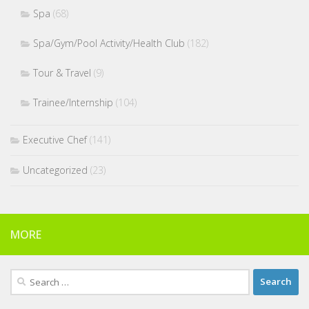
Spa
(68)
Spa/Gym/Pool Activity/Health Club
(182)
Tour & Travel
(9)
Trainee/Internship
(104)
Executive Chef
(141)
Uncategorized
(23)
MORE
Search
for: