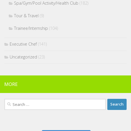
Spa/Gym/Pool Activity/Health Club
(182)
Tour & Travel
(9)
Trainee/Internship
(104)
Executive Chef
(141)
Uncategorized
(23)
MORE
Search
for: