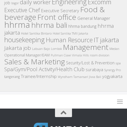
Engineering
Excomm
daily worker
job
bogor
Food &
Executive Chef
Executive Secretary
beverage
Front office
General Manager
hhrma
hhrma bali
hhrma
hhrma bandung
jakarta
Hotel Santika Bintaro
Hotel Santika TMII Jakarta
housekeeping
IT
Human Resource
jakarta
Management
Jakarta job
Medan
Labuan Bajo
Lombok
Operational Manager/EAM
room division
Pullman Ciawi Vimala Hills
Sales & Marketing
Security/Lost & Prevention
spa
Spa/Gym/Pool Activity/Health Club
surabaya
Synergy Pro
Trainee/Internship
yogyakarta
tangerang
Wyndham Tamansari Jivva Bali