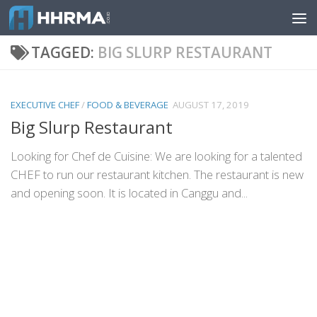
Skip to content
TAGGED:
BIG SLURP RESTAURANT
EXECUTIVE CHEF
/
FOOD & BEVERAGE
AUGUST 17, 2019
Big Slurp Restaurant
Looking for Chef de Cuisine: We are looking for a talented
CHEF to run our restaurant kitchen. The restaurant is new
and opening soon. It is located in Canggu and...