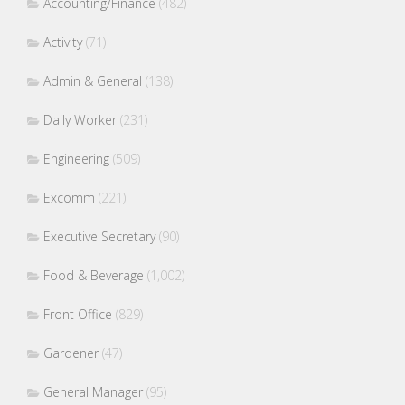
Accounting/Finance
(482)
Activity
(71)
Admin & General
(138)
Daily Worker
(231)
Engineering
(509)
Excomm
(221)
Executive Secretary
(90)
Food & Beverage
(1,002)
Front Office
(829)
Gardener
(47)
General Manager
(95)