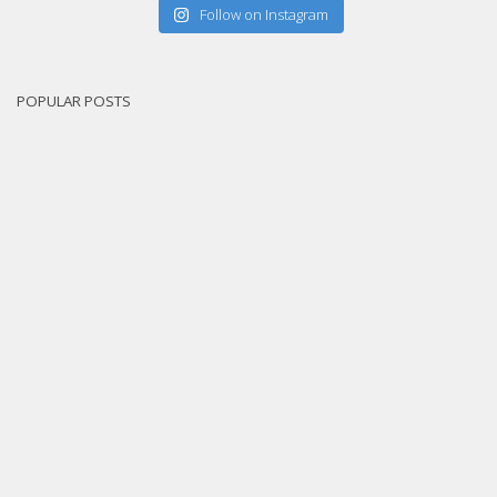
Follow on Instagram
POPULAR POSTS