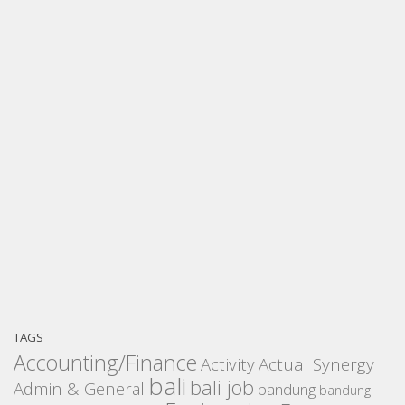
TAGS
Accounting/Finance
Activity
Actual Synergy
bali
bali job
Admin & General
bandung
bandung