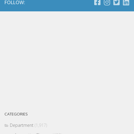
FOLLOW:
CATEGORIES
Department
(1,917)