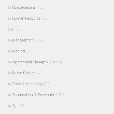
Housekeeping
(488)
Human Resource
(306)
IT
(231)
Management
(320)
Medical
(7)
Operational Manager/EAM
(94)
Room Division
(49)
Sales & Marketing
(826)
Security/Lost & Prevention
(153)
Spa
(68)