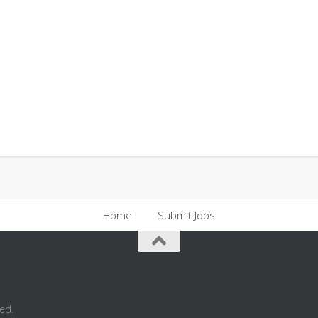
Home
Submit Jobs
ed.