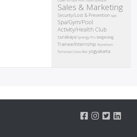
room division
Ciawi Vimala Hills
Sales & Marketing
Security/Lost & Prevention
spa
Spa/Gym/Pool
Activity/Health Club
surabaya
tangerang
Synergy Pro
Trainee/Internship
Wyndham
yogyakarta
Tamansari Jivva Bali