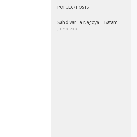
POPULAR POSTS
Sahid Vanilla Nagoya – Batam
JULY 8, 2026