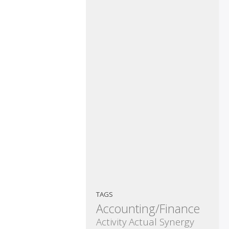
TAGS
Accounting/Finance
Activity
Actual Synergy