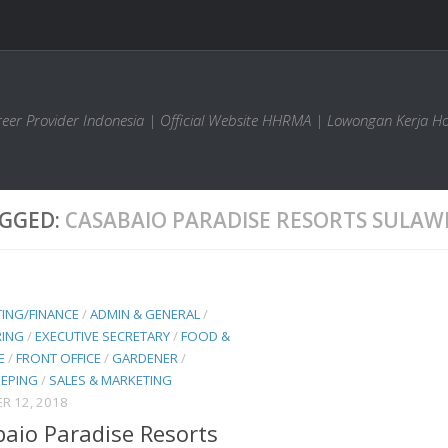
areer Provider Indonesia | Official Website HHRMA | Lowongan Kerja Ho
GGED:
CASABAIO PARADISE RESORTS SULAW
ING/FINANCE
/
ADMIN & GENERAL
/
RING
/
EXECUTIVE SECRETARY
/
FOOD &
E
/
FRONT OFFICE
/
GARDENER
/
EPING
/
SALES & MARKETING
R 12, 2018
aio Paradise Resorts