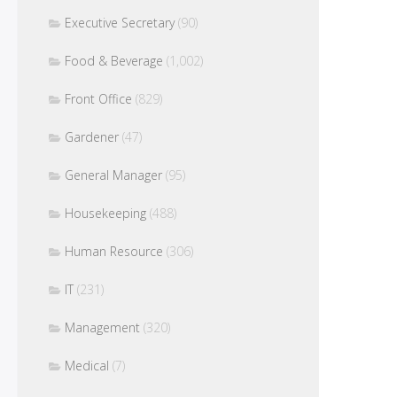
Executive Secretary
(90)
Food & Beverage
(1,002)
Front Office
(829)
Gardener
(47)
General Manager
(95)
Housekeeping
(488)
Human Resource
(306)
IT
(231)
Management
(320)
Medical
(7)