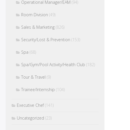
Operational Manager/EAM
(94)
Room Division
(49)
Sales & Marketing
(826)
Security/Lost & Prevention
(153)
Spa
(68)
Spa/Gym/Pool Activity/Health Club
(182)
Tour & Travel
(9)
Trainee/Internship
(104)
Executive Chef
(141)
Uncategorized
(23)