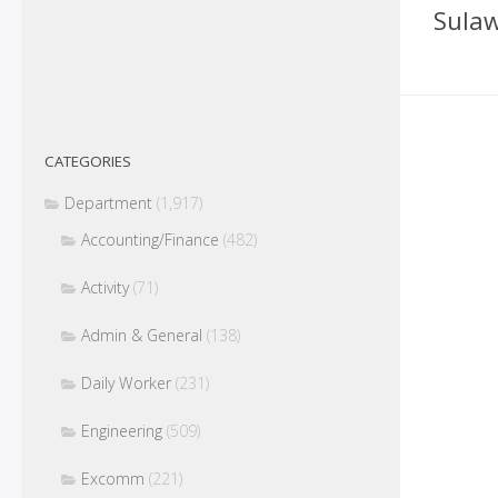
Sulaw
CATEGORIES
Department
(1,917)
Accounting/Finance
(482)
Activity
(71)
Admin & General
(138)
Daily Worker
(231)
Engineering
(509)
Excomm
(221)