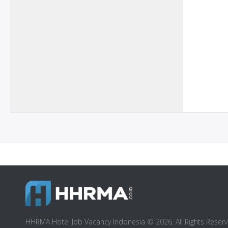
HHRMA Hotel Job Vacancy Indonesia © 2026. All Rights Reserv