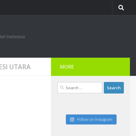
tel Indonesia
ESI UTARA
MORE
Search
for:
Follow on Instagram