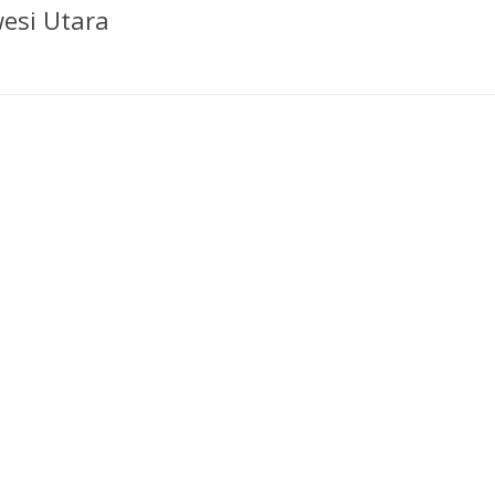
esi Utara