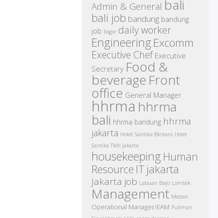
bali
Admin & General
bali job
bandung
bandung
daily worker
job
bogor
Engineering
Excomm
Executive Chef
Executive
Food &
Secretary
beverage
Front
office
General Manager
hhrma
hhrma
bali
hhrma
hhrma bandung
jakarta
Hotel Santika Bintaro
Hotel
Santika TMII Jakarta
housekeeping
Human
IT
Resource
jakarta
Jakarta job
Labuan Bajo
Lombok
Management
Medan
Operational Manager/EAM
Pullman