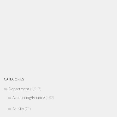
CATEGORIES
Department
(1,917)
Accounting/Finance
(482)
Activity
(71)