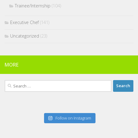
Trainee/Internship
(104)
Executive Chef
(141)
Uncategorized
(23)
MORE
Search
for:
Follow on Instagram