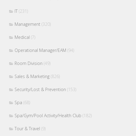
IT
(231)
Management
(320)
Medical
(7)
Operational Manager/EAM
(94)
Room Division
(49)
Sales & Marketing
(826)
Security/Lost & Prevention
(153)
Spa
(68)
Spa/Gym/Pool Activity/Health Club
(182)
Tour & Travel
(9)