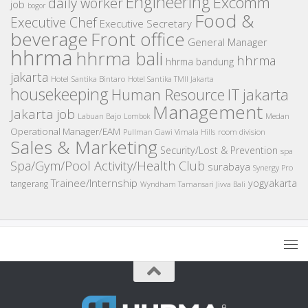
Engineering
Excomm
daily worker
job
bogor
Food &
Executive Chef
Executive Secretary
beverage
Front office
General Manager
hhrma
hhrma bali
hhrma
hhrma bandung
jakarta
Hotel Santika Bintaro
Hotel Santika TMII Jakarta
housekeeping
IT
Human Resource
jakarta
Management
Jakarta job
Medan
Labuan Bajo
Lombok
Operational Manager/EAM
room division
Pullman Ciawi Vimala Hills
Sales & Marketing
Security/Lost & Prevention
spa
Spa/Gym/Pool Activity/Health Club
surabaya
Synergy Pro
Trainee/Internship
yogyakarta
tangerang
Wyndham Tamansari Jivva Bali