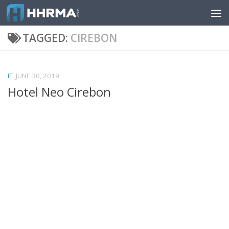
Skip to content
TAGGED:
CIREBON
IT
JUNE 30, 2019
Hotel Neo Cirebon