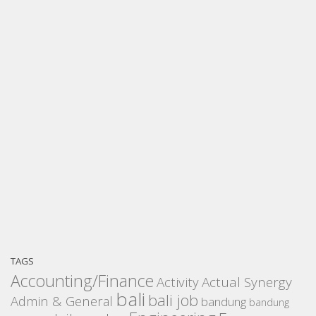
TAGS
Accounting/Finance
Activity
Actual Synergy
bali
bali job
Admin & General
bandung
bandung