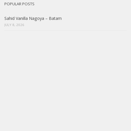
POPULAR POSTS
Sahid Vanilla Nagoya – Batam
JULY 8, 2026