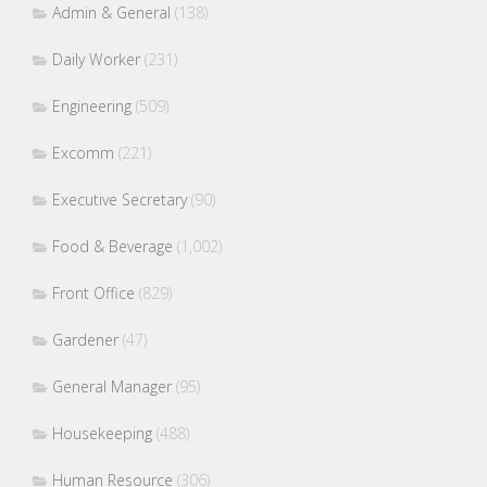
Admin & General
(138)
Daily Worker
(231)
Engineering
(509)
Excomm
(221)
Executive Secretary
(90)
Food & Beverage
(1,002)
Front Office
(829)
Gardener
(47)
General Manager
(95)
Housekeeping
(488)
Human Resource
(306)