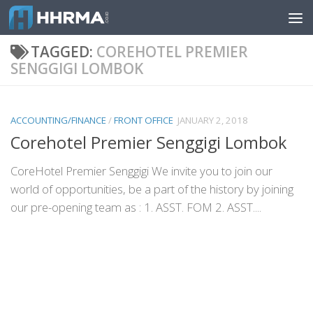
Skip to content
TAGGED:
COREHOTEL PREMIER
SENGGIGI LOMBOK
ACCOUNTING/FINANCE
/
FRONT OFFICE
JANUARY 2, 2018
Corehotel Premier Senggigi Lombok
CoreHotel Premier Senggigi We invite you to join our
world of opportunities, be a part of the history by joining
our pre-opening team as : 1. ASST. FOM 2. ASST....