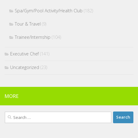
Spa/Gym/Pool Activity/Health Club
(182)
Tour & Travel
(9)
Trainee/Internship
(104)
Executive Chef
(141)
Uncategorized
(23)
MORE
Search
for: