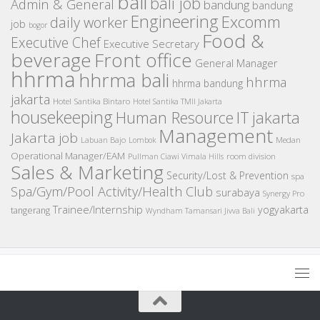
bali
bali job
Admin & General
bandung
bandung
Engineering
Excomm
daily worker
job
bogor
Food &
Executive Chef
Executive Secretary
beverage
Front office
General Manager
hhrma
hhrma bali
hhrma
hhrma bandung
jakarta
Hotel Santika Bintaro
Hotel Santika TMII Jakarta
housekeeping
IT
Human Resource
jakarta
Management
Jakarta job
Medan
Labuan Bajo
Lombok
Operational Manager/EAM
room division
Pullman Ciawi Vimala Hills
Sales & Marketing
Security/Lost & Prevention
spa
Spa/Gym/Pool Activity/Health Club
surabaya
Synergy Pro
Trainee/Internship
yogyakarta
tangerang
Wyndham Tamansari Jivva Bali