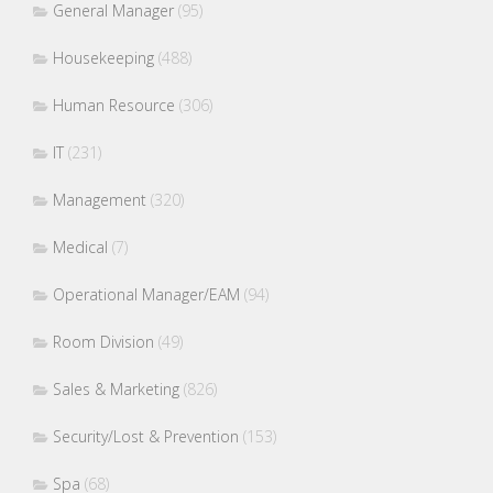
General Manager
(95)
Housekeeping
(488)
Human Resource
(306)
IT
(231)
Management
(320)
Medical
(7)
Operational Manager/EAM
(94)
Room Division
(49)
Sales & Marketing
(826)
Security/Lost & Prevention
(153)
Spa
(68)