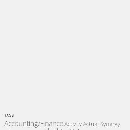
TAGS
Accounting/Finance
Activity
Actual Synergy