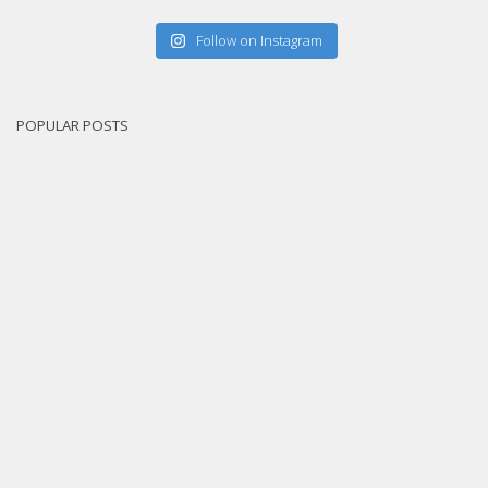
Follow on Instagram
POPULAR POSTS