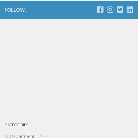
FOLLOW:
CATEGORIES
Department
(1,917)