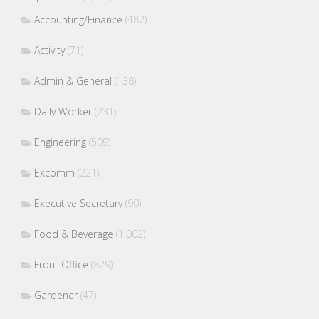
Accounting/Finance
(482)
Activity
(71)
Admin & General
(138)
Daily Worker
(231)
Engineering
(509)
Excomm
(221)
Executive Secretary
(90)
Food & Beverage
(1,002)
Front Office
(829)
Gardener
(47)