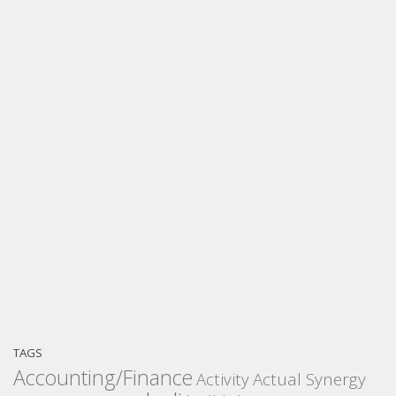
TAGS
Accounting/Finance
Activity
Actual Synergy