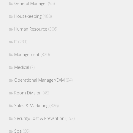
General Manager
(95)
Housekeeping
(488)
Human Resource
(306)
IT
(231)
Management
(320)
Medical
(7)
Operational Manager/EAM
(94)
Room Division
(49)
Sales & Marketing
(826)
Security/Lost & Prevention
(153)
Spa
(68)