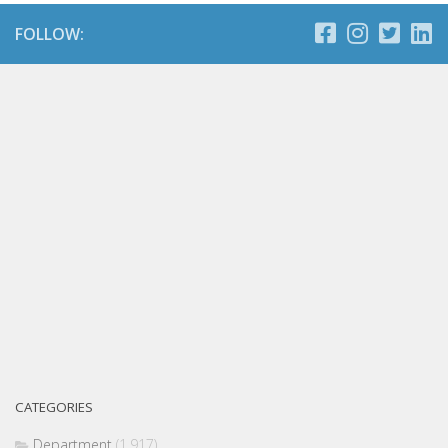
FOLLOW:
CATEGORIES
Department
(1,917)