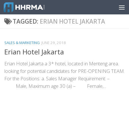
Skip to content
TAGGED:
ERIAN HOTEL JAKARTA
SALES & MARKETING
JUNE 29, 2018
Erian Hotel Jakarta
Erian Hotel Jakarta a 3* hotel, located in Menteng area.
looking for potential candidates for PRE-OPENING TEAM.
For the Positions: a. Sales Manager Requirement: –
Male, Maximum age 30 (a) – Female,...