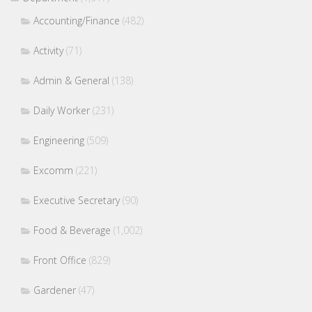
Accounting/Finance
(482)
Activity
(71)
Admin & General
(138)
Daily Worker
(231)
Engineering
(509)
Excomm
(221)
Executive Secretary
(90)
Food & Beverage
(1,002)
Front Office
(829)
Gardener
(47)