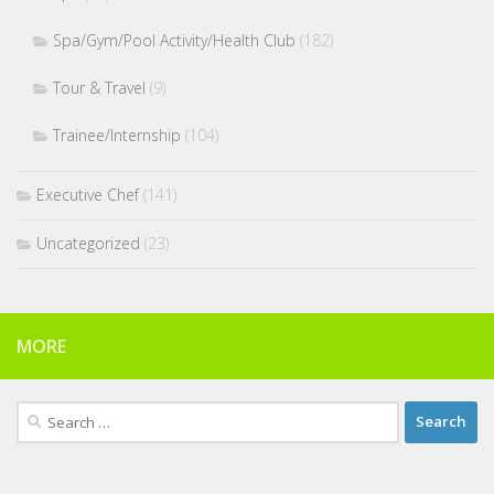
Spa/Gym/Pool Activity/Health Club
(182)
Tour & Travel
(9)
Trainee/Internship
(104)
Executive Chef
(141)
Uncategorized
(23)
MORE
Search
for: