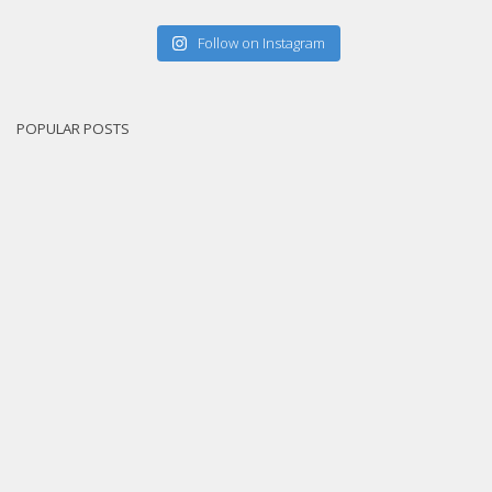
Follow on Instagram
POPULAR POSTS