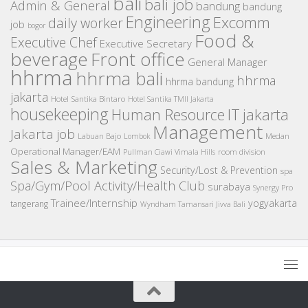
bali
bali job
Admin & General
bandung
bandung
Engineering
Excomm
daily worker
job
bogor
Food &
Executive Chef
Executive Secretary
beverage
Front office
General Manager
hhrma
hhrma bali
hhrma
hhrma bandung
jakarta
Hotel Santika Bintaro
Hotel Santika TMII Jakarta
housekeeping
IT
Human Resource
jakarta
Management
Jakarta job
Medan
Labuan Bajo
Lombok
Operational Manager/EAM
room division
Pullman Ciawi Vimala Hills
Sales & Marketing
Security/Lost & Prevention
spa
Spa/Gym/Pool Activity/Health Club
surabaya
Synergy Pro
Trainee/Internship
yogyakarta
tangerang
Wyndham Tamansari Jivva Bali