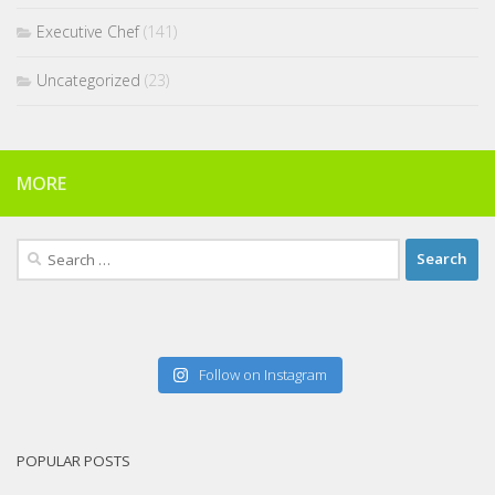
Executive Chef
(141)
Uncategorized
(23)
MORE
Search
for:
Follow on Instagram
POPULAR POSTS