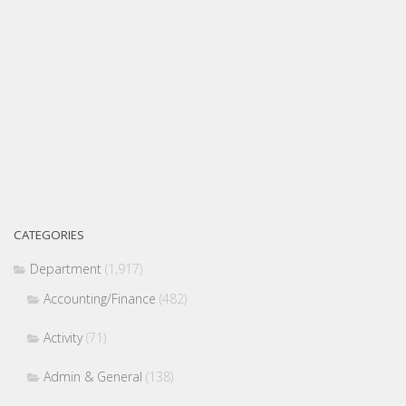
CATEGORIES
Department
(1,917)
Accounting/Finance
(482)
Activity
(71)
Admin & General
(138)