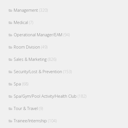
Management
(320)
Medical
(7)
Operational Manager/EAM
(94)
Room Division
(49)
Sales & Marketing
(826)
Security/Lost & Prevention
(153)
Spa
(68)
Spa/Gym/Pool Activity/Health Club
(182)
Tour & Travel
(9)
Trainee/Internship
(104)