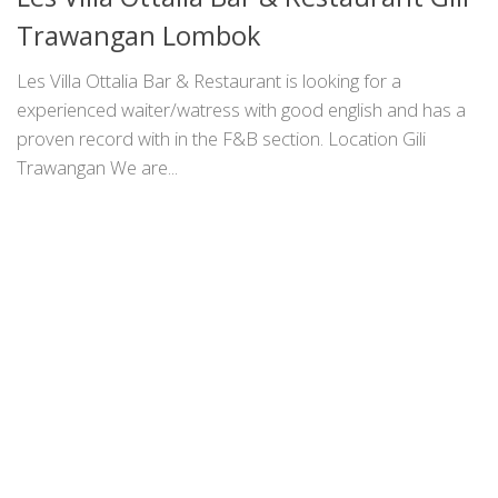
Trawangan Lombok
Les Villa Ottalia Bar & Restaurant is looking for a
experienced waiter/watress with good english and has a
proven record with in the F&B section. Location Gili
Trawangan We are...