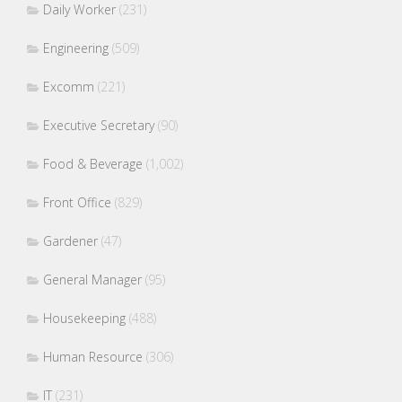
Daily Worker
(231)
Engineering
(509)
Excomm
(221)
Executive Secretary
(90)
Food & Beverage
(1,002)
Front Office
(829)
Gardener
(47)
General Manager
(95)
Housekeeping
(488)
Human Resource
(306)
IT
(231)