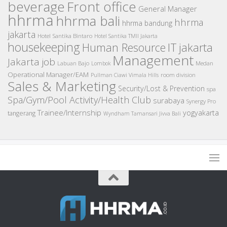
beverage
Front office
General Manager
hhrma
hhrma bali
hhrma
hhrma bandung
jakarta
Hotel Santika Bintaro
Hotel Santika TMII Jakarta
housekeeping
IT
Human Resource
jakarta
Management
Jakarta job
Medan
Labuan Bajo
Lombok
Operational Manager/EAM
room division
Pullman Ciawi Vimala Hills
Sales & Marketing
Security/Lost & Prevention
spa
Spa/Gym/Pool Activity/Health Club
surabaya
Synergy Pro
Trainee/Internship
yogyakarta
tangerang
Wyndham Tamansari Jivva Bali