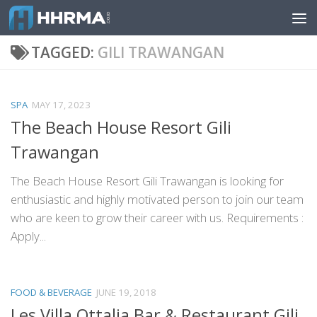
Skip to content
TAGGED:
GILI TRAWANGAN
SPA
MAY 17, 2023
The Beach House Resort Gili
Trawangan
The Beach House Resort Gili Trawangan is looking for
enthusiastic and highly motivated person to join our team
who are keen to grow their career with us. Requirements :
Apply...
FOOD & BEVERAGE
JUNE 19, 2018
Les Villa Ottalia Bar & Restaurant Gili