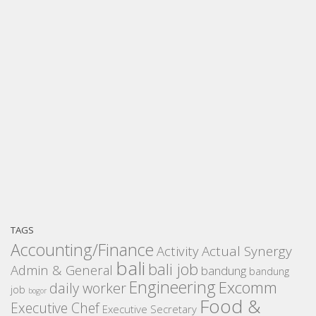
TAGS
Accounting/Finance
Activity
Actual Synergy
bali
bali job
Admin & General
bandung
bandung
Engineering
Excomm
daily worker
job
bogor
Food &
Executive Chef
Executive Secretary