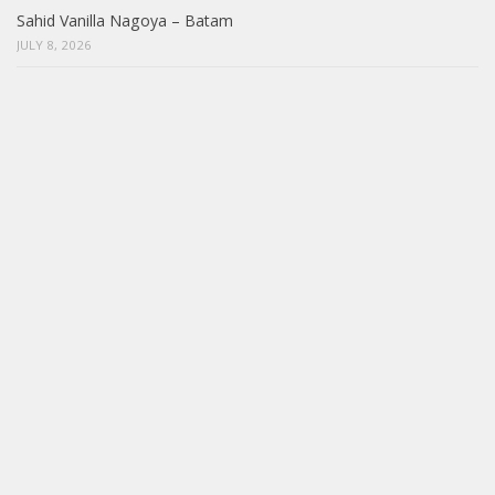
Sahid Vanilla Nagoya – Batam
JULY 8, 2026