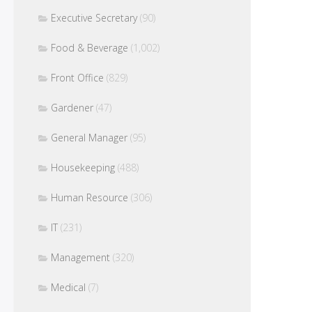
Executive Secretary
(90)
Food & Beverage
(1,002)
Front Office
(829)
Gardener
(47)
General Manager
(95)
Housekeeping
(488)
Human Resource
(306)
IT
(231)
Management
(320)
Medical
(7)