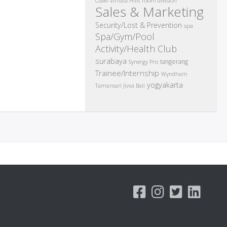
room division
Ciawi Vimala Hills
Sales & Marketing
Security/Lost & Prevention
spa
Spa/Gym/Pool
Activity/Health Club
surabaya
tangerang
Synergy Pro
Trainee/Internship
Wyndham
yogyakarta
Tamansari Jivva Bali