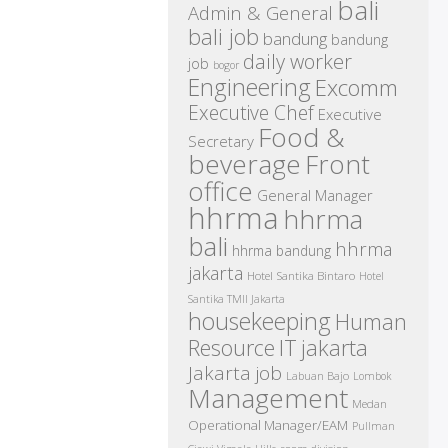
bali
Admin & General
bali job
bandung
bandung
daily worker
job
bogor
Engineering
Excomm
Executive Chef
Executive
Food &
Secretary
beverage
Front
office
General Manager
hhrma
hhrma
bali
hhrma
hhrma bandung
jakarta
Hotel Santika Bintaro
Hotel
Santika TMII Jakarta
housekeeping
Human
IT
Resource
jakarta
Jakarta job
Labuan Bajo
Lombok
Management
Medan
Operational Manager/EAM
Pullman