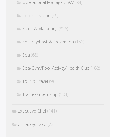
Operational Manager/EAM
(94)
Room Division
(49)
Sales & Marketing
(826)
Security/Lost & Prevention
(153)
Spa
(68)
Spa/Gym/Pool Activity/Health Club
(182)
Tour & Travel
(9)
Trainee/Internship
(104)
Executive Chef
(141)
Uncategorized
(23)