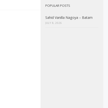
POPULAR POSTS
Sahid Vanilla Nagoya – Batam
JULY 8, 2026