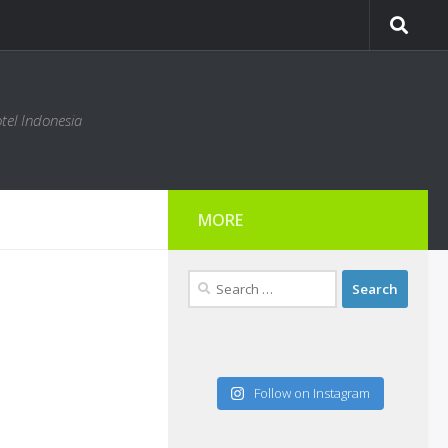
tel Indonesia
MORE
Search
for:
Follow on Instagram