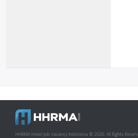
HHRMA Hotel Job Vacancy Indonesia © 2026. All Rights Reserv