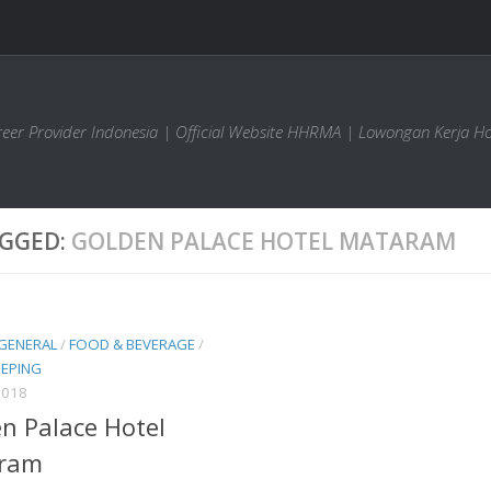
areer Provider Indonesia | Official Website HHRMA | Lowongan Kerja Ho
GGED:
GOLDEN PALACE HOTEL MATARAM
 GENERAL
/
FOOD & BEVERAGE
/
EPING
2018
n Palace Hotel
ram