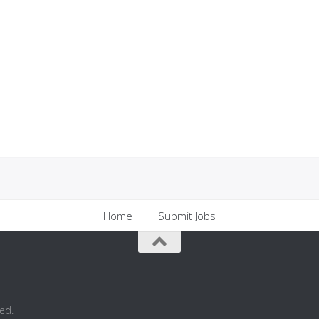
Home
Submit Jobs
ed.