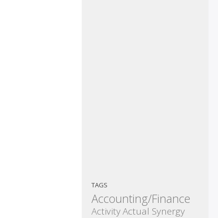
TAGS
Accounting/Finance
Activity
Actual Synergy