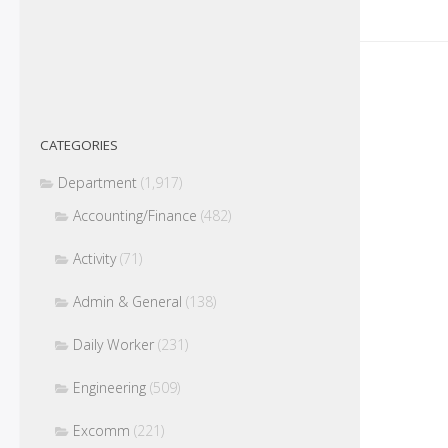
CATEGORIES
Department
(1,917)
Accounting/Finance
(482)
Activity
(71)
Admin & General
(138)
Daily Worker
(231)
Engineering
(509)
Excomm
(221)