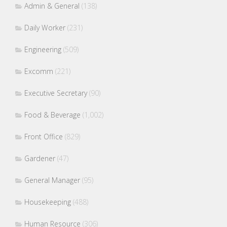
Admin & General
(138)
Daily Worker
(231)
Engineering
(509)
Excomm
(221)
Executive Secretary
(90)
Food & Beverage
(1,002)
Front Office
(829)
Gardener
(47)
General Manager
(95)
Housekeeping
(488)
Human Resource
(306)