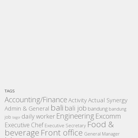
TAGS
Accounting/Finance
Activity
Actual Synergy
bali
bali job
Admin & General
bandung
bandung
Engineering
Excomm
daily worker
job
bogor
Food &
Executive Chef
Executive Secretary
beverage
Front office
General Manager