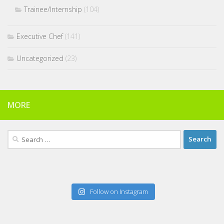
Trainee/Internship
(104)
Executive Chef
(141)
Uncategorized
(23)
MORE
Search
for:
Follow on Instagram