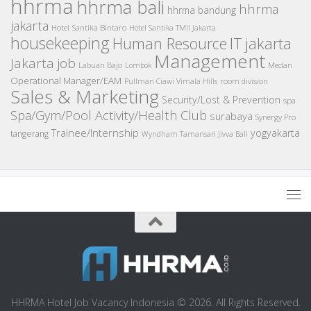
hhrma
hhrma bali
hhrma
hhrma bandung
jakarta
Hotel Santika Bintaro
Hotel Santika TMII Jakarta
housekeeping
IT
Human Resource
jakarta
Management
Jakarta job
Medan
Labuan Bajo
Lombok
Operational Manager/EAM
room division
Pullman Ciawi Vimala Hills
Sales & Marketing
Security/Lost & Prevention
spa
Spa/Gym/Pool Activity/Health Club
surabaya
Synergy Pro
Trainee/Internship
yogyakarta
tangerang
Wyndham Tamansari Jivva Bali
HHRMA Hotel Job Vacancy Indonesia © 2026. All Rights Reserved.