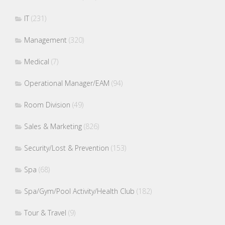
IT
(231)
Management
(320)
Medical
(7)
Operational Manager/EAM
(94)
Room Division
(49)
Sales & Marketing
(826)
Security/Lost & Prevention
(153)
Spa
(68)
Spa/Gym/Pool Activity/Health Club
(182)
Tour & Travel
(9)