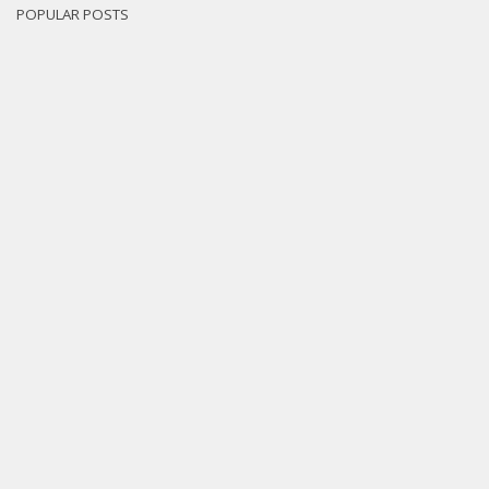
POPULAR POSTS