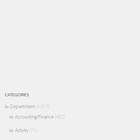
CATEGORIES
Department
(1,917)
Accounting/Finance
(482)
Activity
(71)