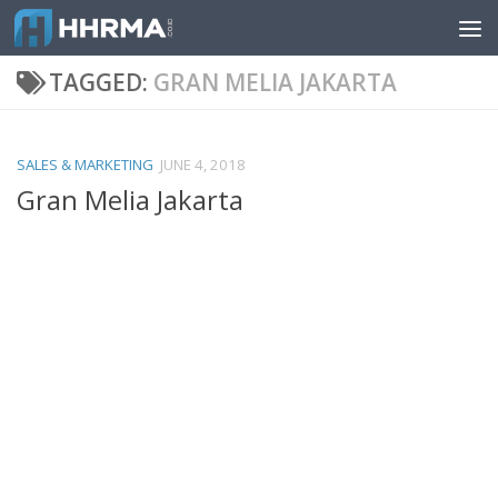
Skip to content
TAGGED:
GRAN MELIA JAKARTA
SALES & MARKETING
JUNE 4, 2018
Gran Melia Jakarta