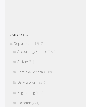
CATEGORIES
Department
(1,917)
Accounting/Finance
(482)
Activity
(71)
Admin & General
(138)
Daily Worker
(231)
Engineering
(509)
Excomm
(221)