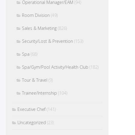
Operational Manager/EAM
(94)
Room Division
(49)
Sales & Marketing
(826)
Security/Lost & Prevention
(153)
Spa
(68)
Spa/Gym/Pool Activity/Health Club
(182)
Tour & Travel
(9)
Trainee/Internship
(104)
Executive Chef
(141)
Uncategorized
(23)