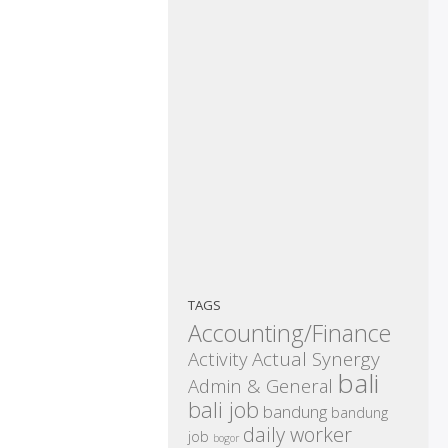
TAGS
Accounting/Finance
Activity
Actual Synergy
bali
Admin & General
bali job
bandung
bandung
daily worker
job
bogor