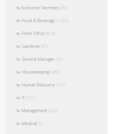
Executive Secretary
(90)
Food & Beverage
(1,002)
Front Office
(829)
Gardener
(47)
General Manager
(95)
Housekeeping
(488)
Human Resource
(306)
IT
(231)
Management
(320)
Medical
(7)