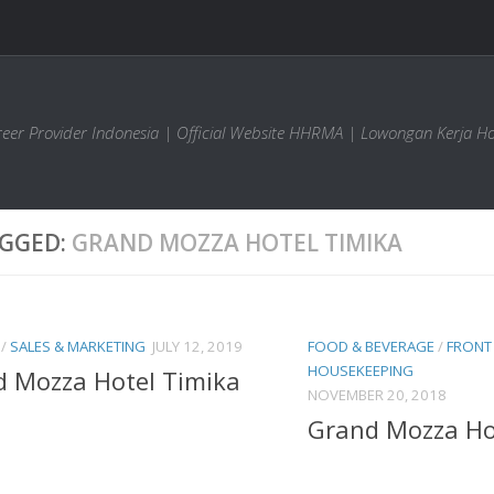
areer Provider Indonesia | Official Website HHRMA | Lowongan Kerja Ho
GGED:
GRAND MOZZA HOTEL TIMIKA
/
SALES & MARKETING
JULY 12, 2019
FOOD & BEVERAGE
/
FRONT 
HOUSEKEEPING
 Mozza Hotel Timika
NOVEMBER 20, 2018
Grand Mozza Ho