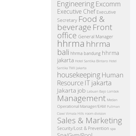
Engineering
Excomm
Executive Chef
Executive
Food &
Secretary
beverage
Front
office
General Manager
hhrma
hhrma
bali
hhrma
hhrma bandung
jakarta
Hotel Santika Bintaro
Hotel
Santika TMII Jakarta
housekeeping
Human
IT
Resource
jakarta
Jakarta job
Labuan Bajo
Lombok
Management
Medan
Operational Manager/EAM
Pullman
room division
Ciawi Vimala Hills
Sales & Marketing
Security/Lost & Prevention
spa
Spa/Gym/Pool