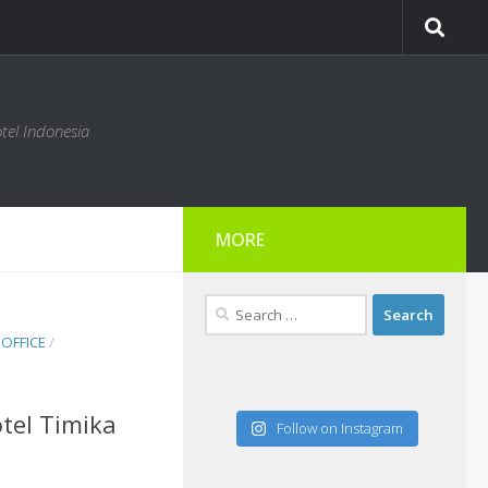
tel Indonesia
MORE
Search
for:
OFFICE
/
tel Timika
Follow on Instagram