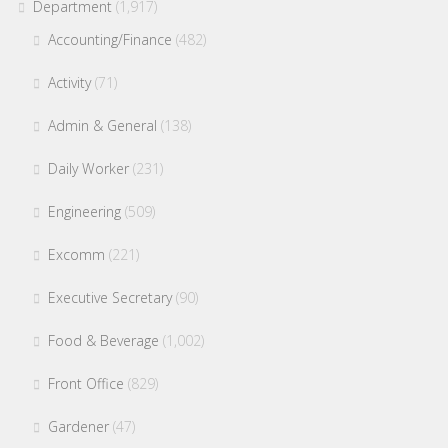
Department
(1,917)
Accounting/Finance
(482)
Activity
(71)
Admin & General
(138)
Daily Worker
(231)
Engineering
(509)
Excomm
(221)
Executive Secretary
(90)
Food & Beverage
(1,002)
Front Office
(829)
Gardener
(47)