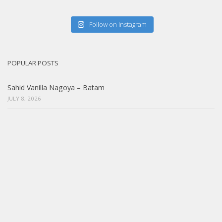
Follow on Instagram
POPULAR POSTS
Sahid Vanilla Nagoya – Batam
JULY 8, 2026