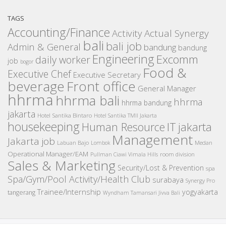
TAGS
Accounting/Finance
Activity
Actual Synergy
bali
bali job
Admin & General
bandung
bandung
Engineering
Excomm
daily worker
job
bogor
Food &
Executive Chef
Executive Secretary
beverage
Front office
General Manager
hhrma
hhrma bali
hhrma
hhrma bandung
jakarta
Hotel Santika Bintaro
Hotel Santika TMII Jakarta
housekeeping
IT
Human Resource
jakarta
Management
Jakarta job
Medan
Labuan Bajo
Lombok
Operational Manager/EAM
room division
Pullman Ciawi Vimala Hills
Sales & Marketing
Security/Lost & Prevention
spa
Spa/Gym/Pool Activity/Health Club
surabaya
Synergy Pro
Trainee/Internship
yogyakarta
tangerang
Wyndham Tamansari Jivva Bali