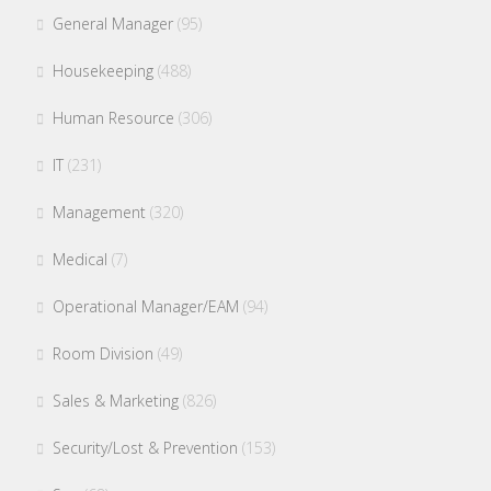
General Manager
(95)
Housekeeping
(488)
Human Resource
(306)
IT
(231)
Management
(320)
Medical
(7)
Operational Manager/EAM
(94)
Room Division
(49)
Sales & Marketing
(826)
Security/Lost & Prevention
(153)