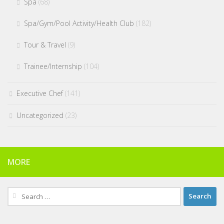
Spa
(68)
Spa/Gym/Pool Activity/Health Club
(182)
Tour & Travel
(9)
Trainee/Internship
(104)
Executive Chef
(141)
Uncategorized
(23)
MORE
Search
for: