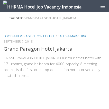
Skip to content
TAGGED:
GRAND PARAGON HOTEL JAKARTA
FOOD & BEVERAGE
/
FRONT OFFICE
/
SALES & MARKETING
SEPTEMBER 7, 2018
Grand Paragon Hotel Jakarta
GRAND PARAGON HOTEL JAKARTA Our four stras hotel with
171 rooms, grand ballroom for 4000 capacity, 8 meeting
rooms, is the first one stop destination hotel conveniently
located in the...