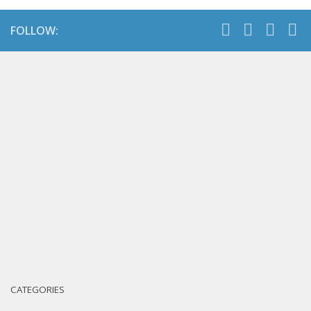
FOLLOW:
CATEGORIES