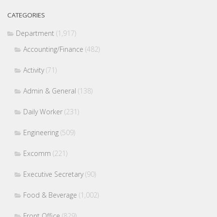
CATEGORIES
Department
(1,917)
Accounting/Finance
(482)
Activity
(71)
Admin & General
(138)
Daily Worker
(231)
Engineering
(509)
Excomm
(221)
Executive Secretary
(90)
Food & Beverage
(1,002)
Front Office
(829)