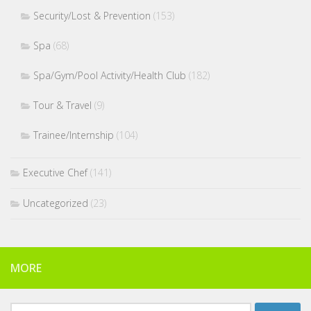
Security/Lost & Prevention
(153)
Spa
(68)
Spa/Gym/Pool Activity/Health Club
(182)
Tour & Travel
(9)
Trainee/Internship
(104)
Executive Chef
(141)
Uncategorized
(23)
MORE
Search