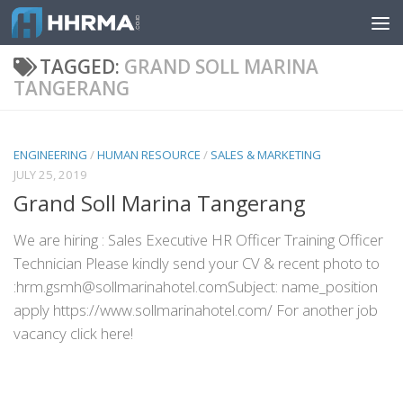
Skip to content
TAGGED:
GRAND SOLL MARINA
TANGERANG
ENGINEERING
/
HUMAN RESOURCE
/
SALES & MARKETING
JULY 25, 2019
Grand Soll Marina Tangerang
We are hiring : Sales Executive HR Officer Training Officer
Technician Please kindly send your CV & recent photo to
:hrm.gsmh@sollmarinahotel.comSubject: name_position
apply https://www.sollmarinahotel.com/ For another job
vacancy click here!