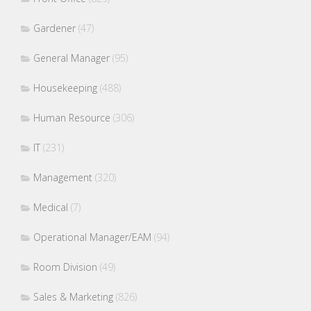
Gardener
(47)
General Manager
(95)
Housekeeping
(488)
Human Resource
(306)
IT
(231)
Management
(320)
Medical
(7)
Operational Manager/EAM
(94)
Room Division
(49)
Sales & Marketing
(826)