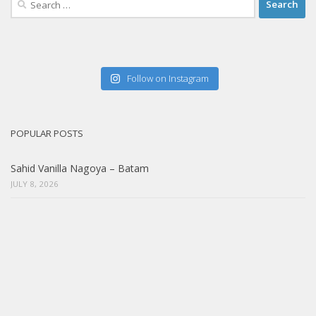
for:
Follow on Instagram
POPULAR POSTS
Sahid Vanilla Nagoya – Batam
JULY 8, 2026