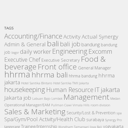
TAGS
Accounting/Finance
Activity
Actual Synergy
bali
bali job
Admin & General
bandung
bandung
Engineering
Excomm
daily worker
job
bogor
Food &
Executive Chef
Executive Secretary
beverage
Front office
General Manager
hhrma
hhrma bali
hhrma
hhrma bandung
jakarta
Hotel Santika Bintaro
Hotel Santika TMII Jakarta
housekeeping
IT
Human Resource
jakarta
Management
Jakarta job
Medan
Labuan Bajo
Lombok
Operational Manager/EAM
room division
Pullman Ciawi Vimala Hills
Sales & Marketing
Security/Lost & Prevention
spa
Spa/Gym/Pool Activity/Health Club
surabaya
Synergy Pro
Trainee/Internship
yogyakarta
tangerang
Wyndham Tamansari Jivva Bali